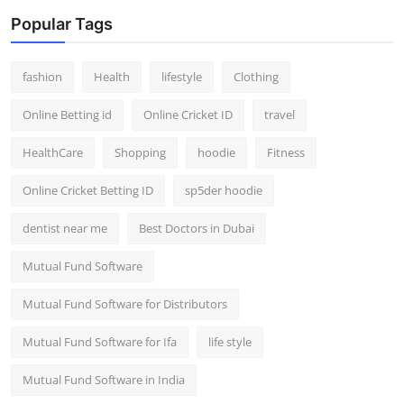
Popular Tags
fashion
Health
lifestyle
Clothing
Online Betting id
Online Cricket ID
travel
HealthCare
Shopping
hoodie
Fitness
Online Cricket Betting ID
sp5der hoodie
dentist near me
Best Doctors in Dubai
Mutual Fund Software
Mutual Fund Software for Distributors
Mutual Fund Software for Ifa
life style
Mutual Fund Software in India