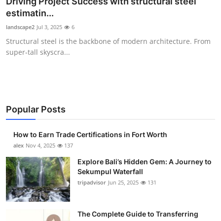
Driving Project Success with structural steel
Health
estimatin...
landscape2
Jul 3, 2025
6
Guest Posting
Structural steel is the backbone of modern architecture. From
super‑tall skyscra...
Advertise with US
Crypto
Business
Popular Posts
Finance
How to Earn Trade Certifications in Fort Worth
alex
Nov 4, 2025
137
Tech
Explore Bali’s Hidden Gem: A Journey to
Sekumpul Waterfall
Real Estate
tripadvisor
Jun 25, 2025
131
General
The Complete Guide to Transferring