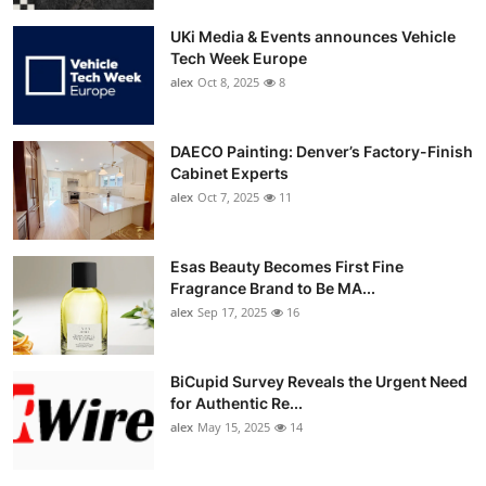
UKi Media & Events announces Vehicle
Tech Week Europe
alex
Oct 8, 2025
8
DAECO Painting: Denver’s Factory-Finish
Cabinet Experts
alex
Oct 7, 2025
11
Esas Beauty Becomes First Fine
Fragrance Brand to Be MA...
alex
Sep 17, 2025
16
BiCupid Survey Reveals the Urgent Need
for Authentic Re...
alex
May 15, 2025
14