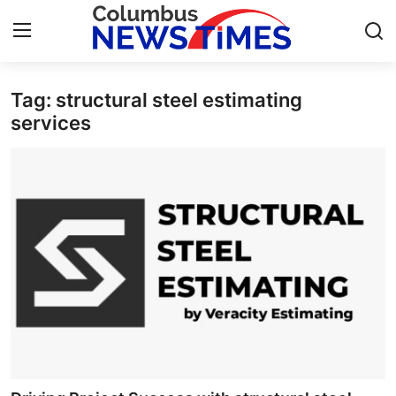
Tag: structural steel estimating
Home
services
Contact
Press Release
Privacy Policy
About
News Network
Submit Press Release