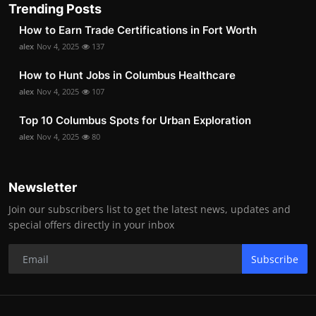
Trending Posts
How to Earn Trade Certifications in Fort Worth
alex
Nov 4, 2025
137
How to Hunt Jobs in Columbus Healthcare
alex
Nov 4, 2025
107
Top 10 Columbus Spots for Urban Exploration
alex
Nov 4, 2025
80
Newsletter
Join our subscribers list to get the latest news, updates and
special offers directly in your inbox
Subscribe