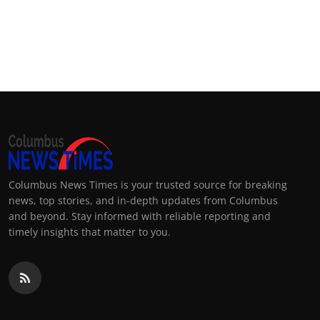
Columbus News Times is your trusted source for breaking
news, top stories, and in-depth updates from Columbus
and beyond. Stay informed with reliable reporting and
timely insights that matter to you.