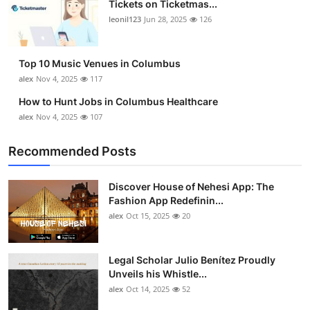
Tickets on Ticketmas...
Top 10
leonil123
Jun 28, 2025
126
How To
Top 10 Music Venues in Columbus
Support Number
alex
Nov 4, 2025
117
How to Hunt Jobs in Columbus Healthcare
alex
Nov 4, 2025
107
Recommended Posts
Discover House of Nehesi App: The
Fashion App Redefinin...
alex
Oct 15, 2025
20
Legal Scholar Julio Benítez Proudly
Unveils his Whistle...
alex
Oct 14, 2025
52