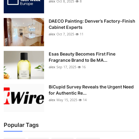
alex
Oct 8, 2025
8
DAECO Painting: Denver’s Factory-Finish
Cabinet Experts
alex
Oct 7, 2025
11
Esas Beauty Becomes First Fine
Fragrance Brand to Be MA...
alex
Sep 17, 2025
16
BiCupid Survey Reveals the Urgent Need
for Authentic Re...
alex
May 15, 2025
14
Popular Tags