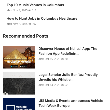
Top 10
Top 10 Music Venues in Columbus
alex
Nov 4, 2025
117
How To
How to Hunt Jobs in Columbus Healthcare
alex
Nov 4, 2025
107
Support Number
Recommended Posts
Discover House of Nehesi App: The
Fashion App Redefinin...
alex
Oct 15, 2025
20
Legal Scholar Julio Benítez Proudly
Unveils his Whistle...
alex
Oct 14, 2025
52
UKi Media & Events announces Vehicle
Tech Week Europe