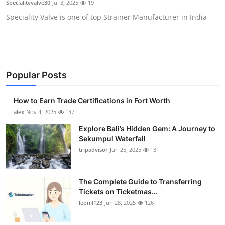
Specialityvalve30
Jul 3, 2025
19
Submit Press Release
Speciality Valve is one of top Strainer Manufacturer in India
Guest Posting
Crypto
Popular Posts
Advertise with US
How to Earn Trade Certifications in Fort Worth
Business
alex
Nov 4, 2025
137
Explore Bali’s Hidden Gem: A Journey to
Finance
Sekumpul Waterfall
tripadvisor
Jun 25, 2025
131
Tech
The Complete Guide to Transferring
Real Estate
Tickets on Ticketmas...
leonil123
Jun 28, 2025
126
General