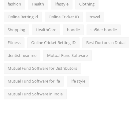
fashion
Health
lifestyle
Clothing
Online Betting id
Online Cricket ID
travel
Shopping
HealthCare
hoodie
sp5der hoodie
Fitness
Online Cricket Betting ID
Best Doctors in Dubai
dentist near me
Mutual Fund Software
Mutual Fund Software for Distributors
Mutual Fund Software for Ifa
life style
Mutual Fund Software in India