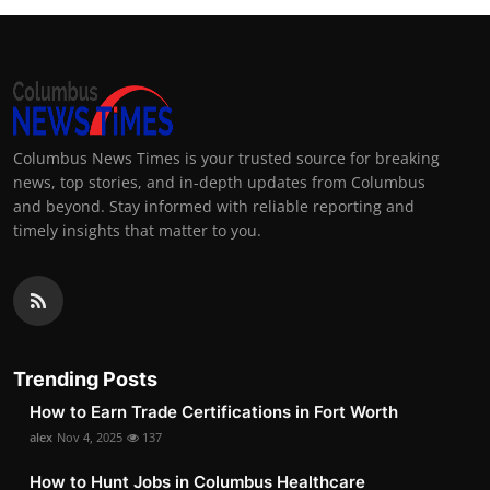
Columbus News Times is your trusted source for breaking
news, top stories, and in-depth updates from Columbus
and beyond. Stay informed with reliable reporting and
timely insights that matter to you.
Trending Posts
How to Earn Trade Certifications in Fort Worth
alex
Nov 4, 2025
137
How to Hunt Jobs in Columbus Healthcare