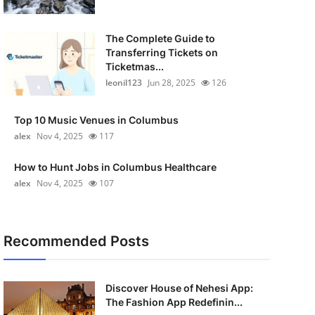
The Complete Guide to
Transferring Tickets on
Ticketmas...
leonil123
Jun 28, 2025
126
Top 10 Music Venues in Columbus
alex
Nov 4, 2025
117
How to Hunt Jobs in Columbus Healthcare
alex
Nov 4, 2025
107
Recommended Posts
Discover House of Nehesi App:
The Fashion App Redefinin...