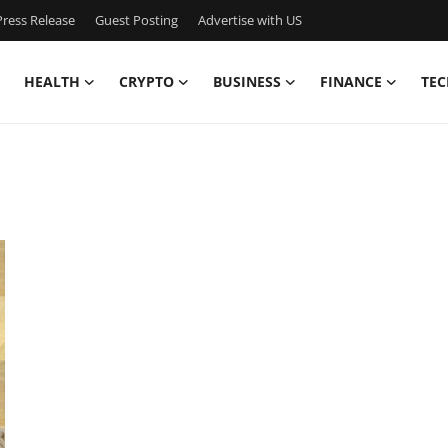
ress Release
Guest Posting
Advertise with US
HEALTH
CRYPTO
BUSINESS
FINANCE
TEC