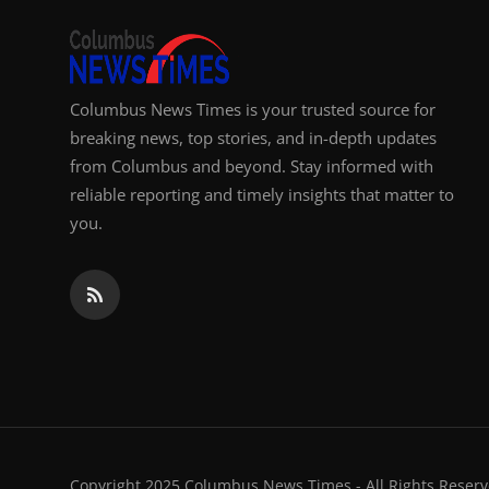
Columbus News Times is your trusted source for
breaking news, top stories, and in-depth updates
from Columbus and beyond. Stay informed with
reliable reporting and timely insights that matter to
you.
Copyright 2025 Columbus News Times - All Rights Reserv