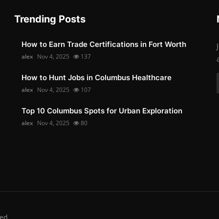
Trending Posts
How to Earn Trade Certifications in Fort Worth
alex
Nov 4, 2025
137
How to Hunt Jobs in Columbus Healthcare
alex
Nov 4, 2025
107
Top 10 Columbus Spots for Urban Exploration
alex
Nov 4, 2025
80
ed.