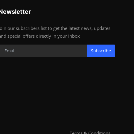
Newsletter
Join our subscribers list to get the latest news, updates
and special offers directly in your inbox
Subscribe
Terms & Conditions