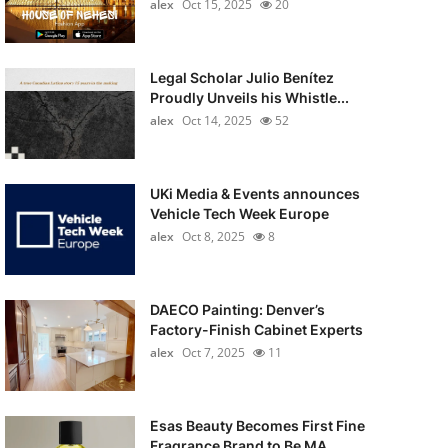
alex
Oct 15, 2025
20
Legal Scholar Julio Benítez
Proudly Unveils his Whistle...
alex
Oct 14, 2025
52
UKi Media & Events announces
Vehicle Tech Week Europe
alex
Oct 8, 2025
8
DAECO Painting: Denver’s
Factory-Finish Cabinet Experts
alex
Oct 7, 2025
11
Esas Beauty Becomes First Fine
Fragrance Brand to Be MA...