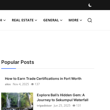
H
REAL ESTATE
GENERAL
MORE
Popular Posts
How to Earn Trade Certifications in Fort Worth
alex
Nov 4, 2025
137
Explore Bali’s Hidden Gem: A
Journey to Sekumpul Waterfall
tripadvisor
Jun 25, 2025
131