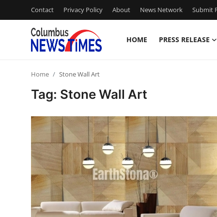
Contact
Privacy Policy
About
News Network
Submit P
HOME
PRESS RELEASE
Home
Home
Stone Wall Art
Press Release
Tag: Stone Wall Art
Contact
Privacy Policy
About
News Network
Health