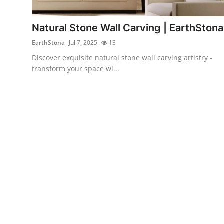
Submit Press Release
Natural Stone Wall Carving | EarthStona
Guest Posting
EarthStona
Jul 7, 2025
13
Discover exquisite natural stone wall carving artistry -
Crypto
transform your space wi...
Advertise with US
Business
Finance
Tech
Real Estate
General