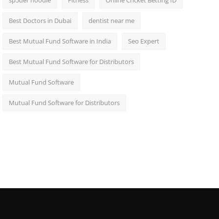
sp5der hoodie
Fitness
Online Cricket Betting ID
Best Doctors in Dubai
dentist near me
Best Mutual Fund Software in India
Seo Expert
Best Mutual Fund Software for Distributors
Mutual Fund Software
Mutual Fund Software for Distributors