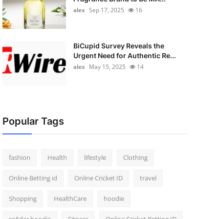
alex
Sep 17, 2025
16
BiCupid Survey Reveals the
Urgent Need for Authentic Re...
alex
May 15, 2025
14
Popular Tags
fashion
Health
lifestyle
Clothing
Online Betting id
Online Cricket ID
travel
Shopping
HealthCare
hoodie