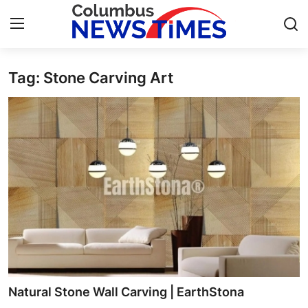
Tag: Stone Carving Art
Home
Press Release
Contact
Privacy Policy
About
News Network
Health
Natural Stone Wall Carving | EarthStona