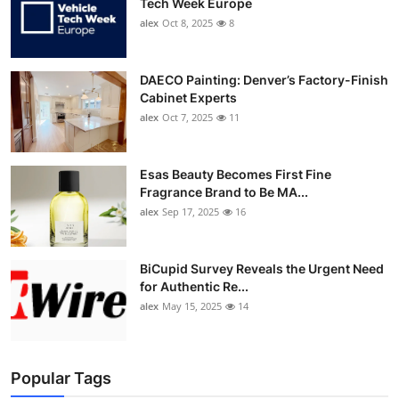
Tech Week Europe
alex
Oct 8, 2025
8
DAECO Painting: Denver’s Factory-Finish
Cabinet Experts
alex
Oct 7, 2025
11
Esas Beauty Becomes First Fine
Fragrance Brand to Be MA...
alex
Sep 17, 2025
16
BiCupid Survey Reveals the Urgent Need
for Authentic Re...
alex
May 15, 2025
14
Popular Tags