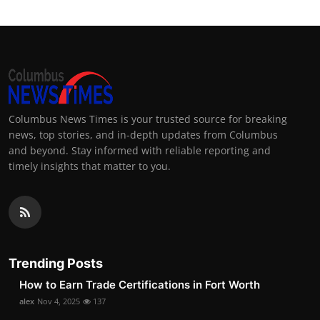
Columbus News Times is your trusted source for breaking
news, top stories, and in-depth updates from Columbus
and beyond. Stay informed with reliable reporting and
timely insights that matter to you.
Trending Posts
How to Earn Trade Certifications in Fort Worth
alex
Nov 4, 2025
137