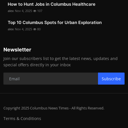
How to Hunt Jobs in Columbus Healthcare
alex
Nov 4, 2025
107
Top 10 Columbus Spots for Urban Exploration
alex
Nov 4, 2025
80
Newsletter
Join our subscribers list to get the latest news, updates and
special offers directly in your inbox
Subscribe
Copyright 2025 Columbus News Times - All Rights Reserved.
Terms & Conditions