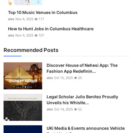
Top 10
Top 10 Music Venues in Columbus
How To
alex
Nov 4, 2025
117
How to Hunt Jobs in Columbus Healthcare
Support Number
alex
Nov 4, 2025
107
Recommended Posts
Discover House of Nehesi App: The
Fashion App Redefinin...
alex
Oct 15, 2025
20
Legal Scholar Julio Benítez Proudly
Unveils his Whistle...
alex
Oct 14, 2025
52
UKi Media & Events announces Vehicle