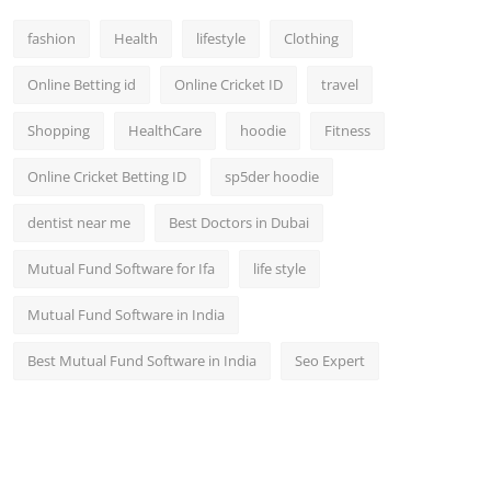
fashion
Health
lifestyle
Clothing
Online Betting id
Online Cricket ID
travel
Shopping
HealthCare
hoodie
Fitness
Online Cricket Betting ID
sp5der hoodie
dentist near me
Best Doctors in Dubai
Mutual Fund Software for Ifa
life style
Mutual Fund Software in India
Best Mutual Fund Software in India
Seo Expert