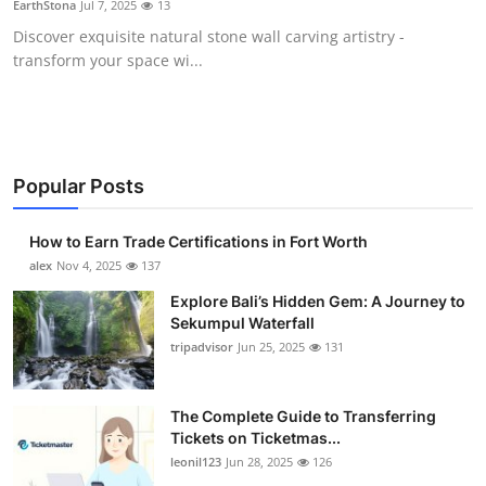
EarthStona
Jul 7, 2025
13
Submit Press Release
Discover exquisite natural stone wall carving artistry -
transform your space wi...
Guest Posting
Crypto
Advertise with US
Popular Posts
Business
How to Earn Trade Certifications in Fort Worth
alex
Nov 4, 2025
137
Finance
Explore Bali’s Hidden Gem: A Journey to
Sekumpul Waterfall
Tech
tripadvisor
Jun 25, 2025
131
Real Estate
The Complete Guide to Transferring
Tickets on Ticketmas...
General
leonil123
Jun 28, 2025
126