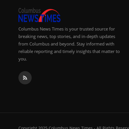
Columbus News Times is your trusted source for
breaking news, top stories, and in-depth updates
from Columbus and beyond. Stay informed with
reliable reporting and timely insights that matter to
you.
Copyright 2025 Columbus News Times - All Rights Reserv