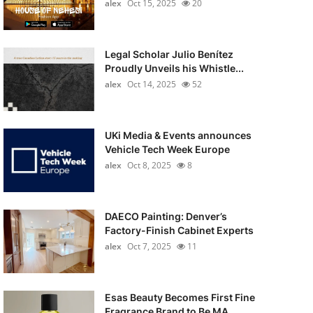
alex
Oct 15, 2025
20
Legal Scholar Julio Benítez
Proudly Unveils his Whistle...
alex
Oct 14, 2025
52
UKi Media & Events announces
Vehicle Tech Week Europe
alex
Oct 8, 2025
8
DAECO Painting: Denver’s
Factory-Finish Cabinet Experts
alex
Oct 7, 2025
11
Esas Beauty Becomes First Fine
Fragrance Brand to Be MA...