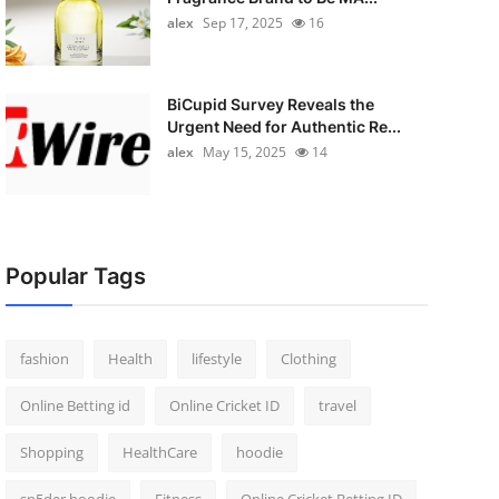
alex
Sep 17, 2025
16
BiCupid Survey Reveals the
Urgent Need for Authentic Re...
alex
May 15, 2025
14
Popular Tags
fashion
Health
lifestyle
Clothing
Online Betting id
Online Cricket ID
travel
Shopping
HealthCare
hoodie