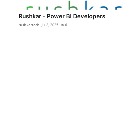
Health
Rushkar - Power BI Developers
Guest Posting
rushkartech
Jul 8, 2025
6
Advertise with US
Crypto
Business
Finance
Tech
Real Estate
General