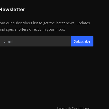
Newsletter
Join our subscribers list to get the latest news, updates
and special offers directly in your inbox
Subscribe
Terms & Conditions