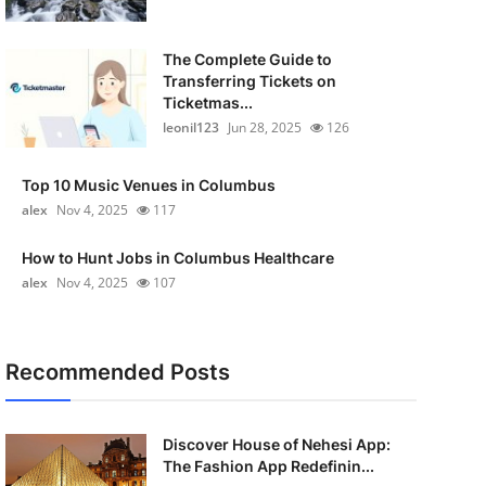
The Complete Guide to
Transferring Tickets on
Ticketmas...
leonil123
Jun 28, 2025
126
Top 10 Music Venues in Columbus
alex
Nov 4, 2025
117
How to Hunt Jobs in Columbus Healthcare
alex
Nov 4, 2025
107
Recommended Posts
Discover House of Nehesi App:
The Fashion App Redefinin...