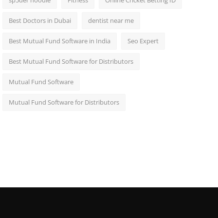
sp5der hoodie
Fitness
Online Cricket Betting ID
Best Doctors in Dubai
dentist near me
Best Mutual Fund Software in India
Seo Expert
Best Mutual Fund Software for Distributors
Mutual Fund Software
Mutual Fund Software for Distributors