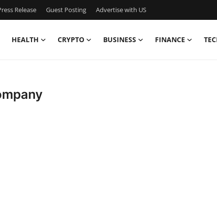
ress Release
Guest Posting
Advertise with US
HEALTH
CRYPTO
BUSINESS
FINANCE
TEC
Company