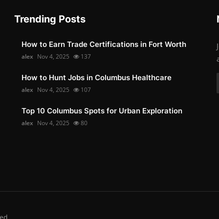
Trending Posts
How to Earn Trade Certifications in Fort Worth
alex
Nov 4, 2025
137
How to Hunt Jobs in Columbus Healthcare
alex
Nov 4, 2025
107
Top 10 Columbus Spots for Urban Exploration
alex
Nov 4, 2025
80
ed.