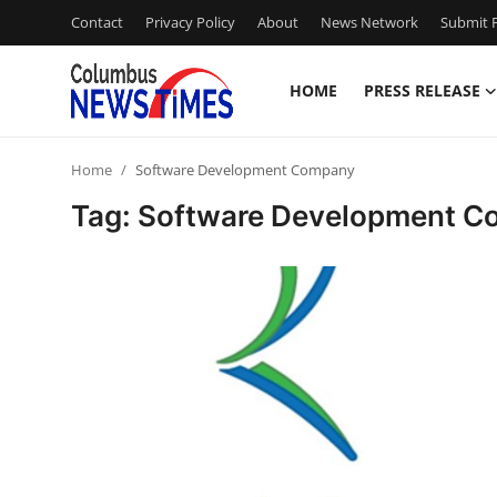
Contact
Privacy Policy
About
News Network
Submit P
HOME
PRESS RELEASE
Home
Home
Software Development Company
Contact
Tag: Software Development 
Press Release
Privacy Policy
About
News Network
Submit Press Release