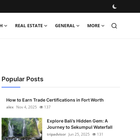
H
REAL ESTATE
GENERAL
MORE
Popular Posts
How to Earn Trade Certifications in Fort Worth
alex
Nov 4, 2025
137
Explore Bali’s Hidden Gem: A
Journey to Sekumpul Waterfall
tripadvisor
Jun 25, 2025
131