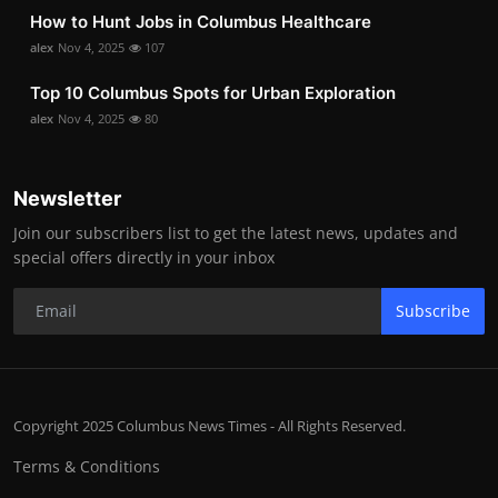
How to Hunt Jobs in Columbus Healthcare
alex
Nov 4, 2025
107
Top 10 Columbus Spots for Urban Exploration
alex
Nov 4, 2025
80
Newsletter
Join our subscribers list to get the latest news, updates and
special offers directly in your inbox
Subscribe
Copyright 2025 Columbus News Times - All Rights Reserved.
Terms & Conditions