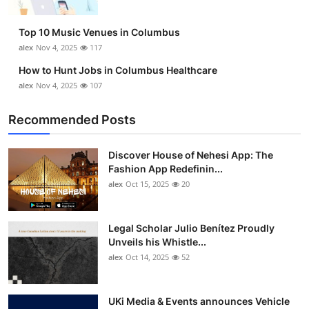
Top 10 Music Venues in Columbus
alex
Nov 4, 2025
117
How to Hunt Jobs in Columbus Healthcare
alex
Nov 4, 2025
107
Recommended Posts
Discover House of Nehesi App: The
Fashion App Redefinin...
alex
Oct 15, 2025
20
Legal Scholar Julio Benítez Proudly
Unveils his Whistle...
alex
Oct 14, 2025
52
UKi Media & Events announces Vehicle