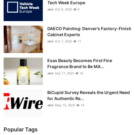
Tech Week Europe
alex
Oct 8, 2025
8
DAECO Painting: Denver’s Factory-Finish
Cabinet Experts
alex
Oct 7, 2025
11
Esas Beauty Becomes First Fine
Fragrance Brand to Be MA...
alex
Sep 17, 2025
16
BiCupid Survey Reveals the Urgent Need
for Authentic Re...
alex
May 15, 2025
14
Popular Tags