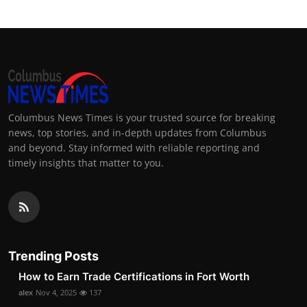
Columbus News Times is your trusted source for breaking
news, top stories, and in-depth updates from Columbus
and beyond. Stay informed with reliable reporting and
timely insights that matter to you.
Trending Posts
How to Earn Trade Certifications in Fort Worth
alex
Nov 4, 2025
137