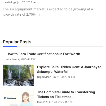
databridge
Jun 27, 2025
1
Top 10
The ski equipment market is expected to be growing at a
growth rate of 2.70% in ...
How To
Support Number
Popular Posts
How to Earn Trade Certifications in Fort Worth
alex
Nov 4, 2025
137
Explore Bali’s Hidden Gem: A Journey to
Sekumpul Waterfall
tripadvisor
Jun 25, 2025
131
The Complete Guide to Transferring
Tickets on Ticketmas...
leonil123
Jun 28, 2025
126