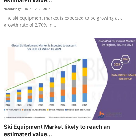
estimated value...
Health
databridge
Jun 27, 2025
2
The ski equipment market is expected to be growing at a
Guest Posting
growth rate of 2.70% in ...
Advertise with US
Crypto
Business
Finance
Tech
Real Estate
Ski Equipment Market likely to reach an
General
estimated value...