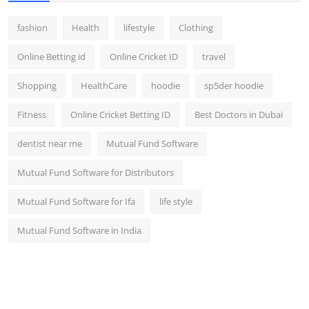
fashion
Health
lifestyle
Clothing
Online Betting id
Online Cricket ID
travel
Shopping
HealthCare
hoodie
sp5der hoodie
Fitness
Online Cricket Betting ID
Best Doctors in Dubai
dentist near me
Mutual Fund Software
Mutual Fund Software for Distributors
Mutual Fund Software for Ifa
life style
Mutual Fund Software in India