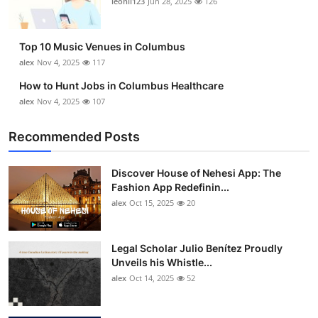
leonil123
Jun 28, 2025
126
Top 10
How To
Top 10 Music Venues in Columbus
alex
Nov 4, 2025
117
Support Number
How to Hunt Jobs in Columbus Healthcare
alex
Nov 4, 2025
107
Recommended Posts
Discover House of Nehesi App: The
Fashion App Redefinin...
alex
Oct 15, 2025
20
Legal Scholar Julio Benítez Proudly
Unveils his Whistle...
alex
Oct 14, 2025
52