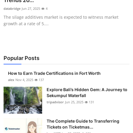
Trends 20...
Health
databridge
Jun 27, 2025
4
The silage additives market is expected to witness market
Guest Posting
growth at a rate of 5....
Advertise with US
Crypto
Popular Posts
Business
How to Earn Trade Certifications in Fort Worth
Finance
alex
Nov 4, 2025
137
Explore Bali’s Hidden Gem: A Journey to
Tech
Sekumpul Waterfall
tripadvisor
Jun 25, 2025
131
Real Estate
The Complete Guide to Transferring
General
Tickets on Ticketmas...