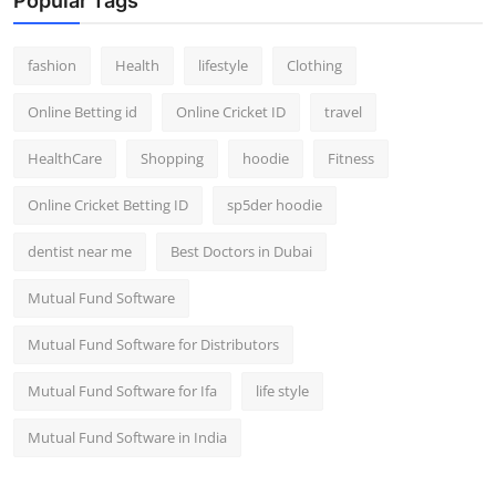
Popular Tags
fashion
Health
lifestyle
Clothing
Online Betting id
Online Cricket ID
travel
HealthCare
Shopping
hoodie
Fitness
Online Cricket Betting ID
sp5der hoodie
dentist near me
Best Doctors in Dubai
Mutual Fund Software
Mutual Fund Software for Distributors
Mutual Fund Software for Ifa
life style
Mutual Fund Software in India