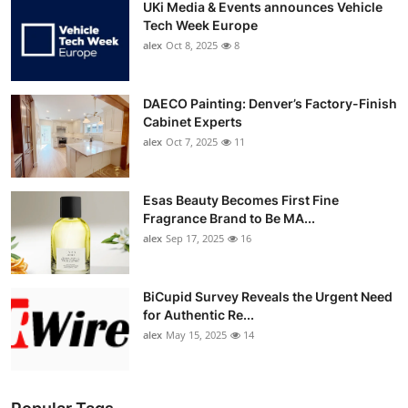
UKi Media & Events announces Vehicle
Tech Week Europe
alex
Oct 8, 2025
8
DAECO Painting: Denver’s Factory-Finish
Cabinet Experts
alex
Oct 7, 2025
11
Esas Beauty Becomes First Fine
Fragrance Brand to Be MA...
alex
Sep 17, 2025
16
BiCupid Survey Reveals the Urgent Need
for Authentic Re...
alex
May 15, 2025
14