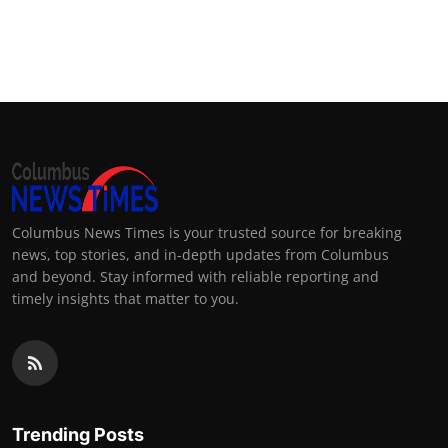
Columbus News Times is your trusted source for breaking
news, top stories, and in-depth updates from Columbus
and beyond. Stay informed with reliable reporting and
timely insights that matter to you.
Trending Posts