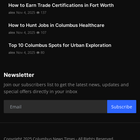
How to Earn Trade Certifications in Fort Worth
alex
Nov 4, 2025
137
How to Hunt Jobs in Columbus Healthcare
alex
Nov 4, 2025
107
Top 10 Columbus Spots for Urban Exploration
alex
Nov 4, 2025
80
Newsletter
Join our subscribers list to get the latest news, updates and
special offers directly in your inbox
Subscribe
Copyright 2025 Columbus News Times - All Rights Reserved.