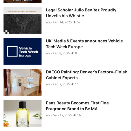
Top 10
Legal Scholar Julio Benítez Proudly
Unveils his Whistle...
How To
alex
Oct 14, 2025
52
Support Number
UKi Media & Events announces Vehicle
Tech Week Europe
alex
Oct 8, 2025
8
DAECO Painting: Denver’s Factory-Finish
Cabinet Experts
alex
Oct 7, 2025
11
Esas Beauty Becomes First Fine
Fragrance Brand to Be MA...
alex
Sep 17, 2025
16