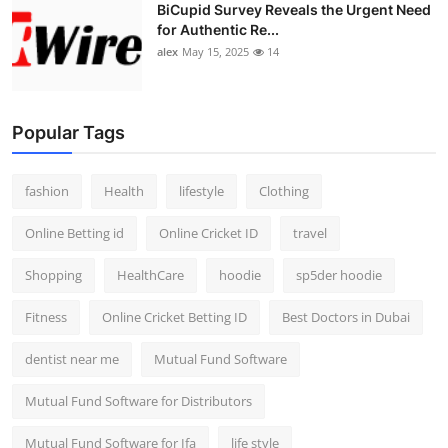
BiCupid Survey Reveals the Urgent Need
for Authentic Re...
alex
May 15, 2025
14
Popular Tags
fashion
Health
lifestyle
Clothing
Online Betting id
Online Cricket ID
travel
Shopping
HealthCare
hoodie
sp5der hoodie
Fitness
Online Cricket Betting ID
Best Doctors in Dubai
dentist near me
Mutual Fund Software
Mutual Fund Software for Distributors
Mutual Fund Software for Ifa
life style