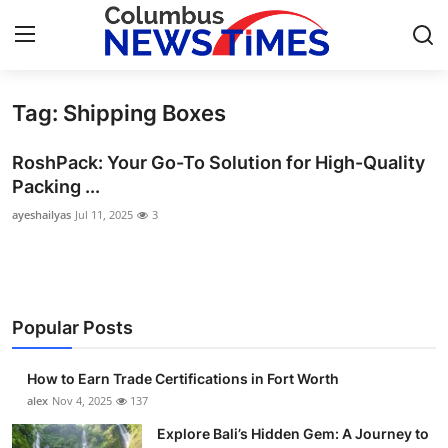
Tag: Shipping Boxes
Home
RoshPack: Your Go-To Solution for High-Quality
Press Release
Packing ...
ayeshailyas
Jul 11, 2025
3
Contact
Privacy Policy
About
Popular Posts
News Network
How to Earn Trade Certifications in Fort Worth
alex
Nov 4, 2025
137
Health
Explore Bali’s Hidden Gem: A Journey to