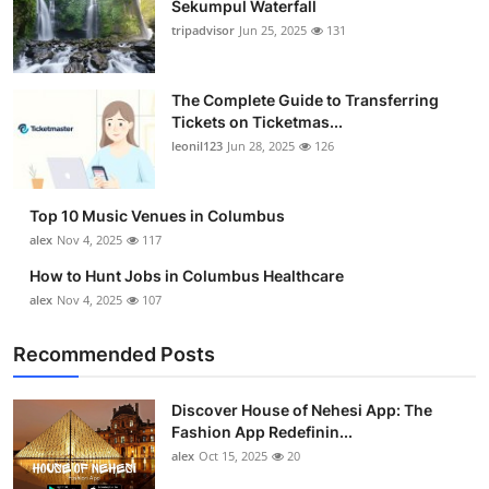
Sekumpul Waterfall
Submit Press Release
tripadvisor
Jun 25, 2025
131
Guest Posting
The Complete Guide to Transferring
Tickets on Ticketmas...
Crypto
leonil123
Jun 28, 2025
126
Advertise with US
Top 10 Music Venues in Columbus
Business
alex
Nov 4, 2025
117
How to Hunt Jobs in Columbus Healthcare
Finance
alex
Nov 4, 2025
107
Tech
Recommended Posts
Real Estate
Discover House of Nehesi App: The
Fashion App Redefinin...
General
alex
Oct 15, 2025
20