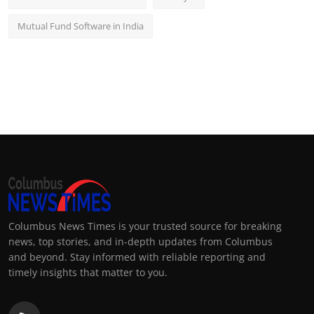
Mutual Fund Software in India
Columbus News Times is your trusted source for breaking
news, top stories, and in-depth updates from Columbus
and beyond. Stay informed with reliable reporting and
timely insights that matter to you.