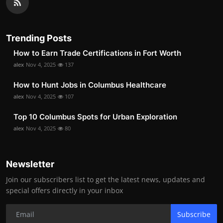
Trending Posts
How to Earn Trade Certifications in Fort Worth
alex
Nov 4, 2025
137
How to Hunt Jobs in Columbus Healthcare
alex
Nov 4, 2025
107
Top 10 Columbus Spots for Urban Exploration
alex
Nov 4, 2025
80
Newsletter
Join our subscribers list to get the latest news, updates and
special offers directly in your inbox
Subscribe