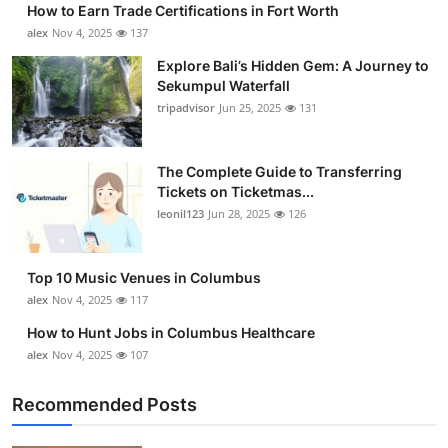
How to Earn Trade Certifications in Fort Worth
Submit Press Release
alex
Nov 4, 2025
137
Explore Bali’s Hidden Gem: A Journey to
Guest Posting
Sekumpul Waterfall
tripadvisor
Jun 25, 2025
131
Crypto
Advertise with US
The Complete Guide to Transferring
Tickets on Ticketmas...
leonil123
Jun 28, 2025
126
Business
Finance
Top 10 Music Venues in Columbus
alex
Nov 4, 2025
117
Tech
How to Hunt Jobs in Columbus Healthcare
alex
Nov 4, 2025
107
Real Estate
Recommended Posts
General