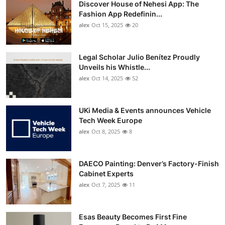
Discover House of Nehesi App: The
Top 10
Fashion App Redefinin...
alex
Oct 15, 2025
20
How To
Support Number
Legal Scholar Julio Benítez Proudly
Unveils his Whistle...
alex
Oct 14, 2025
52
UKi Media & Events announces Vehicle
Tech Week Europe
alex
Oct 8, 2025
8
DAECO Painting: Denver’s Factory-Finish
Cabinet Experts
alex
Oct 7, 2025
11
Esas Beauty Becomes First Fine