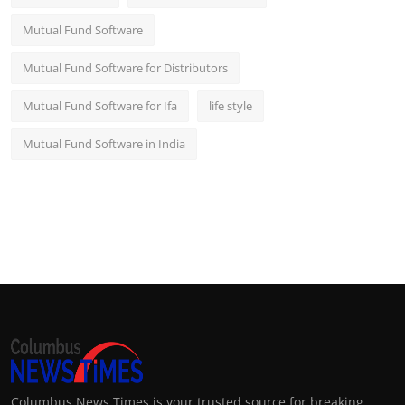
Mutual Fund Software
Mutual Fund Software for Distributors
Mutual Fund Software for Ifa
life style
Mutual Fund Software in India
Columbus News Times is your trusted source for breaking