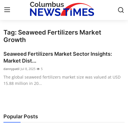
Tag: Seaweed Fertilizers Market
Home
Growth
Press Release
Seaweed Fertilizers Market Sector Insights:
Market Dist...
Contact
dannypatil
Jul 8, 2025
5
The global seaweed fertilizers market size was valued at USD
Privacy Policy
15.88 million in 20...
About
News Network
Popular Posts
Health