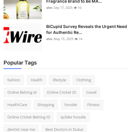
Fragrance Brand to Be MA...
alex
Sep 17, 2025
16
BiCupid Survey Reveals the Urgent Need
for Authentic Re...
alex
May 15, 2025
14
Popular Tags
fashion
Health
lifestyle
Clothing
Online Betting id
Online Cricket ID
travel
HealthCare
Shopping
hoodie
Fitness
Online Cricket Betting ID
sp5der hoodie
dentist near me
Best Doctors in Dubai