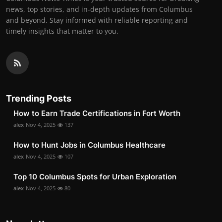
news, top stories, and in-depth updates from Columbus
and beyond. Stay informed with reliable reporting and
timely insights that matter to you.
Trending Posts
How to Earn Trade Certifications in Fort Worth
alex
Nov 4, 2025
137
How to Hunt Jobs in Columbus Healthcare
alex
Nov 4, 2025
107
Top 10 Columbus Spots for Urban Exploration
alex
Nov 4, 2025
80