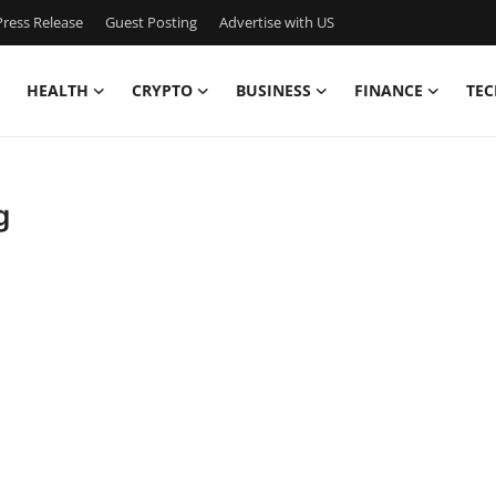
ress Release
Guest Posting
Advertise with US
HEALTH
CRYPTO
BUSINESS
FINANCE
TEC
g