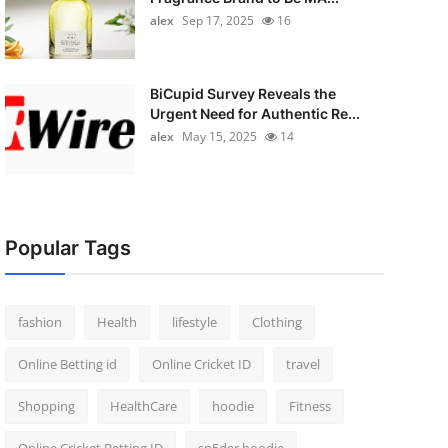
alex
Sep 17, 2025
16
BiCupid Survey Reveals the
Urgent Need for Authentic Re...
alex
May 15, 2025
14
Popular Tags
fashion
Health
lifestyle
Clothing
Online Betting id
Online Cricket ID
travel
Shopping
HealthCare
hoodie
Fitness