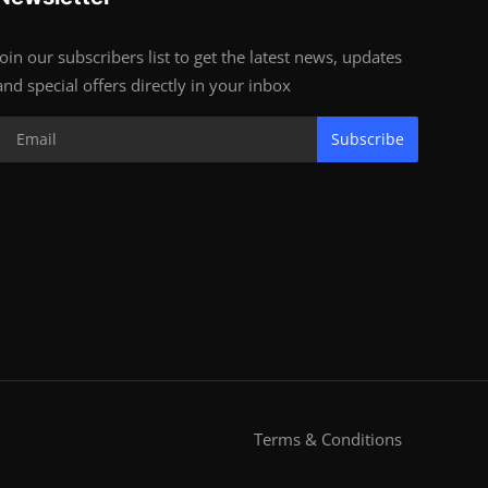
Join our subscribers list to get the latest news, updates
and special offers directly in your inbox
Subscribe
Terms & Conditions