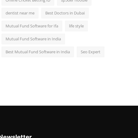
Online Cricket Betting ID
sp5der hoodie
dentist near me
Best Doctors in Dubai
Mutual Fund Software for Ifa
life style
Mutual Fund Software in India
Best Mutual Fund Software in India
Seo Expert
Newsletter