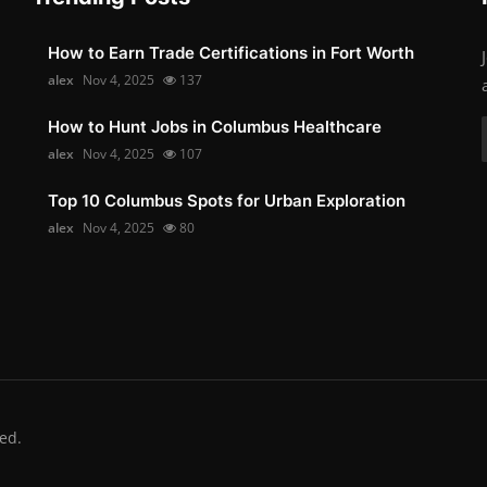
How to Earn Trade Certifications in Fort Worth
alex
Nov 4, 2025
137
How to Hunt Jobs in Columbus Healthcare
alex
Nov 4, 2025
107
Top 10 Columbus Spots for Urban Exploration
alex
Nov 4, 2025
80
ed.