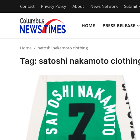
Contact
Privacy Policy
About
News Network
Submit P
HOME
PRESS RELEASE
Home
Home
satoshi nakamoto clothing
Press Release
Tag: satoshi nakamoto clothin
Contact
Privacy Policy
About
News Network
Health