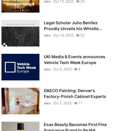
alex
Oct 15, 2025
20
Legal Scholar Julio Benítez
Proudly Unveils his Whistle...
alex
Oct 14, 2025
52
UKi Media & Events announces
Vehicle Tech Week Europe
alex
Oct 8, 2025
8
DAECO Painting: Denver’s
Factory-Finish Cabinet Experts
alex
Oct 7, 2025
11
Esas Beauty Becomes First Fine
Fragrance Brand to Be MA...