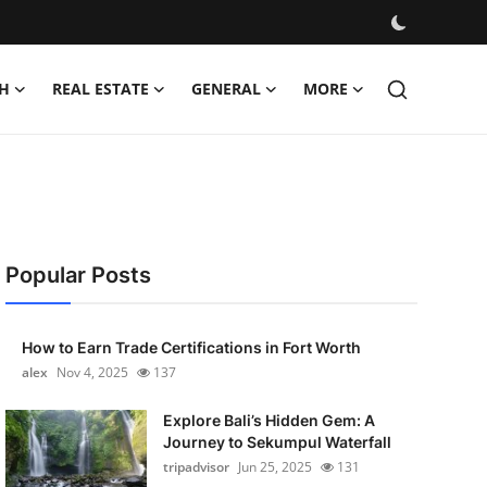
H
REAL ESTATE
GENERAL
MORE
Popular Posts
How to Earn Trade Certifications in Fort Worth
alex
Nov 4, 2025
137
Explore Bali’s Hidden Gem: A
Journey to Sekumpul Waterfall
tripadvisor
Jun 25, 2025
131