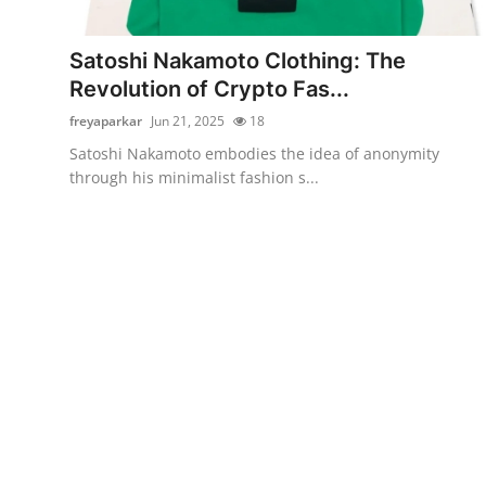
Submit Press Release
Satoshi Nakamoto Clothing: The
Guest Posting
Revolution of Crypto Fas...
freyaparkar
Jun 21, 2025
18
Crypto
Satoshi Nakamoto embodies the idea of anonymity
through his minimalist fashion s...
Advertise with US
Business
Finance
Tech
Real Estate
General