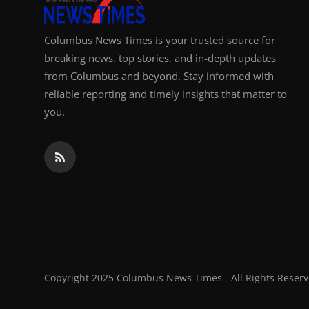
Columbus News Times is your trusted source for
breaking news, top stories, and in-depth updates
from Columbus and beyond. Stay informed with
reliable reporting and timely insights that matter to
you.
Copyright 2025 Columbus News Times - All Rights Reserv