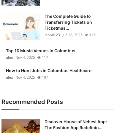
The Complete Guide to
Transferring Tickets on
Ticketmas...
leonil123
Jun 28, 2025
126
Top 10 Music Venues in Columbus
alex
Nov 4, 2025
117
How to Hunt Jobs in Columbus Healthcare
alex
Nov 4, 2025
107
Recommended Posts
Discover House of Nehesi App:
The Fashion App Redefinin...