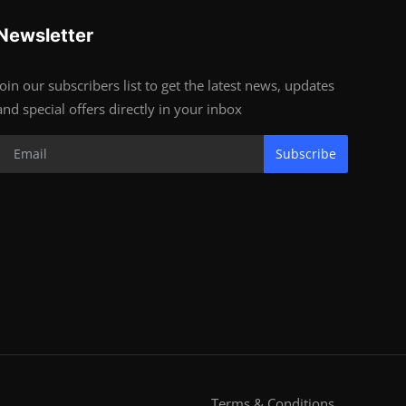
Newsletter
Join our subscribers list to get the latest news, updates
and special offers directly in your inbox
Subscribe
Terms & Conditions