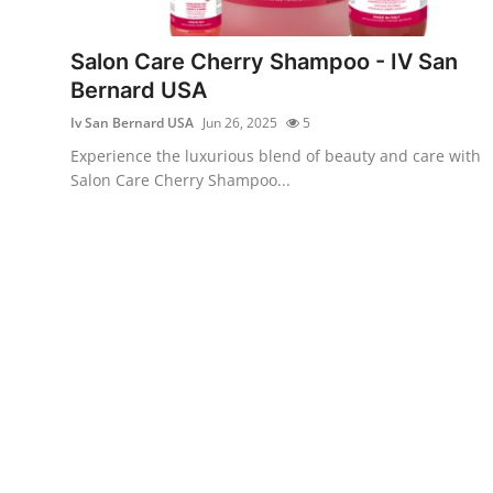
Submit Press Release
Salon Care Cherry Shampoo - IV San
Guest Posting
Bernard USA
Iv San Bernard USA
Jun 26, 2025
5
Crypto
Experience the luxurious blend of beauty and care with
Salon Care Cherry Shampoo...
Advertise with US
Business
Finance
Tech
Real Estate
General