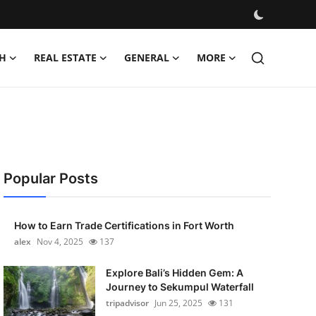
H
REAL ESTATE
GENERAL
MORE
Popular Posts
How to Earn Trade Certifications in Fort Worth
alex
Nov 4, 2025
137
Explore Bali’s Hidden Gem: A
Journey to Sekumpul Waterfall
tripadvisor
Jun 25, 2025
131