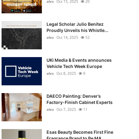
alex
Oct 15, 2025
20
Legal Scholar Julio Benítez
Proudly Unveils his Whistle...
alex
Oct 14, 2025
52
UKi Media & Events announces
Vehicle Tech Week Europe
alex
Oct 8, 2025
9
DAECO Painting: Denver’s
Factory-Finish Cabinet Experts
alex
Oct 7, 2025
11
Esas Beauty Becomes First Fine
Fragrance Brand to Be MA...