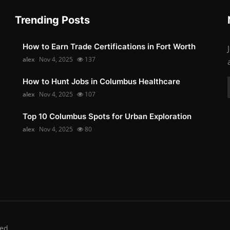
Trending Posts
How to Earn Trade Certifications in Fort Worth
alex
Nov 4, 2025
137
How to Hunt Jobs in Columbus Healthcare
alex
Nov 4, 2025
107
Top 10 Columbus Spots for Urban Exploration
alex
Nov 4, 2025
80
ed.