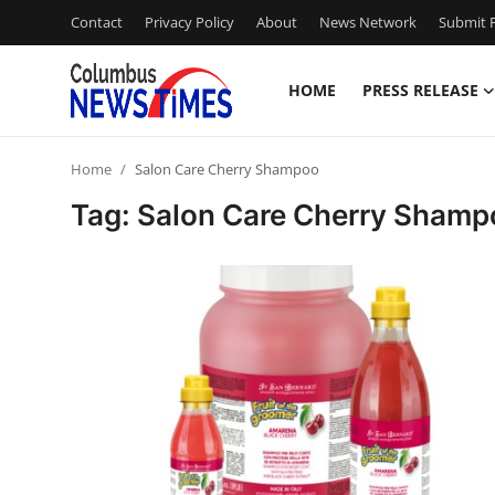
Contact
Privacy Policy
About
News Network
Submit P
HOME
PRESS RELEASE
Home
Home
Salon Care Cherry Shampoo
Press Release
Tag: Salon Care Cherry Shamp
Contact
Privacy Policy
About
News Network
Health