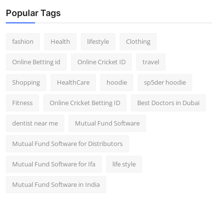
Popular Tags
fashion
Health
lifestyle
Clothing
Online Betting id
Online Cricket ID
travel
Shopping
HealthCare
hoodie
sp5der hoodie
Fitness
Online Cricket Betting ID
Best Doctors in Dubai
dentist near me
Mutual Fund Software
Mutual Fund Software for Distributors
Mutual Fund Software for Ifa
life style
Mutual Fund Software in India