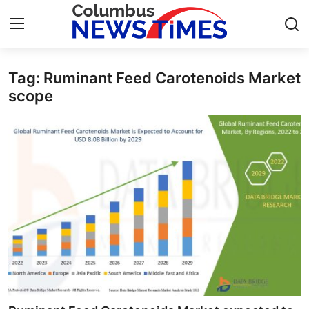
Tag: Ruminant Feed Carotenoids Market
Home
scope
Contact
Press Release
Privacy Policy
About
News Network
Submit Press Release