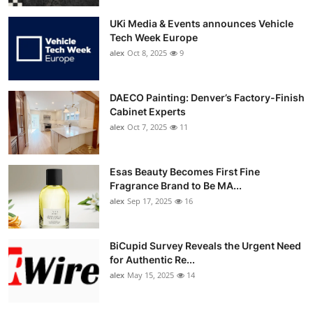
UKi Media & Events announces Vehicle
Tech Week Europe
alex
Oct 8, 2025
9
DAECO Painting: Denver’s Factory-Finish
Cabinet Experts
alex
Oct 7, 2025
11
Esas Beauty Becomes First Fine
Fragrance Brand to Be MA...
alex
Sep 17, 2025
16
BiCupid Survey Reveals the Urgent Need
for Authentic Re...
alex
May 15, 2025
14