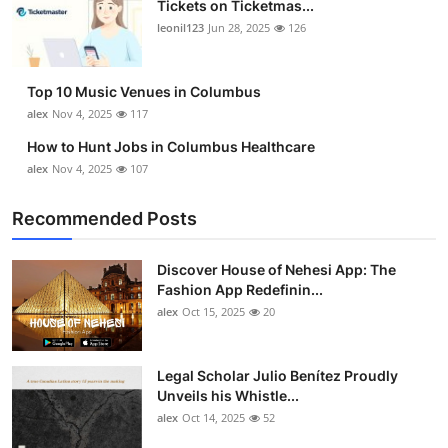
Tickets on Ticketmas...
Top 10
leonil123
Jun 28, 2025
126
How To
Top 10 Music Venues in Columbus
Support Number
alex
Nov 4, 2025
117
How to Hunt Jobs in Columbus Healthcare
alex
Nov 4, 2025
107
Recommended Posts
Discover House of Nehesi App: The
Fashion App Redefinin...
alex
Oct 15, 2025
20
Legal Scholar Julio Benítez Proudly
Unveils his Whistle...
alex
Oct 14, 2025
52