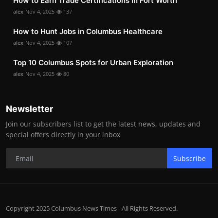
How to Earn Trade Certifications in Fort Worth
alex
Nov 4, 2025
137
How to Hunt Jobs in Columbus Healthcare
alex
Nov 4, 2025
107
Top 10 Columbus Spots for Urban Exploration
alex
Nov 4, 2025
80
Newsletter
Join our subscribers list to get the latest news, updates and
special offers directly in your inbox
Subscribe
Copyright 2025 Columbus News Times - All Rights Reserved.