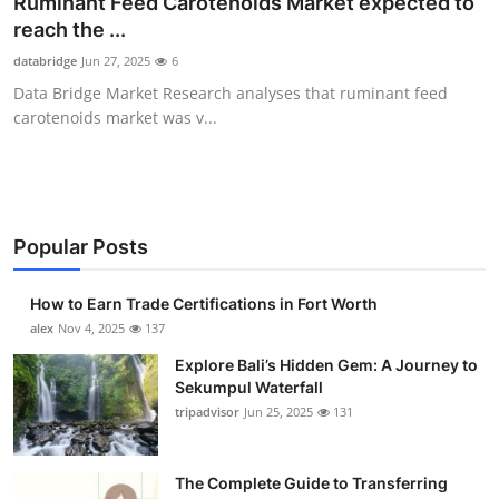
Ruminant Feed Carotenoids Market expected to
Health
reach the ...
databridge
Jun 27, 2025
6
Guest Posting
Data Bridge Market Research analyses that ruminant feed
carotenoids market was v...
Advertise with US
Crypto
Business
Popular Posts
Finance
How to Earn Trade Certifications in Fort Worth
alex
Nov 4, 2025
137
Tech
Explore Bali’s Hidden Gem: A Journey to
Sekumpul Waterfall
Real Estate
tripadvisor
Jun 25, 2025
131
General
The Complete Guide to Transferring