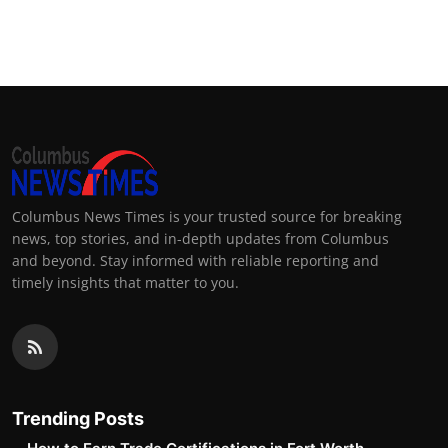
Columbus News Times is your trusted source for breaking
news, top stories, and in-depth updates from Columbus
and beyond. Stay informed with reliable reporting and
timely insights that matter to you.
Trending Posts