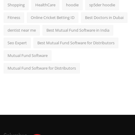
Shopping
HealthCare
hoodie
sp5der hoodie
Fitness
Online Cricket Betting ID
Best Doctors in Dubai
dentist near me
Best Mutual Fund Software in India
Seo Expert
Best Mutual Fund Software for Distributors
Mutual Fund Software
Mutual Fund Software for Distributors