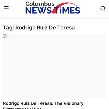
Tag: Rodrigo Ruiz De Teresa
Home
Contact
Press Release
Privacy Policy
About
News Network
Submit Press Release
Rodrigo Ruiz De Teresa: The Visionary