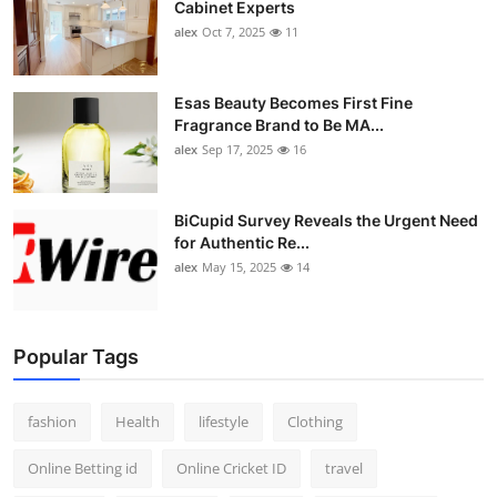
Cabinet Experts
alex
Oct 7, 2025
11
Esas Beauty Becomes First Fine
Fragrance Brand to Be MA...
alex
Sep 17, 2025
16
BiCupid Survey Reveals the Urgent Need
for Authentic Re...
alex
May 15, 2025
14
Popular Tags
fashion
Health
lifestyle
Clothing
Online Betting id
Online Cricket ID
travel