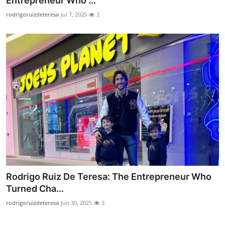
Entrepreneur Who ...
Health
rodrigoruizdeteresa
Jul 7, 2025
3
Guest Posting
Advertise with US
Crypto
Business
Finance
Tech
Rodrigo Ruiz De Teresa: The Entrepreneur Who
Real Estate
Turned Cha...
rodrigoruizdeteresa
Jun 30, 2025
3
General