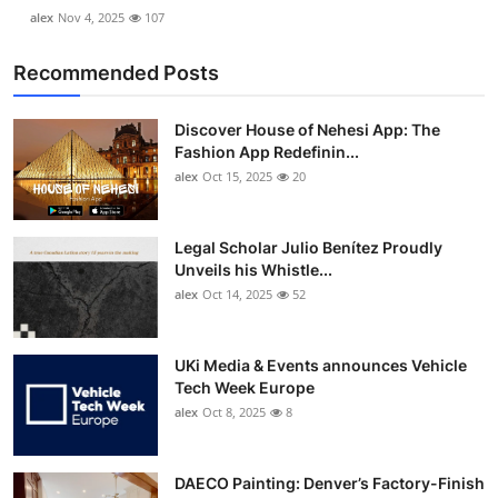
alex
Nov 4, 2025
107
Recommended Posts
Discover House of Nehesi App: The
Fashion App Redefinin...
alex
Oct 15, 2025
20
Legal Scholar Julio Benítez Proudly
Unveils his Whistle...
alex
Oct 14, 2025
52
UKi Media & Events announces Vehicle
Tech Week Europe
alex
Oct 8, 2025
8
DAECO Painting: Denver’s Factory-Finish