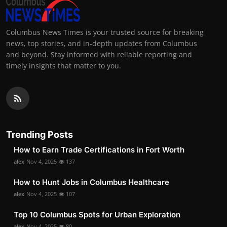
Columbus News Times is your trusted source for breaking
news, top stories, and in-depth updates from Columbus
and beyond. Stay informed with reliable reporting and
timely insights that matter to you.
Trending Posts
How to Earn Trade Certifications in Fort Worth
alex
Nov 4, 2025
137
How to Hunt Jobs in Columbus Healthcare
alex
Nov 4, 2025
107
Top 10 Columbus Spots for Urban Exploration
alex
Nov 4, 2025
80