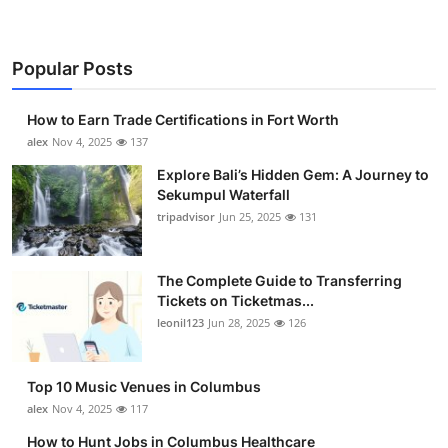
Top 10
How To
Popular Posts
Support Number
How to Earn Trade Certifications in Fort Worth
alex
Nov 4, 2025
137
Explore Bali’s Hidden Gem: A Journey to
Sekumpul Waterfall
tripadvisor
Jun 25, 2025
131
The Complete Guide to Transferring
Tickets on Ticketmas...
leonil123
Jun 28, 2025
126
Top 10 Music Venues in Columbus
alex
Nov 4, 2025
117
How to Hunt Jobs in Columbus Healthcare