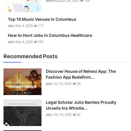
leonil123
Jun 28, 2025
126
Top 10
How To
Top 10 Music Venues in Columbus
alex
Nov 4, 2025
117
Support Number
How to Hunt Jobs in Columbus Healthcare
alex
Nov 4, 2025
107
Recommended Posts
Discover House of Nehesi App: The
Fashion App Redefinin...
alex
Oct 15, 2025
20
Legal Scholar Julio Benítez Proudly
Unveils his Whistle...
alex
Oct 14, 2025
52