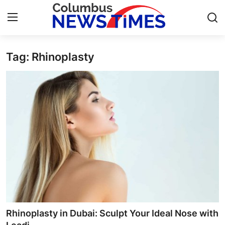
Tag: Rhinoplasty
Home
Press Release
Contact
Privacy Policy
About
News Network
Health
Rhinoplasty in Dubai: Sculpt Your Ideal Nose with