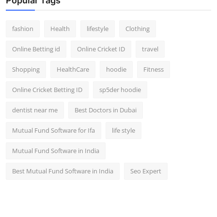
Popular Tags
fashion
Health
lifestyle
Clothing
Online Betting id
Online Cricket ID
travel
Shopping
HealthCare
hoodie
Fitness
Online Cricket Betting ID
sp5der hoodie
dentist near me
Best Doctors in Dubai
Mutual Fund Software for Ifa
life style
Mutual Fund Software in India
Best Mutual Fund Software in India
Seo Expert