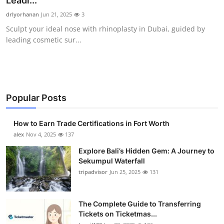
Leadi...
Submit Press Release
drlyorhanan
Jun 21, 2025
3
Sculpt your ideal nose with rhinoplasty in Dubai, guided by
Guest Posting
leading cosmetic sur...
Crypto
Advertise with US
Popular Posts
Business
How to Earn Trade Certifications in Fort Worth
Finance
alex
Nov 4, 2025
137
Explore Bali’s Hidden Gem: A Journey to
Tech
Sekumpul Waterfall
tripadvisor
Jun 25, 2025
131
Real Estate
The Complete Guide to Transferring
General
Tickets on Ticketmas...