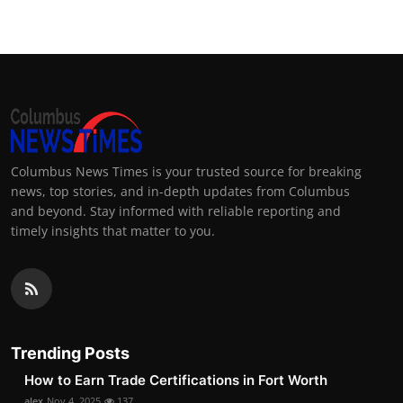
Columbus News Times is your trusted source for breaking
news, top stories, and in-depth updates from Columbus
and beyond. Stay informed with reliable reporting and
timely insights that matter to you.
Trending Posts
How to Earn Trade Certifications in Fort Worth
alex
Nov 4, 2025
137