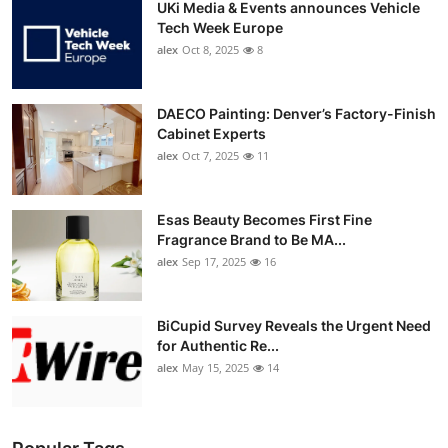
UKi Media & Events announces Vehicle
Tech Week Europe
alex
Oct 8, 2025
8
DAECO Painting: Denver’s Factory-Finish
Cabinet Experts
alex
Oct 7, 2025
11
Esas Beauty Becomes First Fine
Fragrance Brand to Be MA...
alex
Sep 17, 2025
16
BiCupid Survey Reveals the Urgent Need
for Authentic Re...
alex
May 15, 2025
14