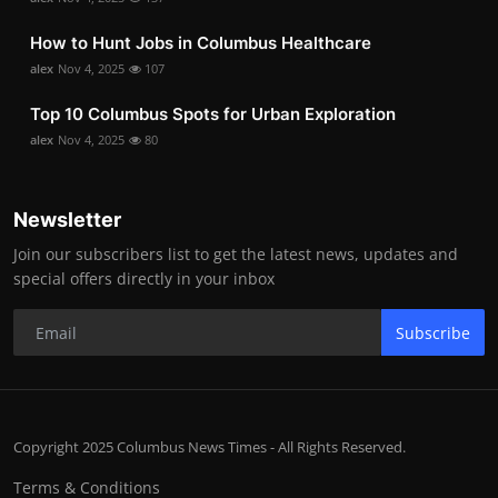
How to Hunt Jobs in Columbus Healthcare
alex
Nov 4, 2025
107
Top 10 Columbus Spots for Urban Exploration
alex
Nov 4, 2025
80
Newsletter
Join our subscribers list to get the latest news, updates and
special offers directly in your inbox
Subscribe
Copyright 2025 Columbus News Times - All Rights Reserved.
Terms & Conditions