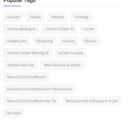
Popular Tags
fashion
Health
lifestyle
Clothing
Online Betting id
Online Cricket ID
travel
HealthCare
Shopping
hoodie
Fitness
Online Cricket Betting ID
sp5der hoodie
dentist near me
Best Doctors in Dubai
Mutual Fund Software
Mutual Fund Software for Distributors
Mutual Fund Software for Ifa
Mutual Fund Software in India
life style