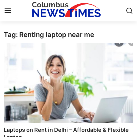
Tag: Renting laptop near me
Home
Press Release
Contact
Privacy Policy
About
News Network
Health
Laptops on Rent in Delhi – Affordable & Flexible