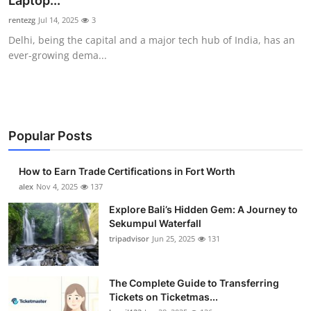
Laptop...
Submit Press Release
rentezg
Jul 14, 2025
3
Delhi, being the capital and a major tech hub of India, has an
Guest Posting
ever-growing dema...
Crypto
Advertise with US
Popular Posts
Business
How to Earn Trade Certifications in Fort Worth
Finance
alex
Nov 4, 2025
137
Explore Bali’s Hidden Gem: A Journey to
Tech
Sekumpul Waterfall
tripadvisor
Jun 25, 2025
131
Real Estate
The Complete Guide to Transferring
General
Tickets on Ticketmas...