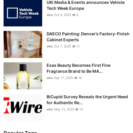
UKi Media & Events announces Vehicle
Tech Week Europe
alex
Oct 8, 2025
8
DAECO Painting: Denver’s Factory-Finish
Cabinet Experts
alex
Oct 7, 2025
11
Esas Beauty Becomes First Fine
Fragrance Brand to Be MA...
alex
Sep 17, 2025
16
BiCupid Survey Reveals the Urgent Need
for Authentic Re...
alex
May 15, 2025
14