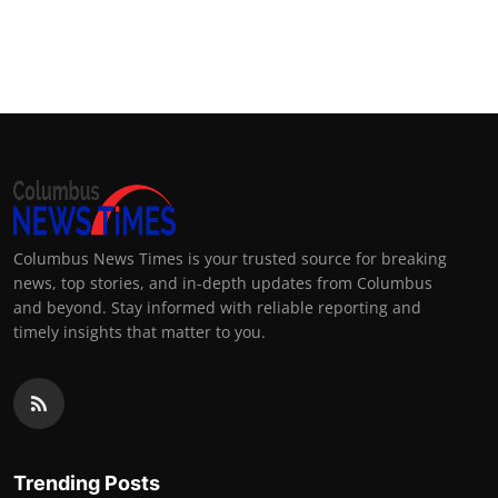
Columbus News Times is your trusted source for breaking
news, top stories, and in-depth updates from Columbus
and beyond. Stay informed with reliable reporting and
timely insights that matter to you.
Trending Posts