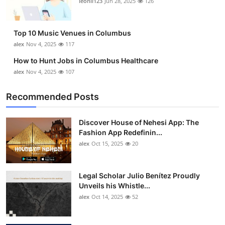
leonil123
Jun 28, 2025
126
Top 10
How To
Top 10 Music Venues in Columbus
alex
Nov 4, 2025
117
Support Number
How to Hunt Jobs in Columbus Healthcare
alex
Nov 4, 2025
107
Recommended Posts
Discover House of Nehesi App: The
Fashion App Redefinin...
alex
Oct 15, 2025
20
Legal Scholar Julio Benítez Proudly
Unveils his Whistle...
alex
Oct 14, 2025
52