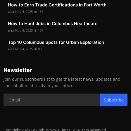
How to Earn Trade Certifications in Fort Worth
alex
Nov 4, 2025
137
How to Hunt Jobs in Columbus Healthcare
alex
Nov 4, 2025
107
Top 10 Columbus Spots for Urban Exploration
alex
Nov 4, 2025
80
Newsletter
Join our subscribers list to get the latest news, updates and
special offers directly in your inbox
Subscribe
Copyright 2025 Columbus News Times - All Rights Reserved.