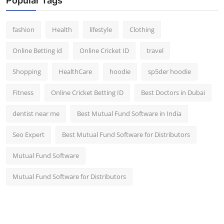
Popular Tags
fashion
Health
lifestyle
Clothing
Online Betting id
Online Cricket ID
travel
Shopping
HealthCare
hoodie
sp5der hoodie
Fitness
Online Cricket Betting ID
Best Doctors in Dubai
dentist near me
Best Mutual Fund Software in India
Seo Expert
Best Mutual Fund Software for Distributors
Mutual Fund Software
Mutual Fund Software for Distributors