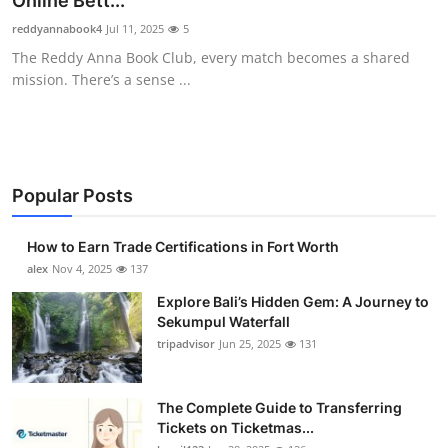
Online Bett...
Health
reddyannabook4
Jul 11, 2025
5
The Reddy Anna Book Club, every match becomes a shared
Guest Posting
mission. There’s a sense ...
Advertise with US
Crypto
Popular Posts
Business
How to Earn Trade Certifications in Fort Worth
Finance
alex
Nov 4, 2025
137
Explore Bali’s Hidden Gem: A Journey to
Tech
Sekumpul Waterfall
tripadvisor
Jun 25, 2025
131
Real Estate
The Complete Guide to Transferring
General
Tickets on Ticketmas...