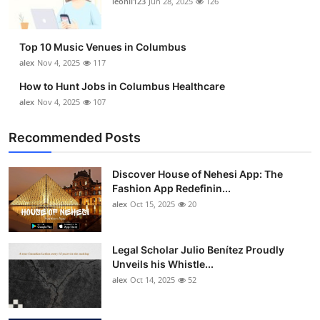
leonil123
Jun 28, 2025
126
Top 10
How To
Top 10 Music Venues in Columbus
alex
Nov 4, 2025
117
Support Number
How to Hunt Jobs in Columbus Healthcare
alex
Nov 4, 2025
107
Recommended Posts
Discover House of Nehesi App: The
Fashion App Redefinin...
alex
Oct 15, 2025
20
Legal Scholar Julio Benítez Proudly
Unveils his Whistle...
alex
Oct 14, 2025
52