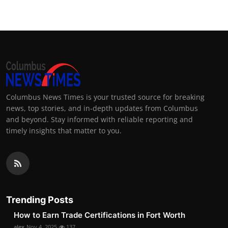
Columbus News Times is your trusted source for breaking
news, top stories, and in-depth updates from Columbus
and beyond. Stay informed with reliable reporting and
timely insights that matter to you.
Trending Posts
How to Earn Trade Certifications in Fort Worth
alex
Nov 4, 2025
137