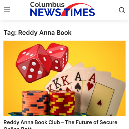
Tag: Reddy Anna Book
Home
Contact
Press Release
Privacy Policy
About
News Network
Submit Press Release
Reddy Anna Book Club – The Future of Secure