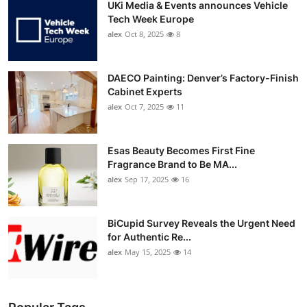
UKi Media & Events announces Vehicle
Tech Week Europe
alex
Oct 8, 2025
8
DAECO Painting: Denver’s Factory-Finish
Cabinet Experts
alex
Oct 7, 2025
11
Esas Beauty Becomes First Fine
Fragrance Brand to Be MA...
alex
Sep 17, 2025
16
BiCupid Survey Reveals the Urgent Need
for Authentic Re...
alex
May 15, 2025
14