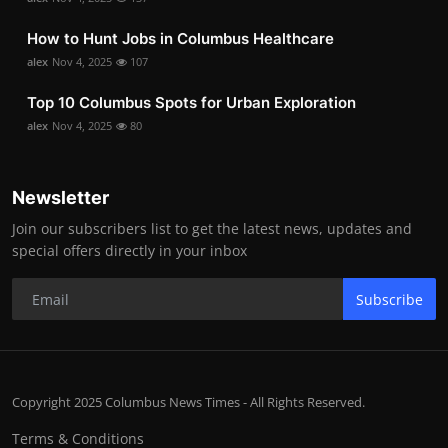
How to Hunt Jobs in Columbus Healthcare
alex
Nov 4, 2025
107
Top 10 Columbus Spots for Urban Exploration
alex
Nov 4, 2025
80
Newsletter
Join our subscribers list to get the latest news, updates and
special offers directly in your inbox
Subscribe
Copyright 2025 Columbus News Times - All Rights Reserved.
Terms & Conditions