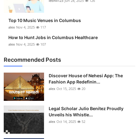
leonil123
Jun 28, 2025
126
Top 10
How To
Top 10 Music Venues in Columbus
alex
Nov 4, 2025
117
Support Number
How to Hunt Jobs in Columbus Healthcare
alex
Nov 4, 2025
107
Recommended Posts
Discover House of Nehesi App: The
Fashion App Redefinin...
alex
Oct 15, 2025
20
Legal Scholar Julio Benítez Proudly
Unveils his Whistle...
alex
Oct 14, 2025
52