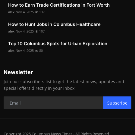
How to Earn Trade Certifications in Fort Worth
alex
Nov 4, 2025
137
How to Hunt Jobs in Columbus Healthcare
alex
Nov 4, 2025
107
Top 10 Columbus Spots for Urban Exploration
alex
Nov 4, 2025
80
Newsletter
Join our subscribers list to get the latest news, updates and
special offers directly in your inbox
Subscribe
Copyright 2025 Columbus News Times - All Rights Reserved.