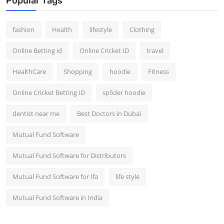
Popular Tags
fashion
Health
lifestyle
Clothing
Online Betting id
Online Cricket ID
travel
HealthCare
Shopping
hoodie
Fitness
Online Cricket Betting ID
sp5der hoodie
dentist near me
Best Doctors in Dubai
Mutual Fund Software
Mutual Fund Software for Distributors
Mutual Fund Software for Ifa
life style
Mutual Fund Software in India