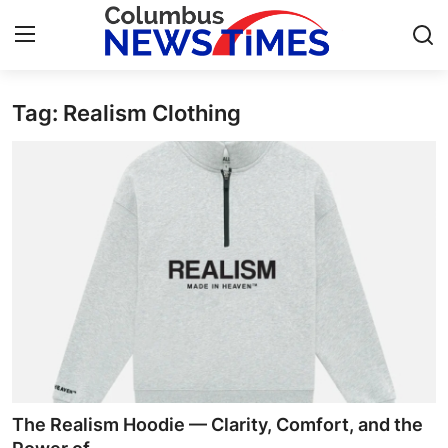
Tag: Realism Clothing
Home
Press Release
Contact
Privacy Policy
About
News Network
Health
The Realism Hoodie — Clarity, Comfort, and the