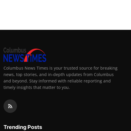
Columbus News Times is your trusted source for breaking
news, top stories, and in-depth updates from Columbus
and beyond. Stay informed with reliable reporting and
timely insights that matter to you.
Trending Posts