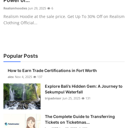
Power of...
Submit Press Release
Realismhoodies
Jun 29, 2025
6
Realism Hoodie at the sale price. Get Up To 30% Off on Realism
Guest Posting
Clothing Official...
Crypto
Advertise with US
Popular Posts
Business
How to Earn Trade Certifications in Fort Worth
Finance
alex
Nov 4, 2025
137
Explore Bali’s Hidden Gem: A Journey to
Tech
Sekumpul Waterfall
tripadvisor
Jun 25, 2025
131
Real Estate
The Complete Guide to Transferring
General
Tickets on Ticketmas...