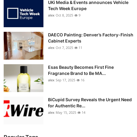
UKi Media & Events announces Vehicle
Tech Week Europe
alex
Oct 8, 2025
9
DAECO Painting: Denver’s Factory-Finish
Cabinet Experts
alex
Oct 7, 2025
11
Esas Beauty Becomes First Fine
Fragrance Brand to Be MA...
alex
Sep 17, 2025
16
BiCupid Survey Reveals the Urgent Need
for Authentic Re...
alex
May 15, 2025
14