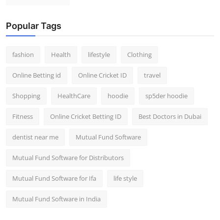
Popular Tags
fashion
Health
lifestyle
Clothing
Online Betting id
Online Cricket ID
travel
Shopping
HealthCare
hoodie
sp5der hoodie
Fitness
Online Cricket Betting ID
Best Doctors in Dubai
dentist near me
Mutual Fund Software
Mutual Fund Software for Distributors
Mutual Fund Software for Ifa
life style
Mutual Fund Software in India