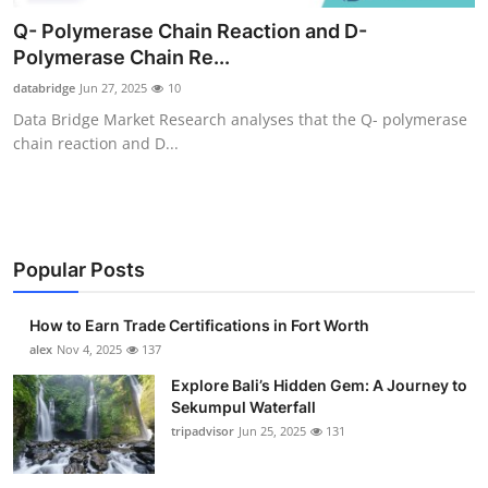
Submit Press Release
Q- Polymerase Chain Reaction and D-
Polymerase Chain Re...
Guest Posting
databridge
Jun 27, 2025
10
Data Bridge Market Research analyses that the Q- polymerase
Crypto
chain reaction and D...
Advertise with US
Business
Popular Posts
Finance
How to Earn Trade Certifications in Fort Worth
Tech
alex
Nov 4, 2025
137
Explore Bali’s Hidden Gem: A Journey to
Real Estate
Sekumpul Waterfall
tripadvisor
Jun 25, 2025
131
General