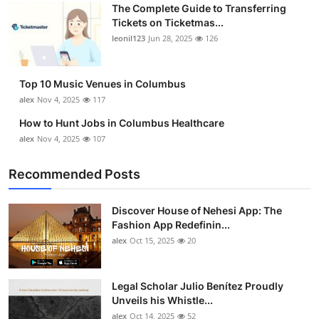
The Complete Guide to Transferring
Top 10
Tickets on Ticketmas...
leonil123
Jun 28, 2025
126
How To
Support Number
Top 10 Music Venues in Columbus
alex
Nov 4, 2025
117
How to Hunt Jobs in Columbus Healthcare
alex
Nov 4, 2025
107
Recommended Posts
Discover House of Nehesi App: The
Fashion App Redefinin...
alex
Oct 15, 2025
20
Legal Scholar Julio Benítez Proudly
Unveils his Whistle...
alex
Oct 14, 2025
52