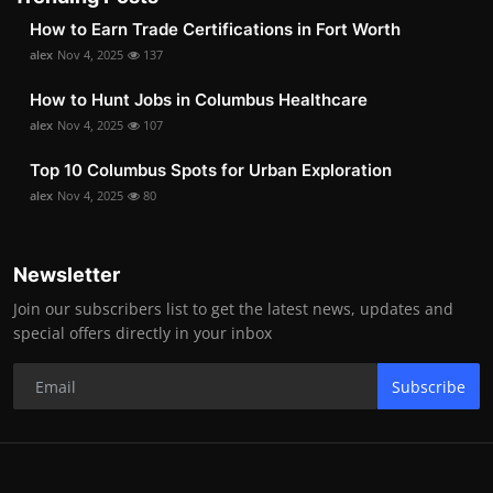
How to Earn Trade Certifications in Fort Worth
alex
Nov 4, 2025
137
How to Hunt Jobs in Columbus Healthcare
alex
Nov 4, 2025
107
Top 10 Columbus Spots for Urban Exploration
alex
Nov 4, 2025
80
Newsletter
Join our subscribers list to get the latest news, updates and
special offers directly in your inbox
Subscribe