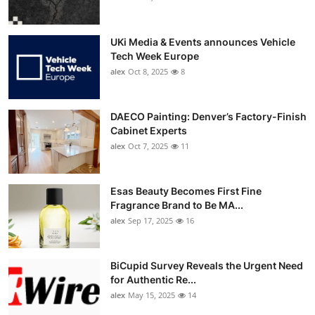
UKi Media & Events announces Vehicle
Tech Week Europe
alex
Oct 8, 2025
8
DAECO Painting: Denver’s Factory-Finish
Cabinet Experts
alex
Oct 7, 2025
11
Esas Beauty Becomes First Fine
Fragrance Brand to Be MA...
alex
Sep 17, 2025
16
BiCupid Survey Reveals the Urgent Need
for Authentic Re...
alex
May 15, 2025
14