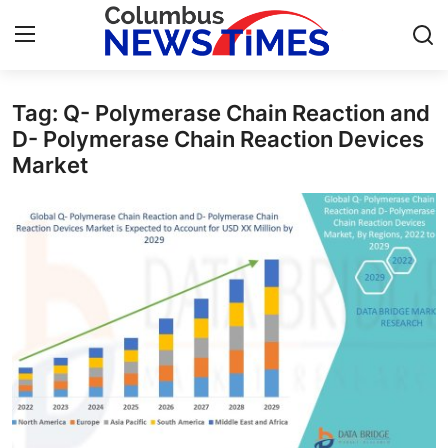
Tag: Q- Polymerase Chain Reaction and
Home
D- Polymerase Chain Reaction Devices
Market
Press Release
Contact
Privacy Policy
About
News Network
Health