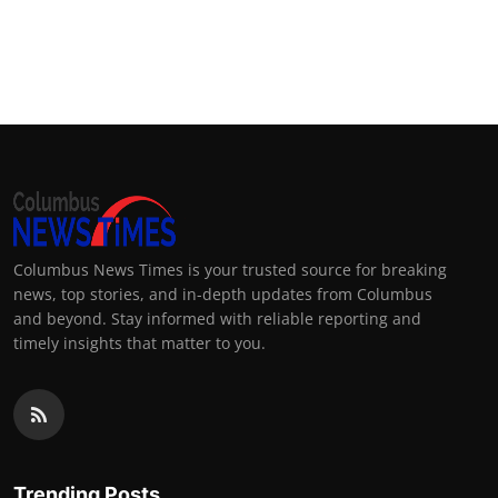
Columbus News Times is your trusted source for breaking
news, top stories, and in-depth updates from Columbus
and beyond. Stay informed with reliable reporting and
timely insights that matter to you.
Trending Posts