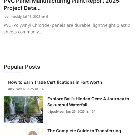
PVC Panel Manufacturing Plant Report 2025:
Submit Press Release
Project Deta...
leonmeddy
Jul 16, 2025
6
Guest Posting
PVC (Polyvinyl Chloride) panels are durable, lightweight plastic
sheets commonly...
Crypto
Advertise with US
Business
Popular Posts
Finance
How to Earn Trade Certifications in Fort Worth
alex
Nov 4, 2025
137
Tech
Explore Bali’s Hidden Gem: A Journey to
Sekumpul Waterfall
Real Estate
tripadvisor
Jun 25, 2025
131
General
The Complete Guide to Transferring