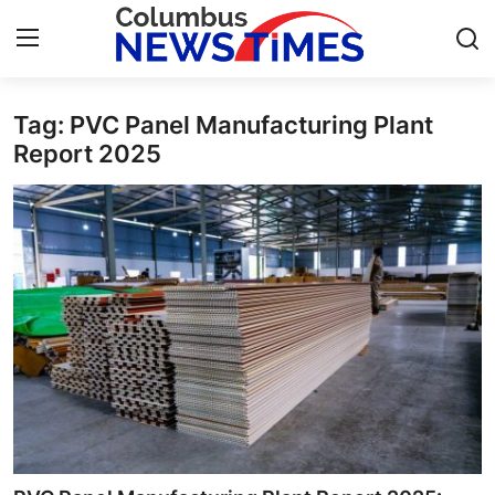
Tag: PVC Panel Manufacturing Plant
Home
Report 2025
Press Release
Contact
Privacy Policy
About
News Network
Health