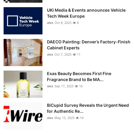
UKi Media & Events announces Vehicle
Tech Week Europe
alex
Oct 8, 2025
8
DAECO Painting: Denver’s Factory-Finish
Cabinet Experts
alex
Oct 7, 2025
11
Esas Beauty Becomes First Fine
Fragrance Brand to Be MA...
alex
Sep 17, 2025
16
BiCupid Survey Reveals the Urgent Need
for Authentic Re...
alex
May 15, 2025
14