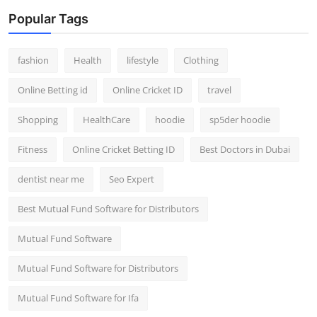
Popular Tags
fashion
Health
lifestyle
Clothing
Online Betting id
Online Cricket ID
travel
Shopping
HealthCare
hoodie
sp5der hoodie
Fitness
Online Cricket Betting ID
Best Doctors in Dubai
dentist near me
Seo Expert
Best Mutual Fund Software for Distributors
Mutual Fund Software
Mutual Fund Software for Distributors
Mutual Fund Software for Ifa