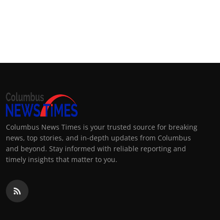
Columbus News Times is your trusted source for breaking
news, top stories, and in-depth updates from Columbus
and beyond. Stay informed with reliable reporting and
timely insights that matter to you.