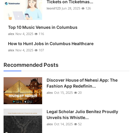
Tickets on Ticketmas...
Top 10
leonil123
Jun 28, 2025
126
How To
Top 10 Music Venues in Columbus
Support Number
alex
Nov 4, 2025
116
How to Hunt Jobs in Columbus Healthcare
alex
Nov 4, 2025
107
Recommended Posts
Discover House of Nehesi App: The
Fashion App Redefinin...
alex
Oct 15, 2025
20
Legal Scholar Julio Benítez Proudly
Unveils his Whistle...
alex
Oct 14, 2025
52