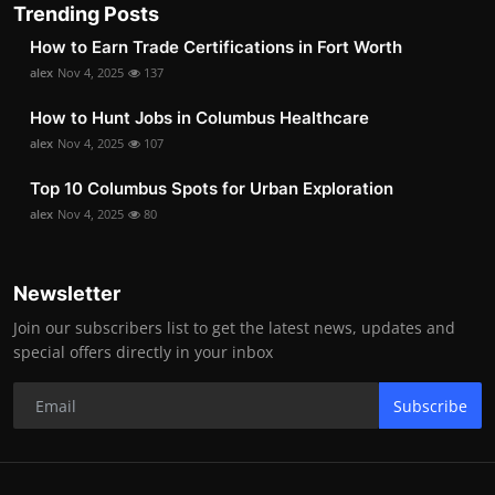
Trending Posts
How to Earn Trade Certifications in Fort Worth
alex
Nov 4, 2025
137
How to Hunt Jobs in Columbus Healthcare
alex
Nov 4, 2025
107
Top 10 Columbus Spots for Urban Exploration
alex
Nov 4, 2025
80
Newsletter
Join our subscribers list to get the latest news, updates and
special offers directly in your inbox
Subscribe