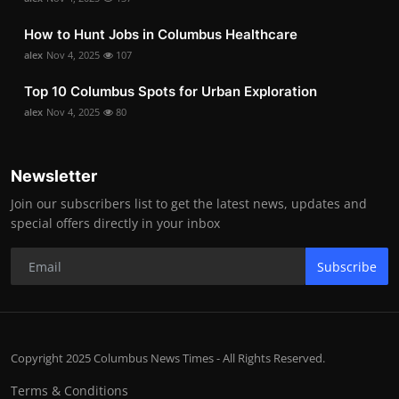
How to Hunt Jobs in Columbus Healthcare
alex
Nov 4, 2025
107
Top 10 Columbus Spots for Urban Exploration
alex
Nov 4, 2025
80
Newsletter
Join our subscribers list to get the latest news, updates and
special offers directly in your inbox
Subscribe
Copyright 2025 Columbus News Times - All Rights Reserved.
Terms & Conditions