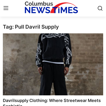
Tag: Pull Davril Supply
Home
Press Release
Contact
Privacy Policy
About
News Network
Health
Davrilsupply Clothing: Where Streetwear Meets