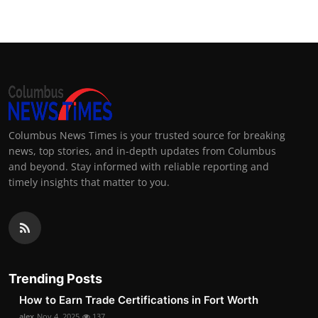
Columbus News Times is your trusted source for breaking
news, top stories, and in-depth updates from Columbus
and beyond. Stay informed with reliable reporting and
timely insights that matter to you.
Trending Posts
How to Earn Trade Certifications in Fort Worth
alex
Nov 4, 2025
137