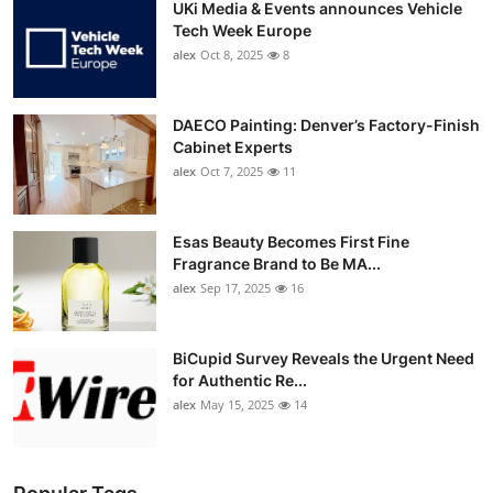
UKi Media & Events announces Vehicle
Tech Week Europe
alex
Oct 8, 2025
8
DAECO Painting: Denver’s Factory-Finish
Cabinet Experts
alex
Oct 7, 2025
11
Esas Beauty Becomes First Fine
Fragrance Brand to Be MA...
alex
Sep 17, 2025
16
BiCupid Survey Reveals the Urgent Need
for Authentic Re...
alex
May 15, 2025
14