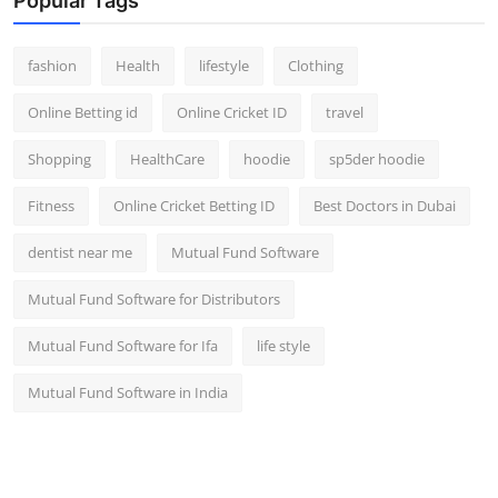
Popular Tags
fashion
Health
lifestyle
Clothing
Online Betting id
Online Cricket ID
travel
Shopping
HealthCare
hoodie
sp5der hoodie
Fitness
Online Cricket Betting ID
Best Doctors in Dubai
dentist near me
Mutual Fund Software
Mutual Fund Software for Distributors
Mutual Fund Software for Ifa
life style
Mutual Fund Software in India