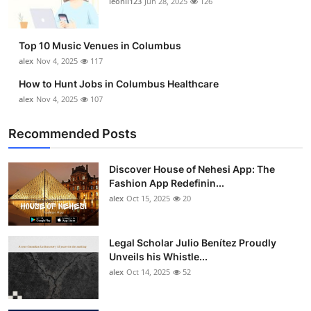
leonil123
Jun 28, 2025
126
Top 10
How To
Top 10 Music Venues in Columbus
alex
Nov 4, 2025
117
Support Number
How to Hunt Jobs in Columbus Healthcare
alex
Nov 4, 2025
107
Recommended Posts
Discover House of Nehesi App: The
Fashion App Redefinin...
alex
Oct 15, 2025
20
Legal Scholar Julio Benítez Proudly
Unveils his Whistle...
alex
Oct 14, 2025
52