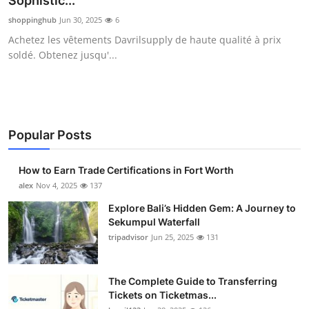
Sophistic...
Submit Press Release
shoppinghub
Jun 30, 2025
6
Achetez les vêtements Davrilsupply de haute qualité à prix
Guest Posting
soldé. Obtenez jusqu'...
Crypto
Advertise with US
Popular Posts
Business
How to Earn Trade Certifications in Fort Worth
Finance
alex
Nov 4, 2025
137
Explore Bali’s Hidden Gem: A Journey to
Tech
Sekumpul Waterfall
tripadvisor
Jun 25, 2025
131
Real Estate
The Complete Guide to Transferring
General
Tickets on Ticketmas...