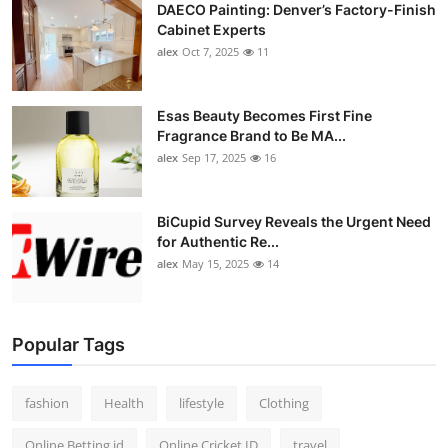
DAECO Painting: Denver’s Factory-Finish
Cabinet Experts
alex
Oct 7, 2025
11
Esas Beauty Becomes First Fine
Fragrance Brand to Be MA...
alex
Sep 17, 2025
16
BiCupid Survey Reveals the Urgent Need
for Authentic Re...
alex
May 15, 2025
14
Popular Tags
fashion
Health
lifestyle
Clothing
Online Betting id
Online Cricket ID
travel