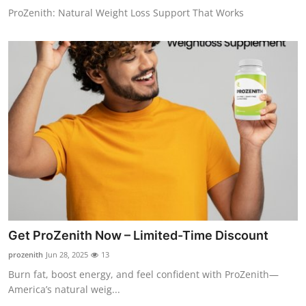
ProZenith: Natural Weight Loss Support That Works
Get ProZenith Now – Limited-Time Discount
prozenith
Jun 28, 2025
13
Burn fat, boost energy, and feel confident with ProZenith—
America’s natural weig...