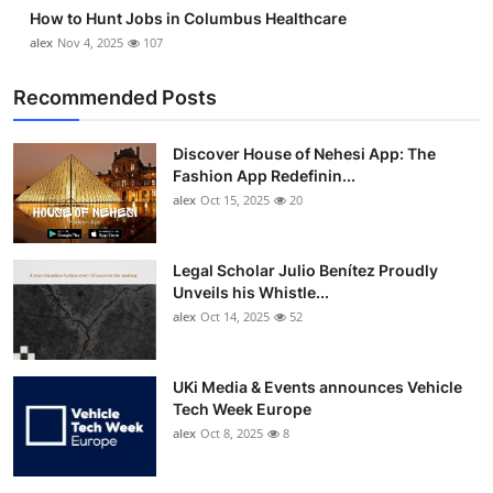
How to Hunt Jobs in Columbus Healthcare
alex
Nov 4, 2025
107
Recommended Posts
Discover House of Nehesi App: The
Fashion App Redefinin...
alex
Oct 15, 2025
20
Legal Scholar Julio Benítez Proudly
Unveils his Whistle...
alex
Oct 14, 2025
52
UKi Media & Events announces Vehicle
Tech Week Europe
alex
Oct 8, 2025
8