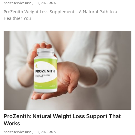
healthservicesusa
Jul 2, 2025
6
Top 10
ProZenith Weight Loss Supplement – A Natural Path to a
Healthier You
How To
Support Number
ProZenith: Natural Weight Loss Support That
Works
healthservicesusa
Jul 2, 2025
5