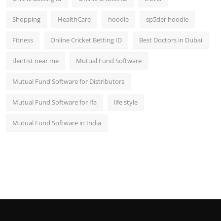
Shopping
HealthCare
hoodie
sp5der hoodie
Fitness
Online Cricket Betting ID
Best Doctors in Dubai
dentist near me
Mutual Fund Software
Mutual Fund Software for Distributors
Mutual Fund Software for Ifa
life style
Mutual Fund Software in India