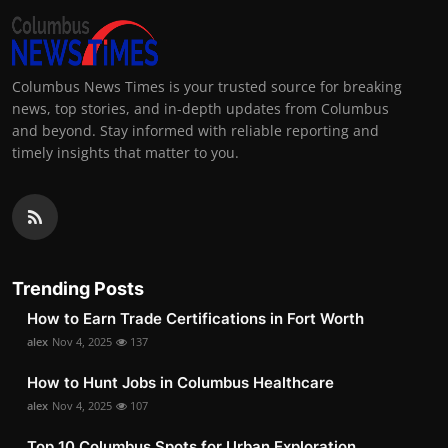
Columbus News Times is your trusted source for breaking
news, top stories, and in-depth updates from Columbus
and beyond. Stay informed with reliable reporting and
timely insights that matter to you.
Trending Posts
How to Earn Trade Certifications in Fort Worth
alex
Nov 4, 2025
137
How to Hunt Jobs in Columbus Healthcare
alex
Nov 4, 2025
107
Top 10 Columbus Spots for Urban Exploration