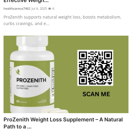
Effective Weigh...
Submit Press Release
healthcareus7462
Jul 6, 2025
6
ProZenith supports natural weight loss, boosts metabolism,
Guest Posting
curbs cravings, and e...
Crypto
Advertise with US
Business
Finance
Tech
Real Estate
ProZenith Weight Loss Supplement – A Natural
General
Path to a ...