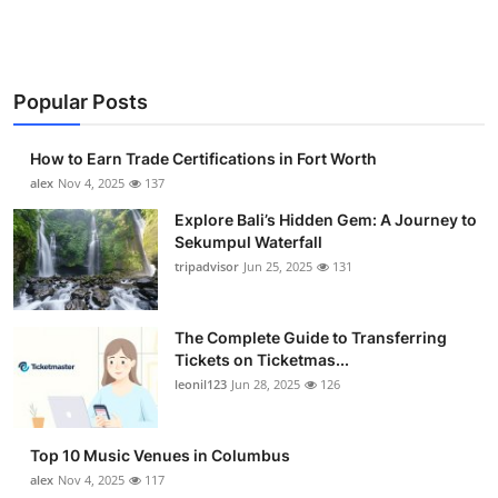
Popular Posts
How to Earn Trade Certifications in Fort Worth
alex
Nov 4, 2025
137
Explore Bali’s Hidden Gem: A Journey to
Sekumpul Waterfall
tripadvisor
Jun 25, 2025
131
The Complete Guide to Transferring
Tickets on Ticketmas...
leonil123
Jun 28, 2025
126
Top 10 Music Venues in Columbus
alex
Nov 4, 2025
117