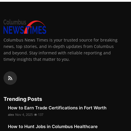
Columbus News Times is your trusted source for breaking
news, top stories, and in-depth updates from Columbus
and beyond. Stay informed with reliable reporting and
timely insights that matter to you.
Trending Posts
How to Earn Trade Certifications in Fort Worth
alex
Nov 4, 2025
137
How to Hunt Jobs in Columbus Healthcare