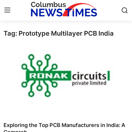
Tag: Prototype Multilayer PCB India
Home
Contact
Press Release
Privacy Policy
About
News Network
Submit Press Release
Exploring the Top PCB Manufacturers in India: A