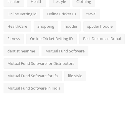
fashion
Health
lifestyle
Clothing
Online Betting id
Online Cricket ID
travel
HealthCare
Shopping
hoodie
sp5der hoodie
Fitness
Online Cricket Betting ID
Best Doctors in Dubai
dentist near me
Mutual Fund Software
Mutual Fund Software for Distributors
Mutual Fund Software for Ifa
life style
Mutual Fund Software in India