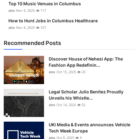
Top 10 Music Venues in Columbus
Top 10
alex
Nov 4, 2025
117
How To
How to Hunt Jobs in Columbus Healthcare
alex
Nov 4, 2025
107
Support Number
Recommended Posts
Discover House of Nehesi App: The
Fashion App Redefinin...
alex
Oct 15, 2025
20
Legal Scholar Julio Benítez Proudly
Unveils his Whistle...
alex
Oct 14, 2025
52
UKi Media & Events announces Vehicle
Tech Week Europe
alex
Oct 8, 2025
9