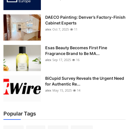
DAECO Painting: Denver’s Factory-Finish
Cabinet Experts
alex
Oct 7, 2025
11
Esas Beauty Becomes First Fine
Fragrance Brand to Be MA...
alex
Sep 17, 2025
16
BiCupid Survey Reveals the Urgent Need
for Authentic Re...
alex
May 15, 2025
14
Popular Tags