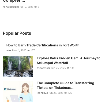
Compreh...
Health
ronakcircuits
Jul 12, 2025
5
Guest Posting
Advertise with US
Popular Posts
Crypto
How to Earn Trade Certifications in Fort Worth
alex
Nov 4, 2025
137
Business
Explore Bali’s Hidden Gem: A Journey to
Finance
Sekumpul Waterfall
tripadvisor
Jun 25, 2025
131
Tech
The Complete Guide to Transferring
Real Estate
Tickets on Ticketmas...
leonil123
Jun 28, 2025
126
General