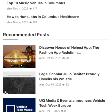
Top 10 Music Venues in Columbus
Top 10
alex
Nov 4, 2025
117
How To
How to Hunt Jobs in Columbus Healthcare
alex
Nov 4, 2025
107
Support Number
Recommended Posts
Discover House of Nehesi App: The
Fashion App Redefinin...
alex
Oct 15, 2025
20
Legal Scholar Julio Benítez Proudly
Unveils his Whistle...
alex
Oct 14, 2025
52
UKi Media & Events announces Vehicle
Tech Week Europe
alex
Oct 8, 2025
8