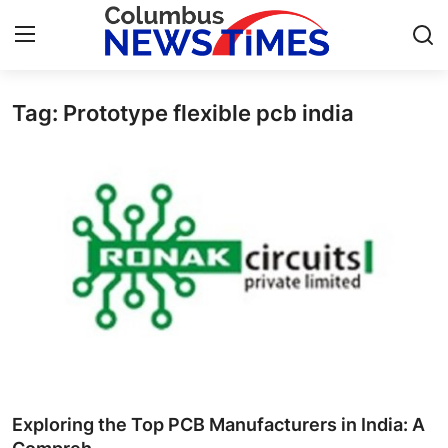
Tag: Prototype flexible pcb india
Home
Contact
Press Release
Privacy Policy
About
News Network
Submit Press Release
Exploring the Top PCB Manufacturers in India: A