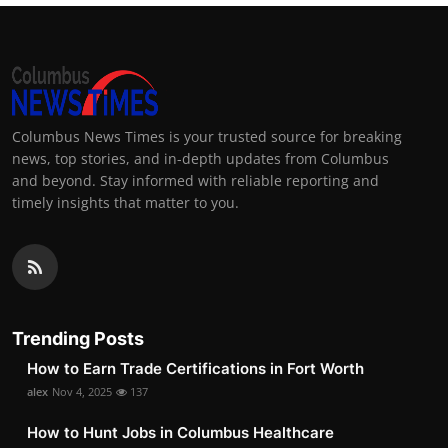
Columbus News Times is your trusted source for breaking
news, top stories, and in-depth updates from Columbus
and beyond. Stay informed with reliable reporting and
timely insights that matter to you.
Trending Posts
How to Earn Trade Certifications in Fort Worth
alex
Nov 4, 2025
137
How to Hunt Jobs in Columbus Healthcare