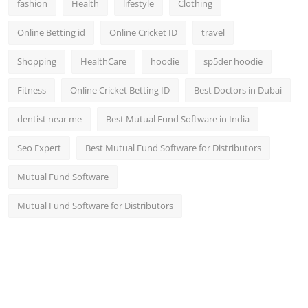
fashion
Health
lifestyle
Clothing
Online Betting id
Online Cricket ID
travel
Shopping
HealthCare
hoodie
sp5der hoodie
Fitness
Online Cricket Betting ID
Best Doctors in Dubai
dentist near me
Best Mutual Fund Software in India
Seo Expert
Best Mutual Fund Software for Distributors
Mutual Fund Software
Mutual Fund Software for Distributors