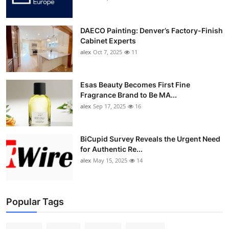
DAECO Painting: Denver’s Factory-Finish
Cabinet Experts
alex
Oct 7, 2025
11
Esas Beauty Becomes First Fine
Fragrance Brand to Be MA...
alex
Sep 17, 2025
16
BiCupid Survey Reveals the Urgent Need
for Authentic Re...
alex
May 15, 2025
14
Popular Tags