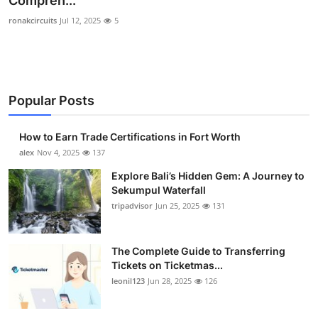
Compreh...
Health
ronakcircuits
Jul 12, 2025
5
Guest Posting
Advertise with US
Popular Posts
Crypto
How to Earn Trade Certifications in Fort Worth
alex
Nov 4, 2025
137
Business
Explore Bali’s Hidden Gem: A Journey to
Finance
Sekumpul Waterfall
tripadvisor
Jun 25, 2025
131
Tech
The Complete Guide to Transferring
Real Estate
Tickets on Ticketmas...
leonil123
Jun 28, 2025
126
General