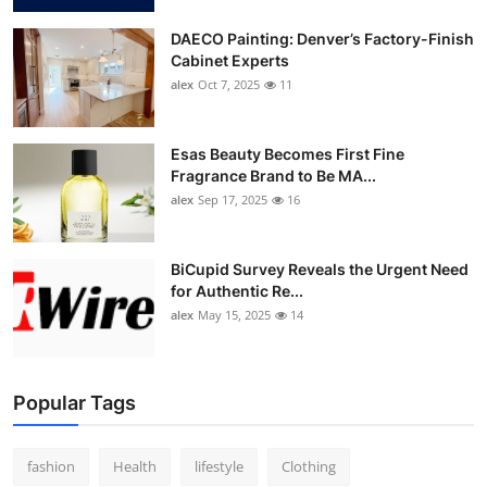
DAECO Painting: Denver’s Factory-Finish
Cabinet Experts
alex
Oct 7, 2025
11
Esas Beauty Becomes First Fine
Fragrance Brand to Be MA...
alex
Sep 17, 2025
16
BiCupid Survey Reveals the Urgent Need
for Authentic Re...
alex
May 15, 2025
14
Popular Tags
fashion
Health
lifestyle
Clothing