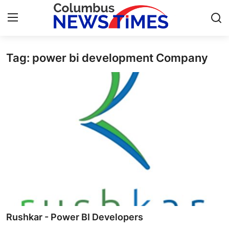
Tag: power bi development Company
Home
Contact
Press Release
Privacy Policy
About
News Network
Submit Press Release
Rushkar - Power BI Developers