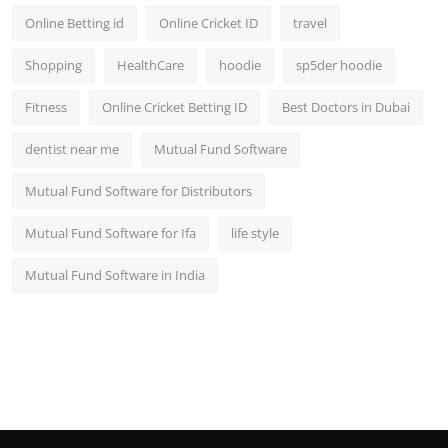
Online Betting id
Online Cricket ID
travel
Shopping
HealthCare
hoodie
sp5der hoodie
Fitness
Online Cricket Betting ID
Best Doctors in Dubai
dentist near me
Mutual Fund Software
Mutual Fund Software for Distributors
Mutual Fund Software for Ifa
life style
Mutual Fund Software in India