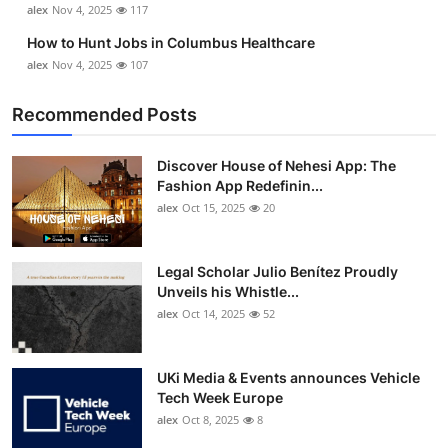
alex
Nov 4, 2025
117
Top 10
How to Hunt Jobs in Columbus Healthcare
How To
alex
Nov 4, 2025
107
Recommended Posts
Support Number
Discover House of Nehesi App: The
Fashion App Redefinin...
alex
Oct 15, 2025
20
Legal Scholar Julio Benítez Proudly
Unveils his Whistle...
alex
Oct 14, 2025
52
UKi Media & Events announces Vehicle
Tech Week Europe
alex
Oct 8, 2025
8