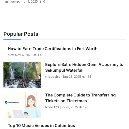
rushkartech
Jul 8, 2025
6
Health
Guest Posting
Popular Posts
Advertise with US
How to Earn Trade Certifications in Fort Worth
Crypto
alex
Nov 4, 2025
137
Business
Explore Bali’s Hidden Gem: A Journey to
Sekumpul Waterfall
tripadvisor
Jun 25, 2025
131
Finance
Tech
The Complete Guide to Transferring
Tickets on Ticketmas...
Real Estate
leonil123
Jun 28, 2025
126
General
Top 10 Music Venues in Columbus