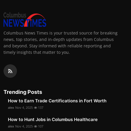
Columbus News Times is your trusted source for breaking
news, top stories, and in-depth updates from Columbus
and beyond. Stay informed with reliable reporting and
timely insights that matter to you.
Trending Posts
How to Earn Trade Certifications in Fort Worth
alex
Nov 4, 2025
137
How to Hunt Jobs in Columbus Healthcare
alex
Nov 4, 2025
107