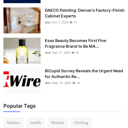
DAECO Painting: Denver’s Factory-Finish
Cabinet Experts
alex
Oct 7, 2025
11
Esas Beauty Becomes First Fine
Fragrance Brand to Be MA...
alex
Sep 17, 2025
16
BiCupid Survey Reveals the Urgent Need
for Authentic Re...
alex
May 15, 2025
14
Popular Tags
fashion
Health
lifestyle
Clothing