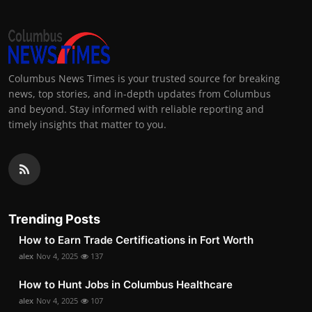
Columbus News Times is your trusted source for breaking
news, top stories, and in-depth updates from Columbus
and beyond. Stay informed with reliable reporting and
timely insights that matter to you.
Trending Posts
How to Earn Trade Certifications in Fort Worth
alex
Nov 4, 2025
137
How to Hunt Jobs in Columbus Healthcare
alex
Nov 4, 2025
107