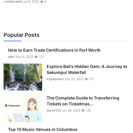
rushkartech
Jul 8, 2025
6
Health
Guest Posting
Popular Posts
Advertise with US
How to Earn Trade Certifications in Fort Worth
Crypto
alex
Nov 4, 2025
137
Business
Explore Bali’s Hidden Gem: A Journey to
Sekumpul Waterfall
tripadvisor
Jun 25, 2025
131
Finance
Tech
The Complete Guide to Transferring
Tickets on Ticketmas...
Real Estate
leonil123
Jun 28, 2025
126
General
Top 10 Music Venues in Columbus