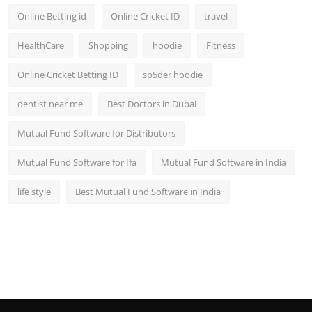
Online Betting id
Online Cricket ID
travel
HealthCare
Shopping
hoodie
Fitness
Online Cricket Betting ID
sp5der hoodie
dentist near me
Best Doctors in Dubai
Mutual Fund Software for Distributors
Mutual Fund Software for Ifa
Mutual Fund Software in India
life style
Best Mutual Fund Software in India