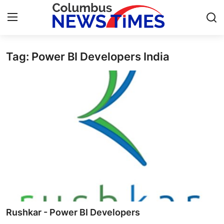
Tag: Power BI Developers India
Home
Contact
Press Release
Privacy Policy
About
News Network
Submit Press Release
Rushkar - Power BI Developers