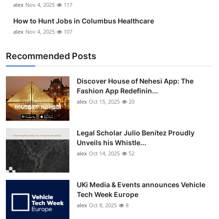
alex
Nov 4, 2025
117
Top 10
How to Hunt Jobs in Columbus Healthcare
How To
alex
Nov 4, 2025
107
Recommended Posts
Support Number
Discover House of Nehesi App: The
Fashion App Redefinin...
alex
Oct 15, 2025
20
Legal Scholar Julio Benítez Proudly
Unveils his Whistle...
alex
Oct 14, 2025
52
UKi Media & Events announces Vehicle
Tech Week Europe
alex
Oct 8, 2025
8