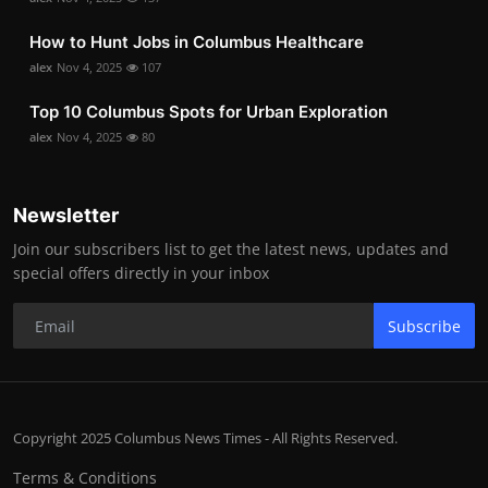
How to Hunt Jobs in Columbus Healthcare
alex
Nov 4, 2025
107
Top 10 Columbus Spots for Urban Exploration
alex
Nov 4, 2025
80
Newsletter
Join our subscribers list to get the latest news, updates and
special offers directly in your inbox
Subscribe
Copyright 2025 Columbus News Times - All Rights Reserved.
Terms & Conditions