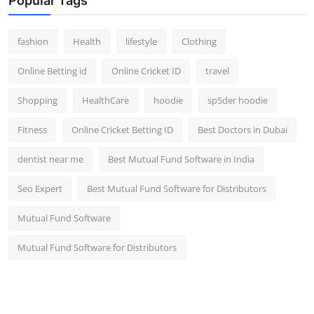
Popular Tags
fashion
Health
lifestyle
Clothing
Online Betting id
Online Cricket ID
travel
Shopping
HealthCare
hoodie
sp5der hoodie
Fitness
Online Cricket Betting ID
Best Doctors in Dubai
dentist near me
Best Mutual Fund Software in India
Seo Expert
Best Mutual Fund Software for Distributors
Mutual Fund Software
Mutual Fund Software for Distributors