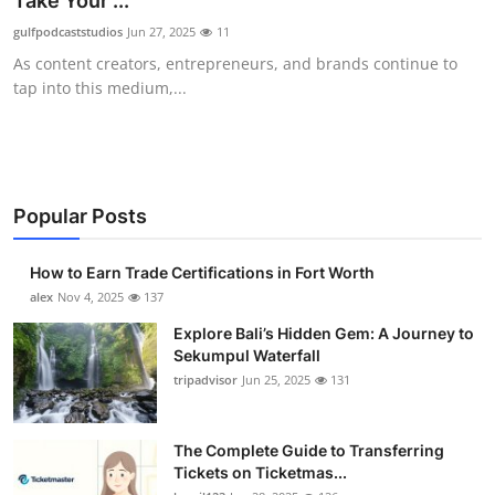
Take Your ...
Health
gulfpodcaststudios
Jun 27, 2025
11
As content creators, entrepreneurs, and brands continue to
Guest Posting
tap into this medium,...
Advertise with US
Crypto
Popular Posts
Business
How to Earn Trade Certifications in Fort Worth
Finance
alex
Nov 4, 2025
137
Explore Bali’s Hidden Gem: A Journey to
Tech
Sekumpul Waterfall
tripadvisor
Jun 25, 2025
131
Real Estate
The Complete Guide to Transferring
General
Tickets on Ticketmas...