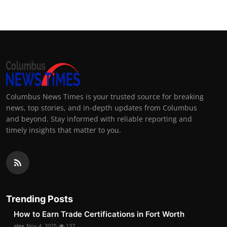
Columbus News Times is your trusted source for breaking
news, top stories, and in-depth updates from Columbus
and beyond. Stay informed with reliable reporting and
timely insights that matter to you.
Trending Posts
How to Earn Trade Certifications in Fort Worth
alex
Nov 4, 2025
137