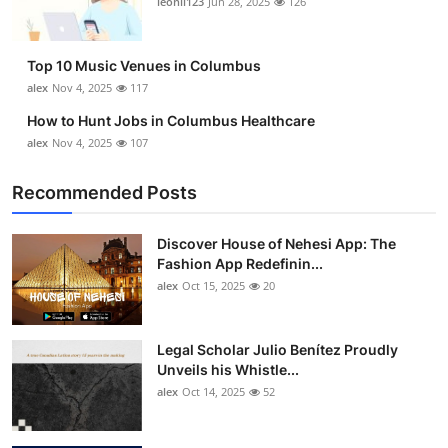
leonil123
Jun 28, 2025
126
Top 10
How To
Top 10 Music Venues in Columbus
alex
Nov 4, 2025
117
Support Number
How to Hunt Jobs in Columbus Healthcare
alex
Nov 4, 2025
107
Recommended Posts
Discover House of Nehesi App: The
Fashion App Redefinin...
alex
Oct 15, 2025
20
Legal Scholar Julio Benítez Proudly
Unveils his Whistle...
alex
Oct 14, 2025
52