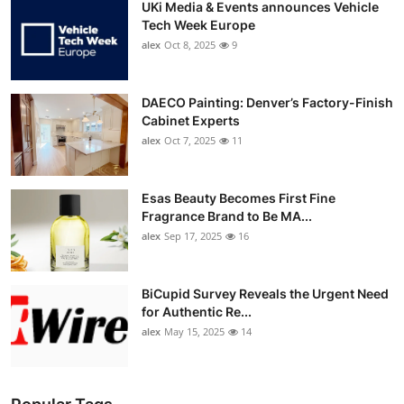
UKi Media & Events announces Vehicle
Tech Week Europe
alex
Oct 8, 2025
9
DAECO Painting: Denver’s Factory-Finish
Cabinet Experts
alex
Oct 7, 2025
11
Esas Beauty Becomes First Fine
Fragrance Brand to Be MA...
alex
Sep 17, 2025
16
BiCupid Survey Reveals the Urgent Need
for Authentic Re...
alex
May 15, 2025
14