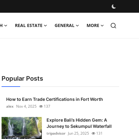
H
REAL ESTATE
GENERAL
MORE
Popular Posts
How to Earn Trade Certifications in Fort Worth
alex
Nov 4, 2025
137
Explore Bali’s Hidden Gem: A
Journey to Sekumpul Waterfall
tripadvisor
Jun 25, 2025
131