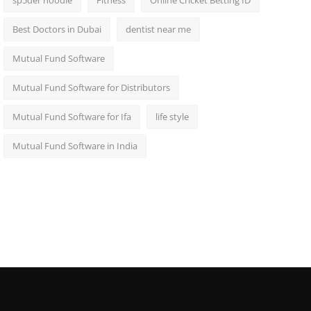
sp5der hoodie
Fitness
Online Cricket Betting ID
Best Doctors in Dubai
dentist near me
Mutual Fund Software
Mutual Fund Software for Distributors
Mutual Fund Software for Ifa
life style
Mutual Fund Software in India