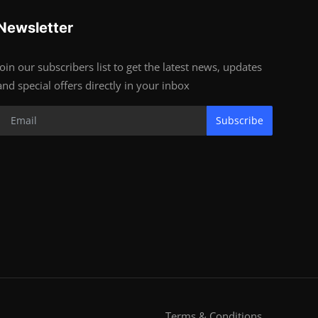
Newsletter
Join our subscribers list to get the latest news, updates
and special offers directly in your inbox
Subscribe
Terms & Conditions