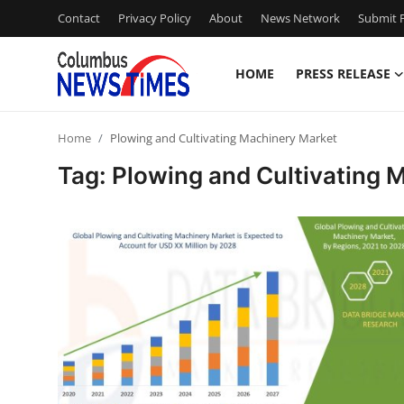
Contact
Privacy Policy
About
News Network
Submit P
HOME
PRESS RELEASE
Home
Home
Plowing and Cultivating Machinery Market
Contact
Tag: Plowing and Cultivating 
Press Release
Privacy Policy
About
News Network
Submit Press Release