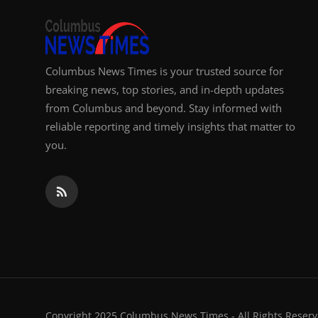
Columbus News Times is your trusted source for
breaking news, top stories, and in-depth updates
from Columbus and beyond. Stay informed with
reliable reporting and timely insights that matter to
you.
Copyright 2025 Columbus News Times - All Rights Reserv