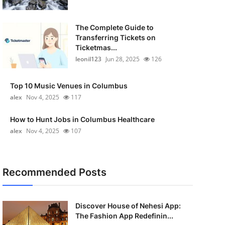
The Complete Guide to
Transferring Tickets on
Ticketmas...
leonil123
Jun 28, 2025
126
Top 10 Music Venues in Columbus
alex
Nov 4, 2025
117
How to Hunt Jobs in Columbus Healthcare
alex
Nov 4, 2025
107
Recommended Posts
Discover House of Nehesi App:
The Fashion App Redefinin...