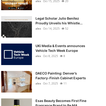
alex
Oct 15, 2025
20
Legal Scholar Julio Benítez
Proudly Unveils his Whistle...
alex
Oct 14, 2025
52
UKi Media & Events announces
Vehicle Tech Week Europe
alex
Oct 8, 2025
8
DAECO Painting: Denver’s
Factory-Finish Cabinet Experts
alex
Oct 7, 2025
11
Esas Beauty Becomes First Fine
Fragrance Brand to Be MA...