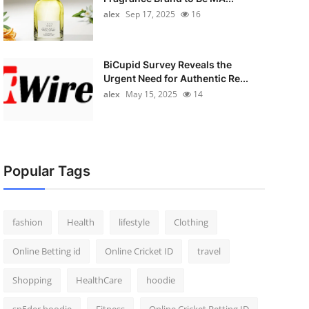
alex
Sep 17, 2025
16
BiCupid Survey Reveals the
Urgent Need for Authentic Re...
alex
May 15, 2025
14
Popular Tags
fashion
Health
lifestyle
Clothing
Online Betting id
Online Cricket ID
travel
Shopping
HealthCare
hoodie