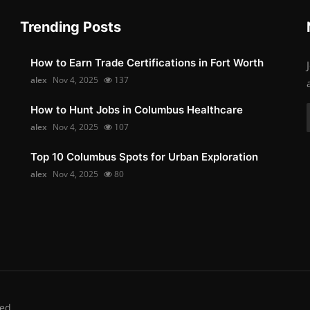
Trending Posts
How to Earn Trade Certifications in Fort Worth
alex
Nov 4, 2025
137
How to Hunt Jobs in Columbus Healthcare
alex
Nov 4, 2025
107
Top 10 Columbus Spots for Urban Exploration
alex
Nov 4, 2025
80
ed.