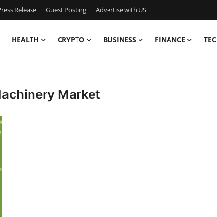
ress Release
Guest Posting
Advertise with US
HEALTH
CRYPTO
BUSINESS
FINANCE
TEC
Machinery Market