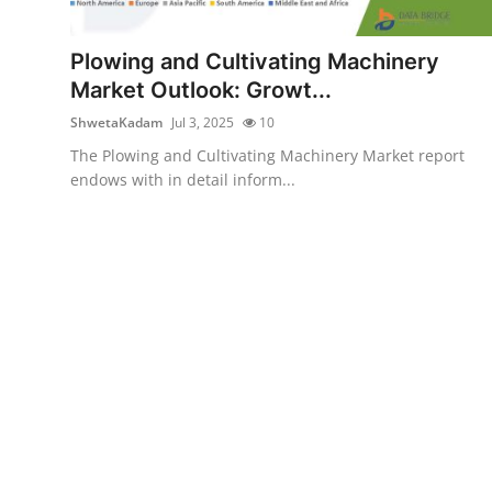
Health
Plowing and Cultivating Machinery
Guest Posting
Market Outlook: Growt...
ShwetaKadam
Jul 3, 2025
10
Advertise with US
The Plowing and Cultivating Machinery Market report
endows with in detail inform...
Crypto
Business
Finance
Tech
Real Estate
General