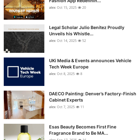
Fashion App Redefinin...
Top 10
alex
Oct 15, 2025
20
How To
Legal Scholar Julio Benítez Proudly
Unveils his Whistle...
Support Number
alex
Oct 14, 2025
52
UKi Media & Events announces Vehicle
Tech Week Europe
alex
Oct 8, 2025
8
DAECO Painting: Denver’s Factory-Finish
Cabinet Experts
alex
Oct 7, 2025
11
Esas Beauty Becomes First Fine
Fragrance Brand to Be MA...
alex
Sep 17, 2025
16