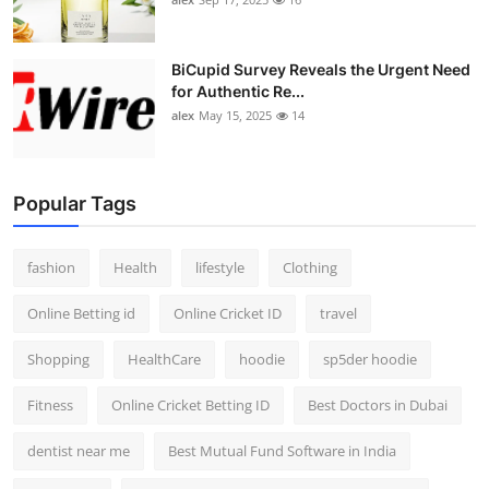
BiCupid Survey Reveals the Urgent Need
for Authentic Re...
alex
May 15, 2025
14
Popular Tags
fashion
Health
lifestyle
Clothing
Online Betting id
Online Cricket ID
travel
Shopping
HealthCare
hoodie
sp5der hoodie
Fitness
Online Cricket Betting ID
Best Doctors in Dubai
dentist near me
Best Mutual Fund Software in India