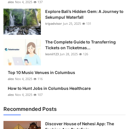
alex
Nov 4, 2025
137
Health
Explore Bali’s Hidden Gem: A Journey to
Sekumpul Waterfall
Guest Posting
tripadvisor
Jun 25, 2025
131
Advertise with US
The Complete Guide to Transferring
Tickets on Ticketmas...
Crypto
leonil123
Jun 28, 2025
126
Business
Top 10 Music Venues in Columbus
Finance
alex
Nov 4, 2025
116
How to Hunt Jobs in Columbus Healthcare
Tech
alex
Nov 4, 2025
107
Real Estate
Recommended Posts
General
Discover House of Nehesi App: The