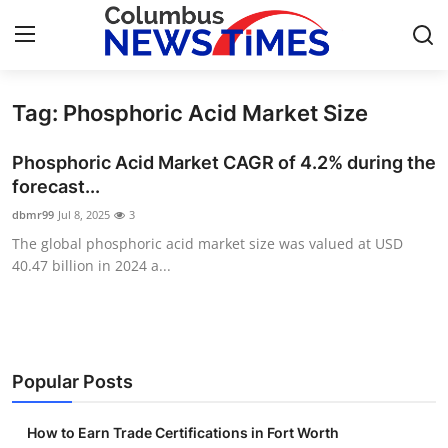
Tag: Phosphoric Acid Market Size
Home
Phosphoric Acid Market CAGR of 4.2% during the
Contact
forecast...
dbmr99
Jul 8, 2025
3
Press Release
The global phosphoric acid market size was valued at USD
40.47 billion in 2024 a...
Privacy Policy
About
News Network
Popular Posts
Submit Press Release
How to Earn Trade Certifications in Fort Worth