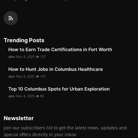
Trending Posts
How to Earn Trade Certifications in Fort Worth
alex
Nov 4, 2025
137
How to Hunt Jobs in Columbus Healthcare
alex
Nov 4, 2025
107
Top 10 Columbus Spots for Urban Exploration
alex
Nov 4, 2025
80
Newsletter
Join our subscribers list to get the latest news, updates and
special offers directly in your inbox