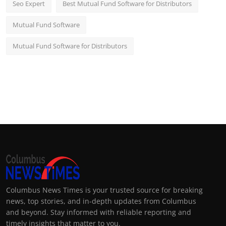
Seo Expert
Best Mutual Fund Software for Distributors
Mutual Fund Software
Mutual Fund Software for Distributors
Columbus News Times is your trusted source for breaking
news, top stories, and in-depth updates from Columbus
and beyond. Stay informed with reliable reporting and
timely insights that matter to you.