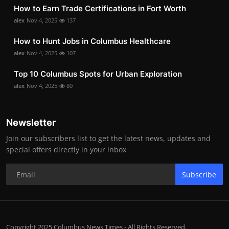
How to Earn Trade Certifications in Fort Worth
alex
Nov 4, 2025
137
How to Hunt Jobs in Columbus Healthcare
alex
Nov 4, 2025
107
Top 10 Columbus Spots for Urban Exploration
alex
Nov 4, 2025
80
Newsletter
Join our subscribers list to get the latest news, updates and
special offers directly in your inbox
Subscribe
Copyright 2025 Columbus News Times - All Rights Reserved.