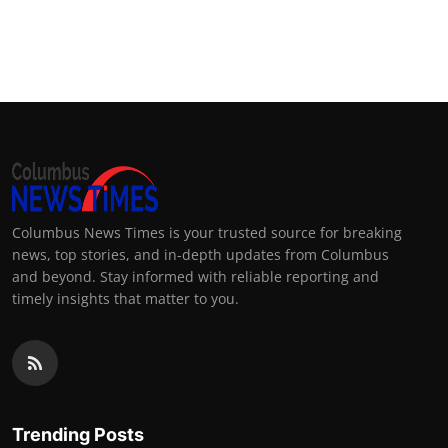
Columbus News Times is your trusted source for breaking
news, top stories, and in-depth updates from Columbus
and beyond. Stay informed with reliable reporting and
timely insights that matter to you.
Trending Posts