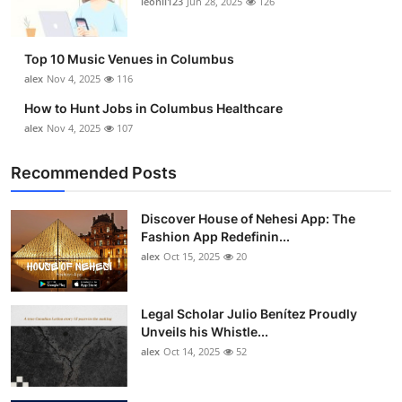
leonil123
Jun 28, 2025
126
Top 10
How To
Top 10 Music Venues in Columbus
alex
Nov 4, 2025
116
Support Number
How to Hunt Jobs in Columbus Healthcare
alex
Nov 4, 2025
107
Recommended Posts
Discover House of Nehesi App: The
Fashion App Redefinin...
alex
Oct 15, 2025
20
Legal Scholar Julio Benítez Proudly
Unveils his Whistle...
alex
Oct 14, 2025
52