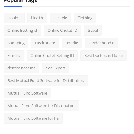
Popular Tags
fashion
Health
lifestyle
Clothing
Online Betting id
Online Cricket ID
travel
Shopping
HealthCare
hoodie
sp5der hoodie
Fitness
Online Cricket Betting ID
Best Doctors in Dubai
dentist near me
Seo Expert
Best Mutual Fund Software for Distributors
Mutual Fund Software
Mutual Fund Software for Distributors
Mutual Fund Software for Ifa