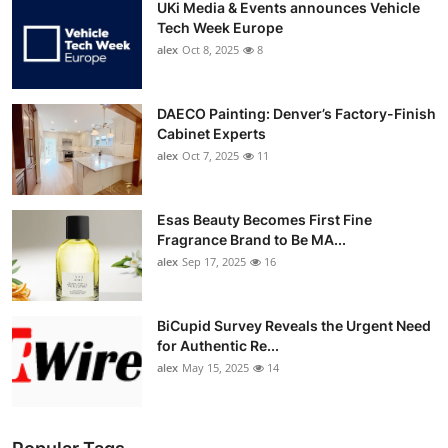
UKi Media & Events announces Vehicle
Tech Week Europe
alex
Oct 8, 2025
8
DAECO Painting: Denver’s Factory-Finish
Cabinet Experts
alex
Oct 7, 2025
11
Esas Beauty Becomes First Fine
Fragrance Brand to Be MA...
alex
Sep 17, 2025
16
BiCupid Survey Reveals the Urgent Need
for Authentic Re...
alex
May 15, 2025
14