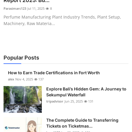
Report 2025: Bu...
Submit Press Release
Parasimarc123
Jul 11, 2025
8
Perfume Manufacturing Plant Industry Trends, Plant Setup,
Guest Posting
Machinery, Raw Materia...
Crypto
Advertise with US
Popular Posts
Business
How to Earn Trade Certifications in Fort Worth
Finance
alex
Nov 4, 2025
137
Explore Bali’s Hidden Gem: A Journey to
Tech
Sekumpul Waterfall
tripadvisor
Jun 25, 2025
131
Real Estate
The Complete Guide to Transferring
General
Tickets on Ticketmas...