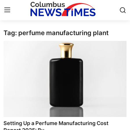
Tag: perfume manufacturing plant
Home
Press Release
Contact
Privacy Policy
About
News Network
Health
Setting Up a Perfume Manufacturing Cost