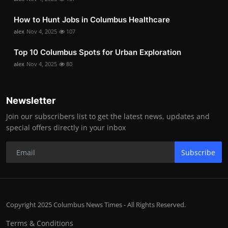
How to Hunt Jobs in Columbus Healthcare
alex
Nov 4, 2025
107
Top 10 Columbus Spots for Urban Exploration
alex
Nov 4, 2025
80
Newsletter
Join our subscribers list to get the latest news, updates and
special offers directly in your inbox
Subscribe
Copyright 2025 Columbus News Times - All Rights Reserved.
Terms & Conditions