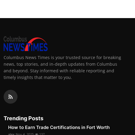
Columbus News Times is your trusted source for breaking
news, top stories, and in-depth updates from Columbus
and beyond. Stay informed with reliable reporting and
timely insights that matter to you.
Trending Posts
How to Earn Trade Certifications in Fort Worth
alex
Nov 4, 2025
137