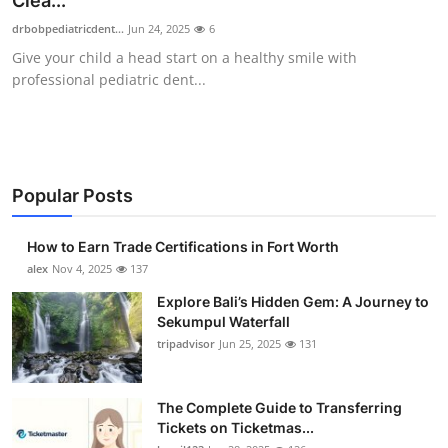
Clea...
Submit Press Release
drbobpediatricdent...
Jun 24, 2025
6
Give your child a head start on a healthy smile with
Guest Posting
professional pediatric dent...
Crypto
Advertise with US
Popular Posts
Business
How to Earn Trade Certifications in Fort Worth
Finance
alex
Nov 4, 2025
137
Explore Bali’s Hidden Gem: A Journey to
Tech
Sekumpul Waterfall
tripadvisor
Jun 25, 2025
131
Real Estate
The Complete Guide to Transferring
General
Tickets on Ticketmas...