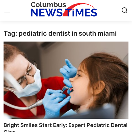
Tag: pediatric dentist in south miami
Home
Press Release
Contact
Privacy Policy
About
News Network
Health
Bright Smiles Start Early: Expert Pediatric Dental