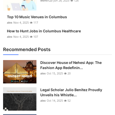
leonil123
Jun 28, 2025
126
Top 10
How To
Top 10 Music Venues in Columbus
alex
Nov 4, 2025
117
Support Number
How to Hunt Jobs in Columbus Healthcare
alex
Nov 4, 2025
107
Recommended Posts
Discover House of Nehesi App: The
Fashion App Redefinin...
alex
Oct 15, 2025
20
Legal Scholar Julio Benítez Proudly
Unveils his Whistle...
alex
Oct 14, 2025
52