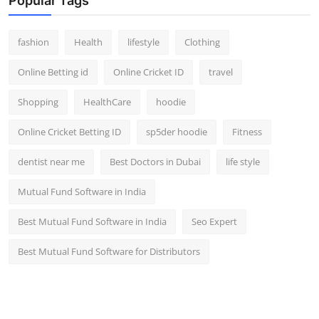
Popular Tags
fashion
Health
lifestyle
Clothing
Online Betting id
Online Cricket ID
travel
Shopping
HealthCare
hoodie
Online Cricket Betting ID
sp5der hoodie
Fitness
dentist near me
Best Doctors in Dubai
life style
Mutual Fund Software in India
Best Mutual Fund Software in India
Seo Expert
Best Mutual Fund Software for Distributors