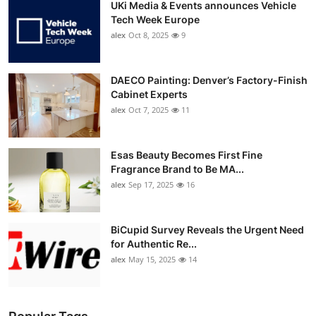
UKi Media & Events announces Vehicle
Tech Week Europe
alex
Oct 8, 2025
9
DAECO Painting: Denver’s Factory-Finish
Cabinet Experts
alex
Oct 7, 2025
11
Esas Beauty Becomes First Fine
Fragrance Brand to Be MA...
alex
Sep 17, 2025
16
BiCupid Survey Reveals the Urgent Need
for Authentic Re...
alex
May 15, 2025
14