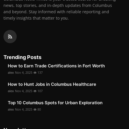
news, top stories, and in-depth updates from Columbus
and beyond. Stay informed with reliable reporting and
timely insights that matter to you.
Trending Posts
How to Earn Trade Certifications in Fort Worth
alex
Nov 4, 2025
137
How to Hunt Jobs in Columbus Healthcare
alex
Nov 4, 2025
107
Top 10 Columbus Spots for Urban Exploration
alex
Nov 4, 2025
80