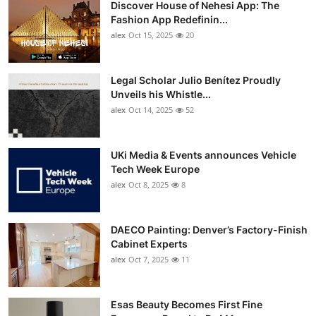
Discover House of Nehesi App: The
Top 10
Fashion App Redefinin...
alex
Oct 15, 2025
20
How To
Support Number
Legal Scholar Julio Benítez Proudly
Unveils his Whistle...
alex
Oct 14, 2025
52
UKi Media & Events announces Vehicle
Tech Week Europe
alex
Oct 8, 2025
8
DAECO Painting: Denver’s Factory-Finish
Cabinet Experts
alex
Oct 7, 2025
11
Esas Beauty Becomes First Fine