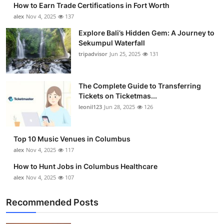
How to Earn Trade Certifications in Fort Worth
Submit Press Release
alex
Nov 4, 2025
137
Explore Bali’s Hidden Gem: A Journey to
Guest Posting
Sekumpul Waterfall
tripadvisor
Jun 25, 2025
131
Crypto
Advertise with US
The Complete Guide to Transferring
Tickets on Ticketmas...
leonil123
Jun 28, 2025
126
Business
Finance
Top 10 Music Venues in Columbus
alex
Nov 4, 2025
117
Tech
How to Hunt Jobs in Columbus Healthcare
alex
Nov 4, 2025
107
Real Estate
Recommended Posts
General