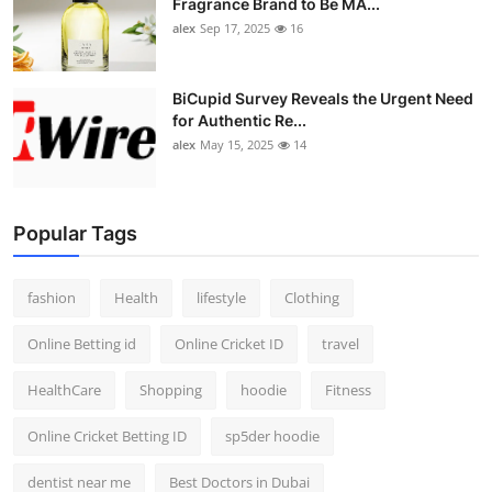
Fragrance Brand to Be MA...
alex
Sep 17, 2025
16
BiCupid Survey Reveals the Urgent Need
for Authentic Re...
alex
May 15, 2025
14
Popular Tags
fashion
Health
lifestyle
Clothing
Online Betting id
Online Cricket ID
travel
HealthCare
Shopping
hoodie
Fitness
Online Cricket Betting ID
sp5der hoodie
dentist near me
Best Doctors in Dubai