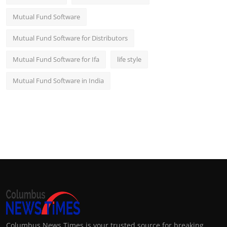
Mutual Fund Software
Mutual Fund Software for Distributors
Mutual Fund Software for Ifa
life style
Mutual Fund Software in India
Columbus News Times is your trusted source for breaking