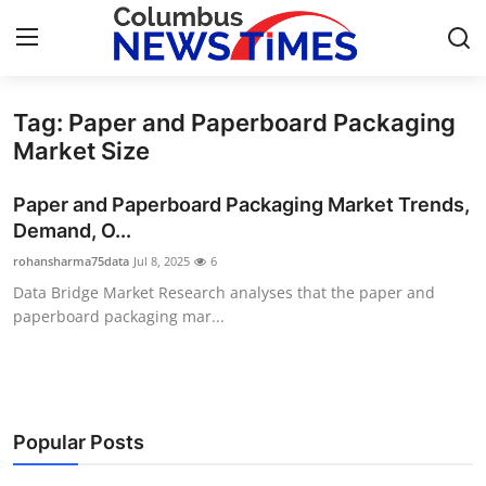
Tag: Paper and Paperboard Packaging
Home
Market Size
Press Release
Paper and Paperboard Packaging Market Trends,
Demand, O...
Contact
rohansharma75data
Jul 8, 2025
6
Data Bridge Market Research analyses that the paper and
Privacy Policy
paperboard packaging mar...
About
News Network
Popular Posts
Health