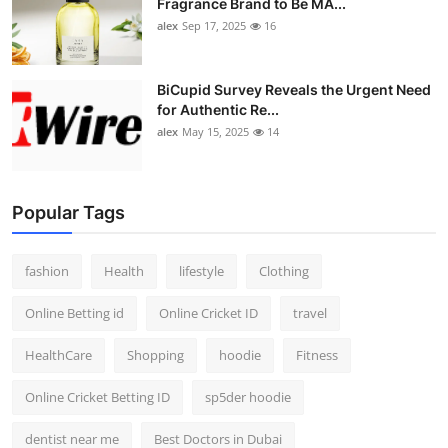
Fragrance Brand to Be MA...
alex
Sep 17, 2025
16
BiCupid Survey Reveals the Urgent Need
for Authentic Re...
alex
May 15, 2025
14
Popular Tags
fashion
Health
lifestyle
Clothing
Online Betting id
Online Cricket ID
travel
HealthCare
Shopping
hoodie
Fitness
Online Cricket Betting ID
sp5der hoodie
dentist near me
Best Doctors in Dubai