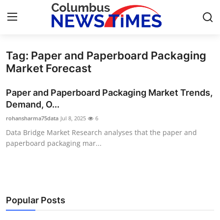
Tag: Paper and Paperboard Packaging
Home
Market Forecast
Contact
Paper and Paperboard Packaging Market Trends,
Demand, O...
Press Release
rohansharma75data
Jul 8, 2025
6
Data Bridge Market Research analyses that the paper and
Privacy Policy
paperboard packaging mar...
About
News Network
Popular Posts
Submit Press Release