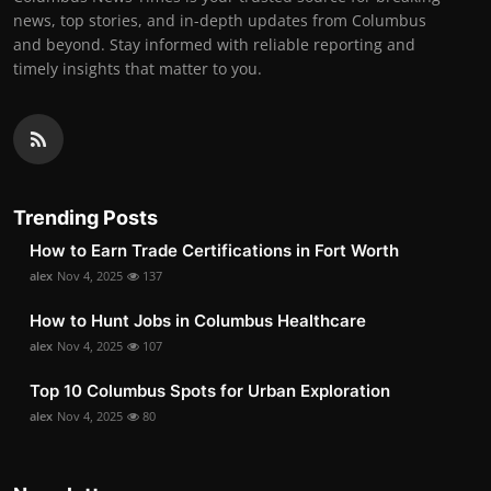
news, top stories, and in-depth updates from Columbus
and beyond. Stay informed with reliable reporting and
timely insights that matter to you.
Trending Posts
How to Earn Trade Certifications in Fort Worth
alex
Nov 4, 2025
137
How to Hunt Jobs in Columbus Healthcare
alex
Nov 4, 2025
107
Top 10 Columbus Spots for Urban Exploration
alex
Nov 4, 2025
80