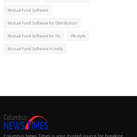
Mutual Fund Software
Mutual Fund Software for Distributors
Mutual Fund Software for Ifa
life style
Mutual Fund Software in India
Columbus News Times is your trusted source for breaking