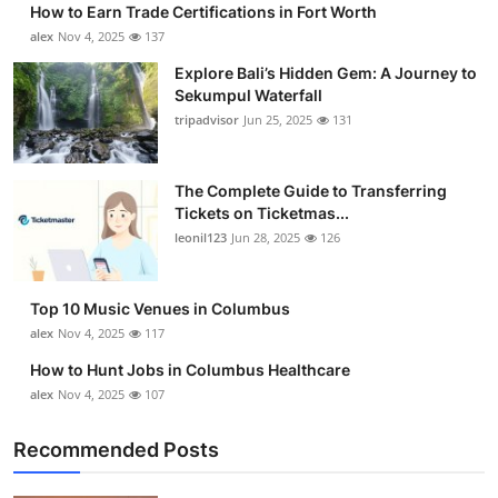
How to Earn Trade Certifications in Fort Worth
Health
alex
Nov 4, 2025
137
Explore Bali’s Hidden Gem: A Journey to
Guest Posting
Sekumpul Waterfall
tripadvisor
Jun 25, 2025
131
Advertise with US
Crypto
The Complete Guide to Transferring
Tickets on Ticketmas...
leonil123
Jun 28, 2025
126
Business
Finance
Top 10 Music Venues in Columbus
alex
Nov 4, 2025
117
Tech
How to Hunt Jobs in Columbus Healthcare
alex
Nov 4, 2025
107
Real Estate
Recommended Posts
General