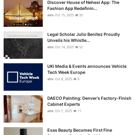
Discover House of Nehesi App: The
Top 10
Fashion App Redefinin...
alex
Oct 15, 2025
20
How To
Support Number
Legal Scholar Julio Benítez Proudly
Unveils his Whistle...
alex
Oct 14, 2025
52
UKi Media & Events announces Vehicle
Tech Week Europe
alex
Oct 8, 2025
8
DAECO Painting: Denver’s Factory-Finish
Cabinet Experts
alex
Oct 7, 2025
11
Esas Beauty Becomes First Fine