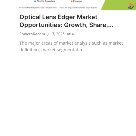
Submit Press Release
Optical Lens Edger Market
Guest Posting
Opportunities: Growth, Share,...
ShwetaKadam
Jul 7, 2025
4
Crypto
The major areas of market analysis such as market
definition, market segmentatio...
Advertise with US
Business
Finance
Tech
Real Estate
General