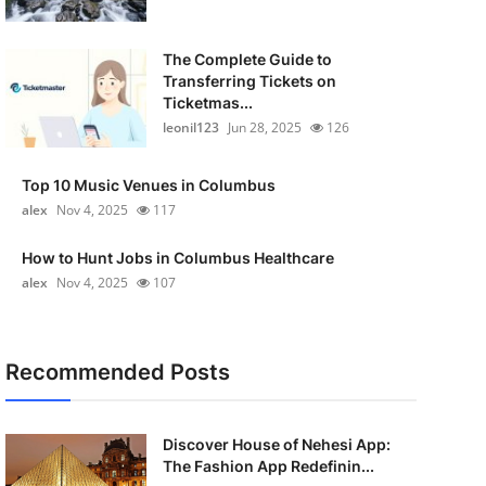
The Complete Guide to
Transferring Tickets on
Ticketmas...
leonil123
Jun 28, 2025
126
Top 10 Music Venues in Columbus
alex
Nov 4, 2025
117
How to Hunt Jobs in Columbus Healthcare
alex
Nov 4, 2025
107
Recommended Posts
Discover House of Nehesi App:
The Fashion App Redefinin...