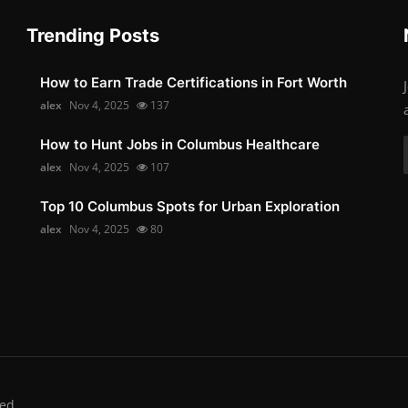
Trending Posts
How to Earn Trade Certifications in Fort Worth
alex
Nov 4, 2025
137
How to Hunt Jobs in Columbus Healthcare
alex
Nov 4, 2025
107
Top 10 Columbus Spots for Urban Exploration
alex
Nov 4, 2025
80
ed.