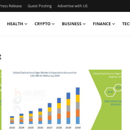
ress Release
Guest Posting
Advertise with US
HEALTH
CRYPTO
BUSINESS
FINANCE
TEC
t