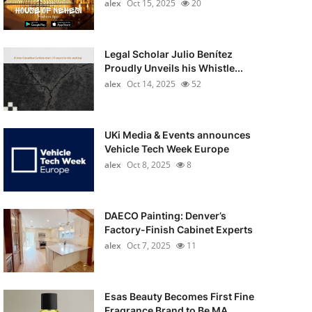
alex
Oct 15, 2025
20
Legal Scholar Julio Benítez
Proudly Unveils his Whistle...
alex
Oct 14, 2025
52
UKi Media & Events announces
Vehicle Tech Week Europe
alex
Oct 8, 2025
8
DAECO Painting: Denver’s
Factory-Finish Cabinet Experts
alex
Oct 7, 2025
11
Esas Beauty Becomes First Fine
Fragrance Brand to Be MA...