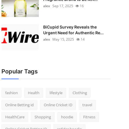
alex
Sep 17, 2025
16
BiCupid Survey Reveals the
Urgent Need for Authentic Re...
alex
May 15, 2025
14
Popular Tags
fashion
Health
lifestyle
Clothing
Online Betting id
Online Cricket ID
travel
HealthCare
Shopping
hoodie
Fitness