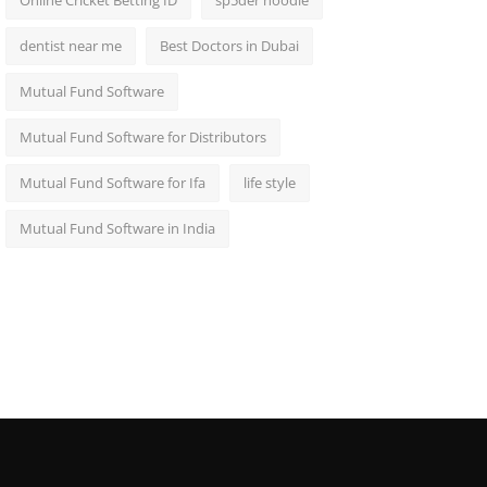
Online Cricket Betting ID
sp5der hoodie
dentist near me
Best Doctors in Dubai
Mutual Fund Software
Mutual Fund Software for Distributors
Mutual Fund Software for Ifa
life style
Mutual Fund Software in India