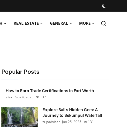
H
REAL ESTATE
GENERAL
MORE
Popular Posts
How to Earn Trade Certifications in Fort Worth
alex
Nov 4, 2025
137
Explore Bali’s Hidden Gem: A
Journey to Sekumpul Waterfall
tripadvisor
Jun 25, 2025
131