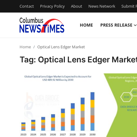
Contact
Privacy Policy
About
News Network
Submit P
HOME
PRESS RELEASE
Home
Home
Optical Lens Edger Market
Press Release
Tag: Optical Lens Edger Marke
Contact
Privacy Policy
About
News Network
Health