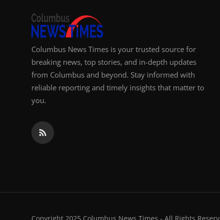
Columbus News Times is your trusted source for
breaking news, top stories, and in-depth updates
from Columbus and beyond. Stay informed with
reliable reporting and timely insights that matter to
you.
Copyright 2025 Columbus News Times - All Rights Reserv