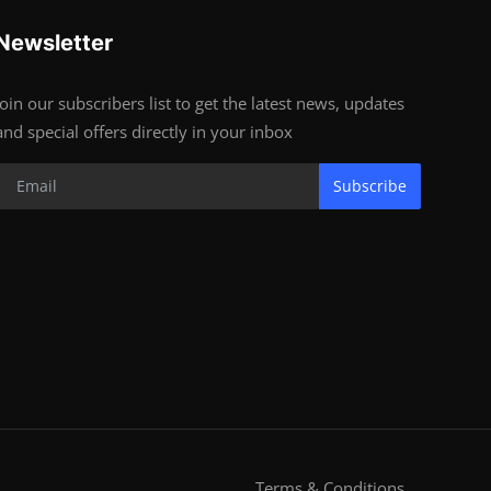
Newsletter
Join our subscribers list to get the latest news, updates
and special offers directly in your inbox
Subscribe
Terms & Conditions