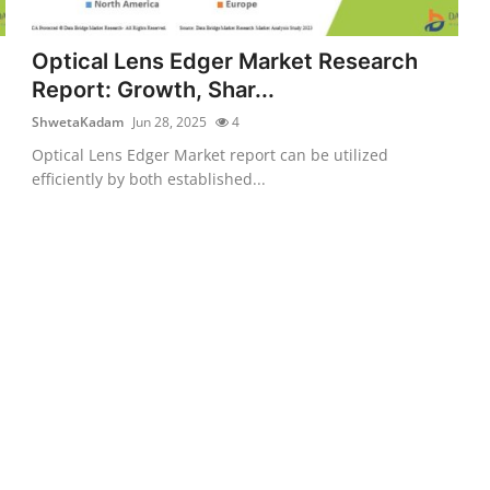
Optical Lens Edger Market Research
Report: Growth, Shar...
ShwetaKadam
Jun 28, 2025
4
Optical Lens Edger Market report can be utilized
efficiently by both established...