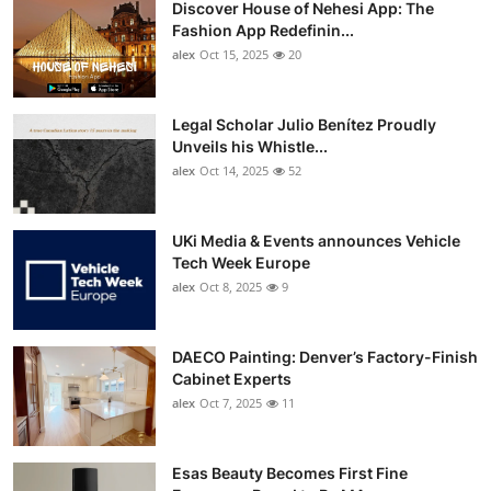
Discover House of Nehesi App: The
Top 10
Fashion App Redefinin...
alex
Oct 15, 2025
20
How To
Support Number
Legal Scholar Julio Benítez Proudly
Unveils his Whistle...
alex
Oct 14, 2025
52
UKi Media & Events announces Vehicle
Tech Week Europe
alex
Oct 8, 2025
9
DAECO Painting: Denver’s Factory-Finish
Cabinet Experts
alex
Oct 7, 2025
11
Esas Beauty Becomes First Fine