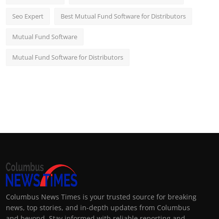
Seo Expert
Best Mutual Fund Software for Distributors
Mutual Fund Software
Mutual Fund Software for Distributors
Columbus News Times is your trusted source for breaking
news, top stories, and in-depth updates from Columbus
and beyond. Stay informed with reliable reporting and