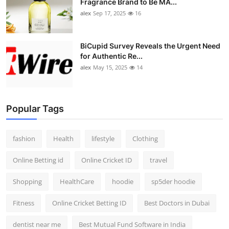
Fragrance Brand to Be MA...
alex
Sep 17, 2025
16
BiCupid Survey Reveals the Urgent Need
for Authentic Re...
alex
May 15, 2025
14
Popular Tags
fashion
Health
lifestyle
Clothing
Online Betting id
Online Cricket ID
travel
Shopping
HealthCare
hoodie
sp5der hoodie
Fitness
Online Cricket Betting ID
Best Doctors in Dubai
dentist near me
Best Mutual Fund Software in India