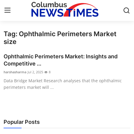
Tag: Ophthalmic Perimeters Market
Home
size
Press Release
Ophthalmic Perimeters Market: Insights and
Competitive ...
Contact
harshasharma
Jul 2, 2025
8
Data Bridge Market Research analyses that the ophthalmic
Privacy Policy
perimeters market will ...
About
News Network
Popular Posts
Health