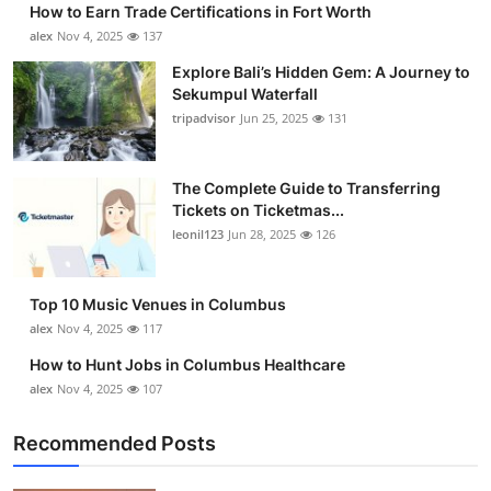
How to Earn Trade Certifications in Fort Worth
Submit Press Release
alex
Nov 4, 2025
137
Explore Bali’s Hidden Gem: A Journey to
Guest Posting
Sekumpul Waterfall
tripadvisor
Jun 25, 2025
131
Crypto
Advertise with US
The Complete Guide to Transferring
Tickets on Ticketmas...
leonil123
Jun 28, 2025
126
Business
Finance
Top 10 Music Venues in Columbus
alex
Nov 4, 2025
117
Tech
How to Hunt Jobs in Columbus Healthcare
alex
Nov 4, 2025
107
Real Estate
Recommended Posts
General