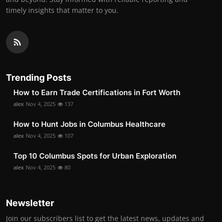
timely insights that matter to you.
Trending Posts
How to Earn Trade Certifications in Fort Worth
alex
Nov 4, 2025
137
How to Hunt Jobs in Columbus Healthcare
alex
Nov 4, 2025
107
Top 10 Columbus Spots for Urban Exploration
alex
Nov 4, 2025
80
Newsletter
Join our subscribers list to get the latest news, updates and