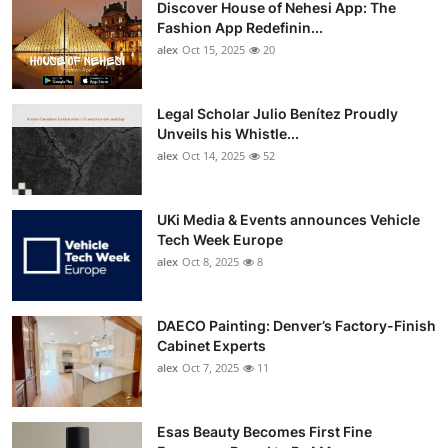
Discover House of Nehesi App: The
Top 10
Fashion App Redefinin...
alex
Oct 15, 2025
20
How To
Support Number
Legal Scholar Julio Benítez Proudly
Unveils his Whistle...
alex
Oct 14, 2025
52
UKi Media & Events announces Vehicle
Tech Week Europe
alex
Oct 8, 2025
8
DAECO Painting: Denver’s Factory-Finish
Cabinet Experts
alex
Oct 7, 2025
11
Esas Beauty Becomes First Fine