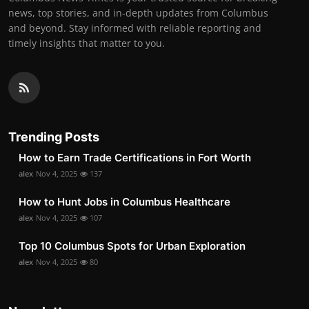
news, top stories, and in-depth updates from Columbus
and beyond. Stay informed with reliable reporting and
timely insights that matter to you.
Trending Posts
How to Earn Trade Certifications in Fort Worth
alex
Nov 4, 2025
137
How to Hunt Jobs in Columbus Healthcare
alex
Nov 4, 2025
107
Top 10 Columbus Spots for Urban Exploration
alex
Nov 4, 2025
80