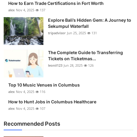
How to Earn Trade Certifications in Fort Worth
Submit Press Release
alex
Nov 4, 2025
137
Explore Bali’s Hidden Gem: A Journey to
Guest Posting
Sekumpul Waterfall
tripadvisor
Jun 25, 2025
131
Crypto
Advertise with US
The Complete Guide to Transferring
Tickets on Ticketmas...
leonil123
Jun 28, 2025
126
Business
Finance
Top 10 Music Venues in Columbus
alex
Nov 4, 2025
116
Tech
How to Hunt Jobs in Columbus Healthcare
alex
Nov 4, 2025
107
Real Estate
Recommended Posts
General