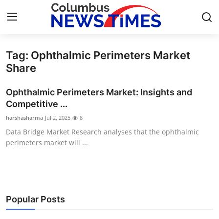
Tag: Ophthalmic Perimeters Market
Home
Share
Press Release
Ophthalmic Perimeters Market: Insights and
Competitive ...
Contact
harshasharma
Jul 2, 2025
8
Data Bridge Market Research analyses that the ophthalmic
Privacy Policy
perimeters market will ...
About
News Network
Popular Posts
Health