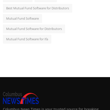
Best Mutual Fund Software for Distributors
Mutual Fund Software
Mutual Fund Software for Distributors
Mutual Fund Software for Ifa
Columbus News Times is your trusted source for breaking