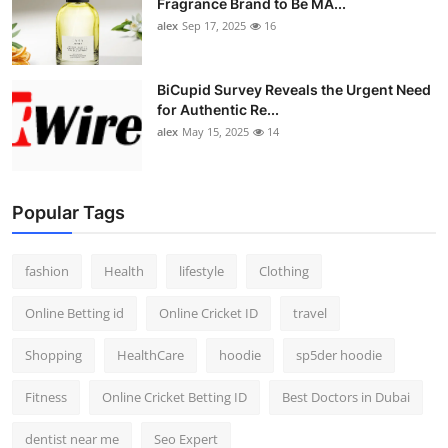
Fragrance Brand to Be MA...
alex
Sep 17, 2025
16
BiCupid Survey Reveals the Urgent Need
for Authentic Re...
alex
May 15, 2025
14
Popular Tags
fashion
Health
lifestyle
Clothing
Online Betting id
Online Cricket ID
travel
Shopping
HealthCare
hoodie
sp5der hoodie
Fitness
Online Cricket Betting ID
Best Doctors in Dubai
dentist near me
Seo Expert