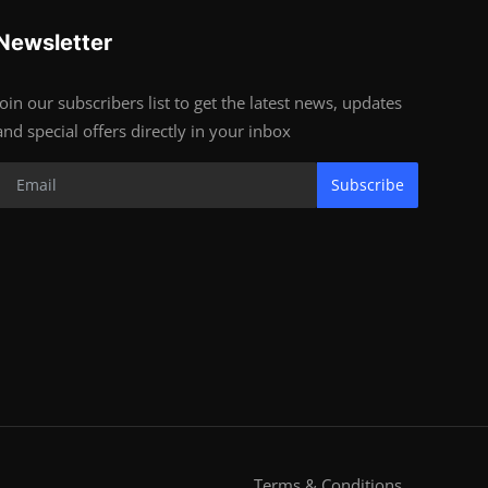
Newsletter
Join our subscribers list to get the latest news, updates
and special offers directly in your inbox
Subscribe
Terms & Conditions