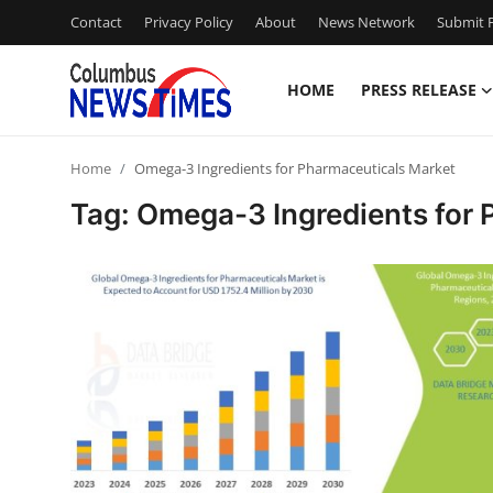
Contact
Privacy Policy
About
News Network
Submit P
HOME
PRESS RELEASE
Home
Home
Omega-3 Ingredients for Pharmaceuticals Market
Press Release
Tag: Omega-3 Ingredients for
Contact
Privacy Policy
About
News Network
Health