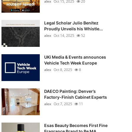
alex
Oct 15, 2025
20
Legal Scholar Julio Benítez
Proudly Unveils his Whistle...
alex
Oct 14, 2025
52
UKi Media & Events announces
Vehicle Tech Week Europe
alex
Oct 8, 2025
8
DAECO Painting: Denver’s
Factory-Finish Cabinet Experts
alex
Oct 7, 2025
11
Esas Beauty Becomes First Fine
Fragrance Brand to Be MA...