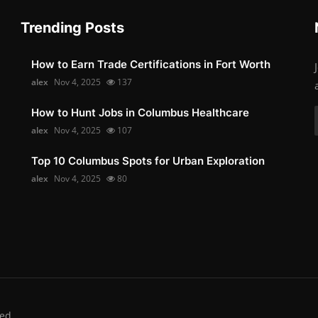
Trending Posts
How to Earn Trade Certifications in Fort Worth
alex
Nov 4, 2025
137
How to Hunt Jobs in Columbus Healthcare
alex
Nov 4, 2025
107
Top 10 Columbus Spots for Urban Exploration
alex
Nov 4, 2025
80
ed.