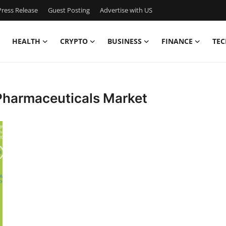
ress Release
Guest Posting
Advertise with US
HEALTH
CRYPTO
BUSINESS
FINANCE
TEC
 Pharmaceuticals Market