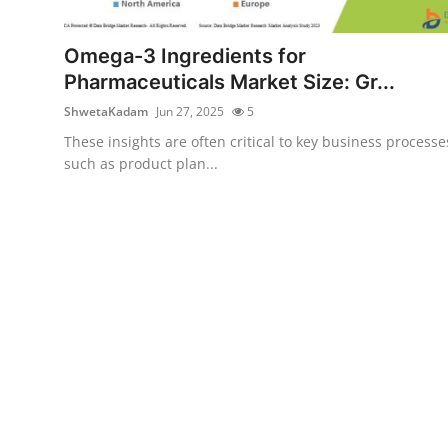
Submit Press Release
Omega-3 Ingredients for
Guest Posting
Pharmaceuticals Market Size: Gr...
ShwetaKadam
Jun 27, 2025
5
Crypto
These insights are often critical to key business processe
such as product plan...
Advertise with US
Business
Finance
Tech
Real Estate
General