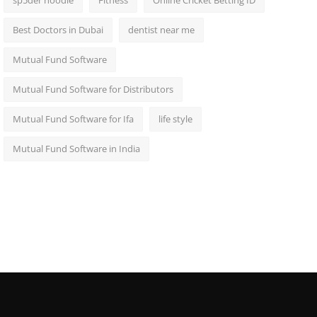
sp5der hoodie
Fitness
Online Cricket Betting ID
Best Doctors in Dubai
dentist near me
Mutual Fund Software
Mutual Fund Software for Distributors
Mutual Fund Software for Ifa
life style
Mutual Fund Software in India