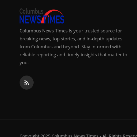
Columbus News Times is your trusted source for
breaking news, top stories, and in-depth updates
from Columbus and beyond. Stay informed with
reliable reporting and timely insights that matter to
you.
Copyright 2025 Columbus News Times - All Rights Reserv