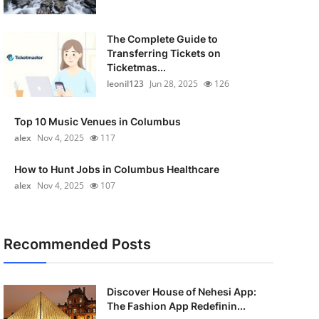
The Complete Guide to
Transferring Tickets on
Ticketmas...
leonil123
Jun 28, 2025
126
Top 10 Music Venues in Columbus
alex
Nov 4, 2025
117
How to Hunt Jobs in Columbus Healthcare
alex
Nov 4, 2025
107
Recommended Posts
Discover House of Nehesi App:
The Fashion App Redefinin...