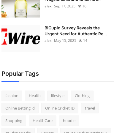
alex
Sep 17, 2025
16
BiCupid Survey Reveals the
Urgent Need for Authentic Re...
alex
May 15, 2025
14
Popular Tags
fashion
Health
lifestyle
Clothing
Online Betting id
Online Cricket ID
travel
Shopping
HealthCare
hoodie