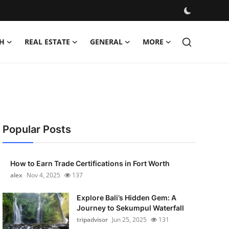
H
REAL ESTATE
GENERAL
MORE
Popular Posts
How to Earn Trade Certifications in Fort Worth
alex
Nov 4, 2025
137
Explore Bali’s Hidden Gem: A
Journey to Sekumpul Waterfall
tripadvisor
Jun 25, 2025
131