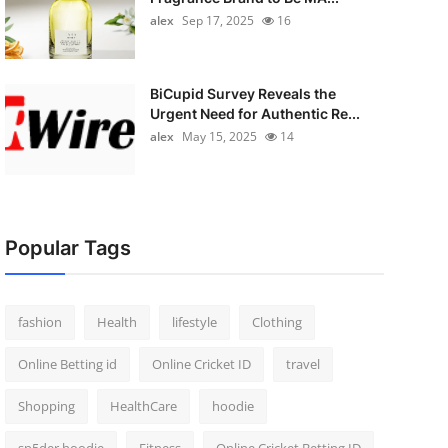
alex
Sep 17, 2025
16
BiCupid Survey Reveals the
Urgent Need for Authentic Re...
alex
May 15, 2025
14
Popular Tags
fashion
Health
lifestyle
Clothing
Online Betting id
Online Cricket ID
travel
Shopping
HealthCare
hoodie