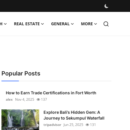
H
REAL ESTATE
GENERAL
MORE
Popular Posts
How to Earn Trade Certifications in Fort Worth
alex
Nov 4, 2025
137
Explore Bali’s Hidden Gem: A
Journey to Sekumpul Waterfall
tripadvisor
Jun 25, 2025
131