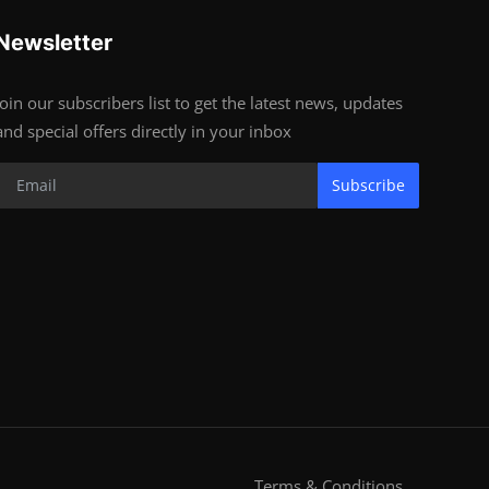
Newsletter
Join our subscribers list to get the latest news, updates
and special offers directly in your inbox
Subscribe
Terms & Conditions