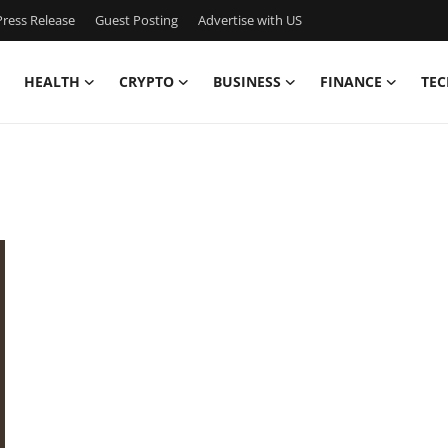
ress Release
Guest Posting
Advertise with US
HEALTH
CRYPTO
BUSINESS
FINANCE
TEC