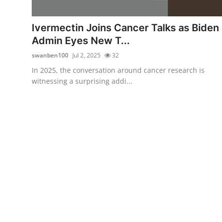
Submit Press Release
Ivermectin Joins Cancer Talks as Biden
Guest Posting
Admin Eyes New T...
swanben100
Jul 2, 2025
32
Crypto
In 2025, the conversation around cancer research is
witnessing a surprising addi...
Advertise with US
Business
Finance
Tech
Real Estate
General