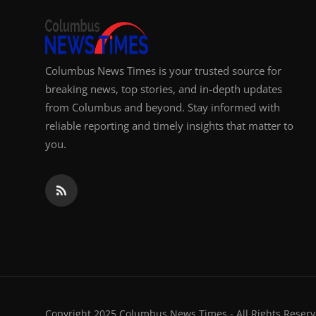
Columbus News Times is your trusted source for
breaking news, top stories, and in-depth updates
from Columbus and beyond. Stay informed with
reliable reporting and timely insights that matter to
you.
Copyright 2025 Columbus News Times - All Rights Reserv