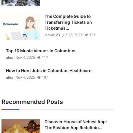
The Complete Guide to
Transferring Tickets on
Ticketmas...
leonil123
Jun 28, 2025
126
Top 10 Music Venues in Columbus
alex
Nov 4, 2025
117
How to Hunt Jobs in Columbus Healthcare
alex
Nov 4, 2025
107
Recommended Posts
Discover House of Nehesi App:
The Fashion App Redefinin...