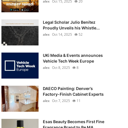
alex
Oct 15, 2025
20
Legal Scholar Julio Benítez
Proudly Unveils his Whistle...
alex
Oct 14, 2025
52
UKi Media & Events announces
Vehicle Tech Week Europe
alex
Oct 8, 2025
8
DAECO Painting: Denver’s
Factory-Finish Cabinet Experts
alex
Oct 7, 2025
11
Esas Beauty Becomes First Fine
Fragrance Brand to Be MA...