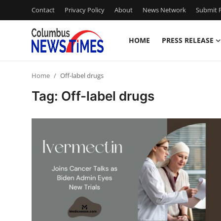
Contact
Privacy Policy
About
News Network
Submit P
HOME
PRESS RELEASE
Home
Home
Off-label drugs
Press Release
Tag: Off-label drugs
Contact
Privacy Policy
About
News Network
Health