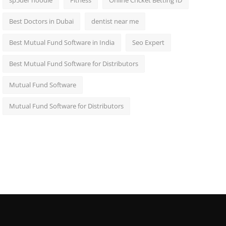
sp5der hoodie
Fitness
Online Cricket Betting ID
Best Doctors in Dubai
dentist near me
Best Mutual Fund Software in India
Seo Expert
Best Mutual Fund Software for Distributors
Mutual Fund Software
Mutual Fund Software for Distributors