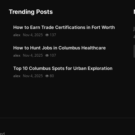
Trending Posts
How to Earn Trade Certifications in Fort Worth
alex
Nov 4, 2025
137
How to Hunt Jobs in Columbus Healthcare
alex
Nov 4, 2025
107
Top 10 Columbus Spots for Urban Exploration
alex
Nov 4, 2025
80
ed.