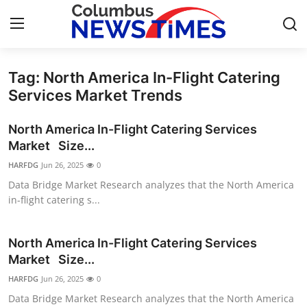
Tag: North America In-Flight Catering
Home
Services Market Trends
Press Release
North America In-Flight Catering Services
Market Size...
Contact
HARFDG
Jun 26, 2025
0
Data Bridge Market Research analyzes that the North America
Privacy Policy
in-flight catering s...
About
North America In-Flight Catering Services
News Network
Market Size...
HARFDG
Jun 26, 2025
0
Health
Data Bridge Market Research analyzes that the North America