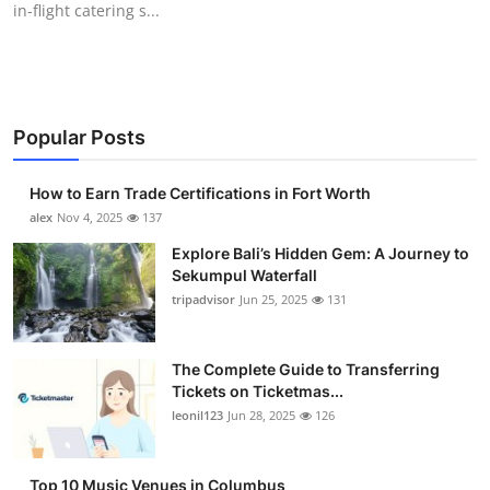
in-flight catering s...
Submit Press Release
Guest Posting
Crypto
Popular Posts
Advertise with US
How to Earn Trade Certifications in Fort Worth
alex
Nov 4, 2025
137
Business
Explore Bali’s Hidden Gem: A Journey to
Sekumpul Waterfall
Finance
tripadvisor
Jun 25, 2025
131
Tech
The Complete Guide to Transferring
Tickets on Ticketmas...
Real Estate
leonil123
Jun 28, 2025
126
General
Top 10 Music Venues in Columbus