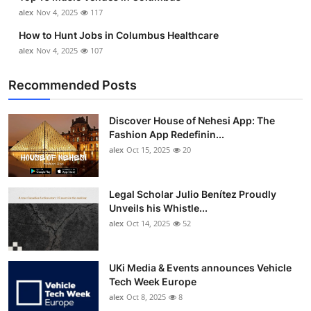
Top 10
alex
Nov 4, 2025
117
How to Hunt Jobs in Columbus Healthcare
How To
alex
Nov 4, 2025
107
Support Number
Recommended Posts
Discover House of Nehesi App: The
Fashion App Redefinin...
alex
Oct 15, 2025
20
Legal Scholar Julio Benítez Proudly
Unveils his Whistle...
alex
Oct 14, 2025
52
UKi Media & Events announces Vehicle
Tech Week Europe
alex
Oct 8, 2025
8