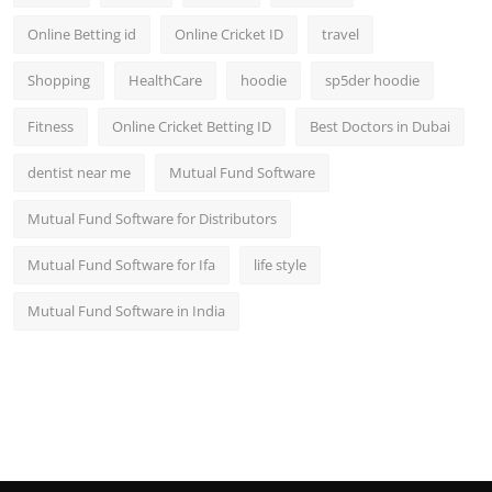
Online Betting id
Online Cricket ID
travel
Shopping
HealthCare
hoodie
sp5der hoodie
Fitness
Online Cricket Betting ID
Best Doctors in Dubai
dentist near me
Mutual Fund Software
Mutual Fund Software for Distributors
Mutual Fund Software for Ifa
life style
Mutual Fund Software in India