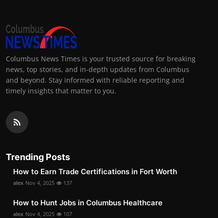
Columbus News Times is your trusted source for breaking
news, top stories, and in-depth updates from Columbus
and beyond. Stay informed with reliable reporting and
timely insights that matter to you.
Trending Posts
How to Earn Trade Certifications in Fort Worth
alex
Nov 4, 2025
137
How to Hunt Jobs in Columbus Healthcare
alex
Nov 4, 2025
107