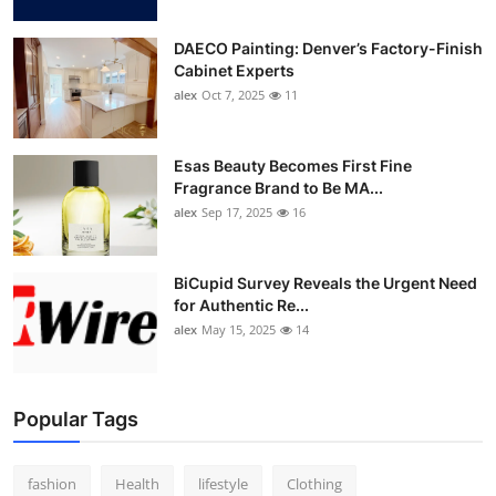
DAECO Painting: Denver’s Factory-Finish
Cabinet Experts
alex
Oct 7, 2025
11
Esas Beauty Becomes First Fine
Fragrance Brand to Be MA...
alex
Sep 17, 2025
16
BiCupid Survey Reveals the Urgent Need
for Authentic Re...
alex
May 15, 2025
14
Popular Tags
fashion
Health
lifestyle
Clothing