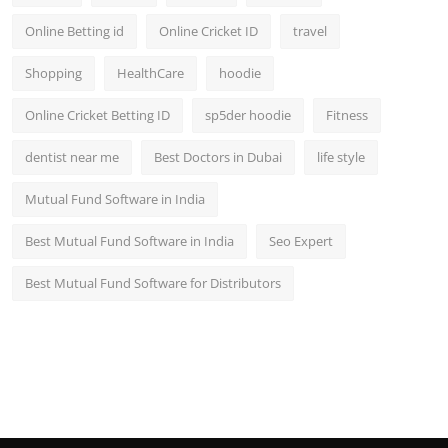
Online Betting id
Online Cricket ID
travel
Shopping
HealthCare
hoodie
Online Cricket Betting ID
sp5der hoodie
Fitness
dentist near me
Best Doctors in Dubai
life style
Mutual Fund Software in India
Best Mutual Fund Software in India
Seo Expert
Best Mutual Fund Software for Distributors