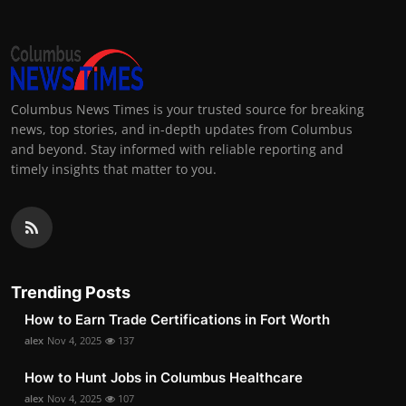
Columbus News Times is your trusted source for breaking
news, top stories, and in-depth updates from Columbus
and beyond. Stay informed with reliable reporting and
timely insights that matter to you.
Trending Posts
How to Earn Trade Certifications in Fort Worth
alex
Nov 4, 2025
137
How to Hunt Jobs in Columbus Healthcare
alex
Nov 4, 2025
107