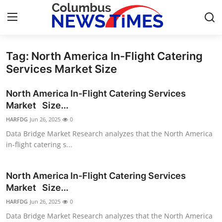
Tag: North America In-Flight Catering
Home
Services Market Size
Contact
North America In-Flight Catering Services
Market Size...
Press Release
HARFDG
Jun 26, 2025
0
Data Bridge Market Research analyzes that the North America
Privacy Policy
in-flight catering s...
About
North America In-Flight Catering Services
News Network
Market Size...
HARFDG
Jun 26, 2025
0
Submit Press Release
Data Bridge Market Research analyzes that the North America