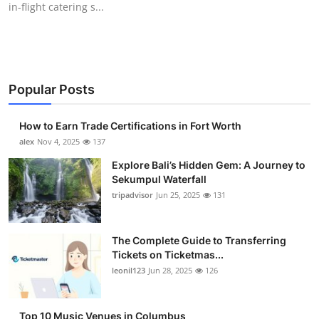
in-flight catering s...
Health
Guest Posting
Advertise with US
Popular Posts
Crypto
How to Earn Trade Certifications in Fort Worth
alex
Nov 4, 2025
137
Business
Explore Bali’s Hidden Gem: A Journey to
Sekumpul Waterfall
Finance
tripadvisor
Jun 25, 2025
131
Tech
The Complete Guide to Transferring
Tickets on Ticketmas...
Real Estate
leonil123
Jun 28, 2025
126
General
Top 10 Music Venues in Columbus