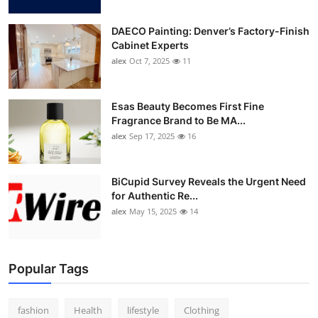
DAECO Painting: Denver’s Factory-Finish
Cabinet Experts
alex
Oct 7, 2025
11
Esas Beauty Becomes First Fine
Fragrance Brand to Be MA...
alex
Sep 17, 2025
16
BiCupid Survey Reveals the Urgent Need
for Authentic Re...
alex
May 15, 2025
14
Popular Tags
fashion
Health
lifestyle
Clothing