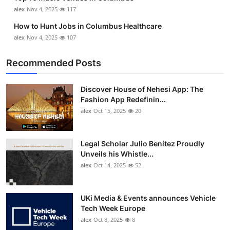
Top 10
alex
Nov 4, 2025
117
How to Hunt Jobs in Columbus Healthcare
How To
alex
Nov 4, 2025
107
Support Number
Recommended Posts
Discover House of Nehesi App: The
Fashion App Redefinin...
alex
Oct 15, 2025
20
Legal Scholar Julio Benítez Proudly
Unveils his Whistle...
alex
Oct 14, 2025
52
UKi Media & Events announces Vehicle
Tech Week Europe
alex
Oct 8, 2025
8