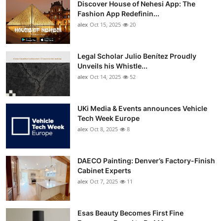
Discover House of Nehesi App: The
Top 10
Fashion App Redefinin...
alex
Oct 15, 2025
20
How To
Support Number
Legal Scholar Julio Benítez Proudly
Unveils his Whistle...
alex
Oct 14, 2025
52
UKi Media & Events announces Vehicle
Tech Week Europe
alex
Oct 8, 2025
8
DAECO Painting: Denver’s Factory-Finish
Cabinet Experts
alex
Oct 7, 2025
11
Esas Beauty Becomes First Fine