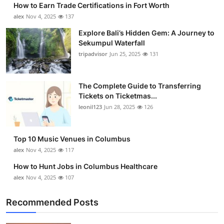
How to Earn Trade Certifications in Fort Worth
Submit Press Release
alex
Nov 4, 2025
137
Explore Bali’s Hidden Gem: A Journey to
Guest Posting
Sekumpul Waterfall
tripadvisor
Jun 25, 2025
131
Crypto
Advertise with US
The Complete Guide to Transferring
Tickets on Ticketmas...
leonil123
Jun 28, 2025
126
Business
Finance
Top 10 Music Venues in Columbus
alex
Nov 4, 2025
117
Tech
How to Hunt Jobs in Columbus Healthcare
alex
Nov 4, 2025
107
Real Estate
Recommended Posts
General