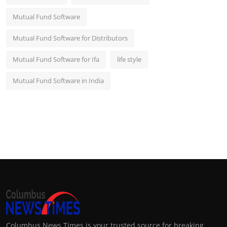
Mutual Fund Software
Mutual Fund Software for Distributors
Mutual Fund Software for Ifa
life style
Mutual Fund Software in India
Columbus News Times is your trusted source for breaking