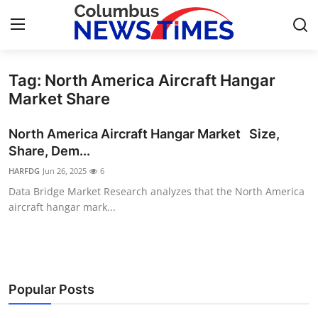
Tag: North America Aircraft Hangar
Home
Market Share
Press Release
North America Aircraft Hangar Market Size,
Share, Dem...
Contact
HARFDG
Jun 26, 2025
6
Data Bridge Market Research analyzes that the North America
Privacy Policy
aircraft hangar mark...
About
News Network
Popular Posts
Health