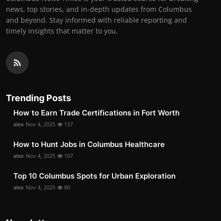
news, top stories, and in-depth updates from Columbus
and beyond. Stay informed with reliable reporting and
timely insights that matter to you.
Trending Posts
How to Earn Trade Certifications in Fort Worth
alex
Nov 4, 2025
137
How to Hunt Jobs in Columbus Healthcare
alex
Nov 4, 2025
107
Top 10 Columbus Spots for Urban Exploration
alex
Nov 4, 2025
80