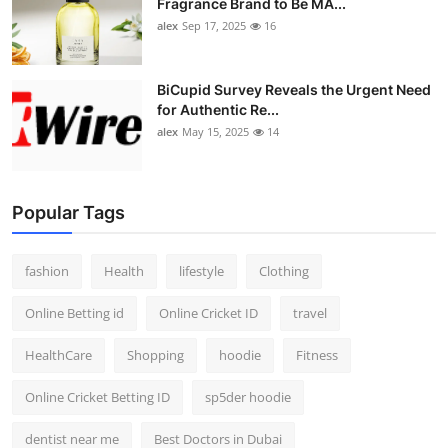
Fragrance Brand to Be MA...
alex
Sep 17, 2025
16
BiCupid Survey Reveals the Urgent Need
for Authentic Re...
alex
May 15, 2025
14
Popular Tags
fashion
Health
lifestyle
Clothing
Online Betting id
Online Cricket ID
travel
HealthCare
Shopping
hoodie
Fitness
Online Cricket Betting ID
sp5der hoodie
dentist near me
Best Doctors in Dubai