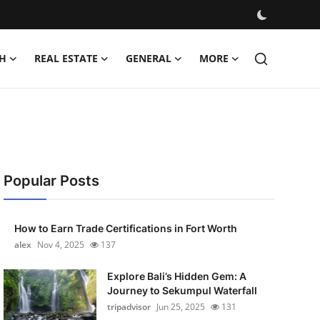
H
REAL ESTATE
GENERAL
MORE
Popular Posts
How to Earn Trade Certifications in Fort Worth
alex
Nov 4, 2025
137
Explore Bali’s Hidden Gem: A
Journey to Sekumpul Waterfall
tripadvisor
Jun 25, 2025
131