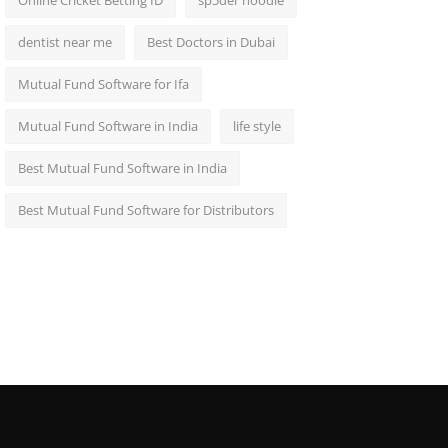
Online Cricket Betting ID
sp5der hoodie
dentist near me
Best Doctors in Dubai
Mutual Fund Software for Ifa
Mutual Fund Software in India
life style
Best Mutual Fund Software in India
Best Mutual Fund Software for Distributors