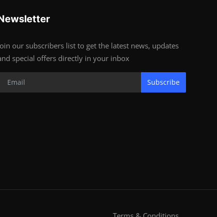
Newsletter
Join our subscribers list to get the latest news, updates
and special offers directly in your inbox
Subscribe
Terms & Conditions