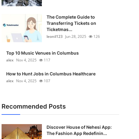
The Complete Guide to
Transferring Tickets on
Ticketmas...
leonil123
Jun 28, 2025
126
Top 10 Music Venues in Columbus
alex
Nov 4, 2025
117
How to Hunt Jobs in Columbus Healthcare
alex
Nov 4, 2025
107
Recommended Posts
Discover House of Nehesi App:
The Fashion App Redefinin...