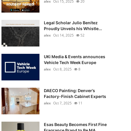
alex
Oct 15, 2025
20
Legal Scholar Julio Benítez
Proudly Unveils his Whistle...
alex
Oct 14, 2025
52
UKi Media & Events announces
Vehicle Tech Week Europe
alex
Oct 8, 2025
8
DAECO Painting: Denver’s
Factory-Finish Cabinet Experts
alex
Oct 7, 2025
11
Esas Beauty Becomes First Fine
Fragrance Brand to Be MA...