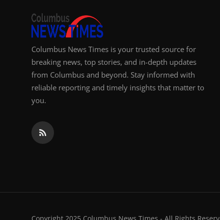
Columbus News Times is your trusted source for
breaking news, top stories, and in-depth updates
from Columbus and beyond. Stay informed with
reliable reporting and timely insights that matter to
you.
Copyright 2025 Columbus News Times - All Rights Reserv