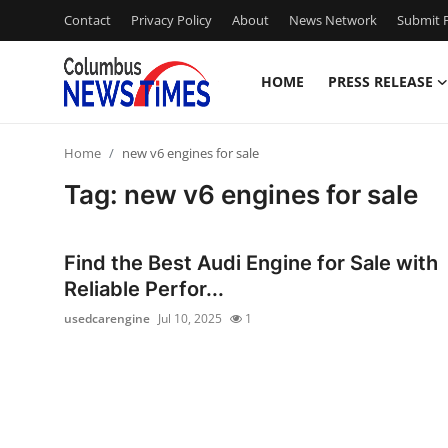
Contact
Privacy Policy
About
News Network
Submit P
HOME
PRESS RELEASE
Home
Home
new v6 engines for sale
Press Release
Tag: new v6 engines for sale
Contact
Find the Best Audi Engine for Sale with
Privacy Policy
Reliable Perfor...
usedcarengine
Jul 10, 2025
1
About
News Network
Health