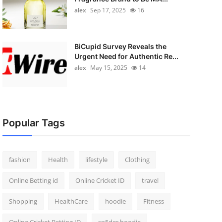
alex
Sep 17, 2025
16
BiCupid Survey Reveals the
Urgent Need for Authentic Re...
alex
May 15, 2025
14
Popular Tags
fashion
Health
lifestyle
Clothing
Online Betting id
Online Cricket ID
travel
Shopping
HealthCare
hoodie
Fitness