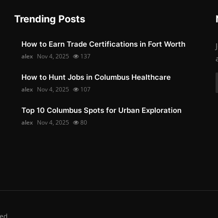
Trending Posts
How to Earn Trade Certifications in Fort Worth
alex
Nov 4, 2025
137
How to Hunt Jobs in Columbus Healthcare
alex
Nov 4, 2025
107
Top 10 Columbus Spots for Urban Exploration
alex
Nov 4, 2025
80
ed.