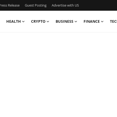
ress Release
Guest Posting
Advertise with US
HEALTH
CRYPTO
BUSINESS
FINANCE
TEC