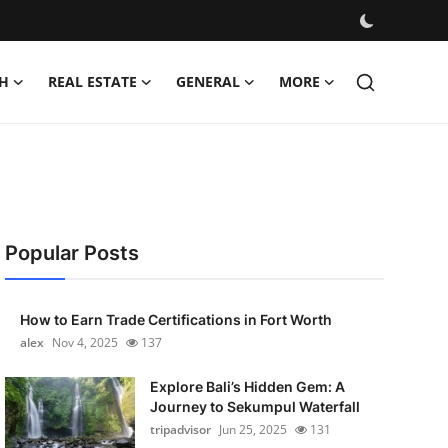
H
REAL ESTATE
GENERAL
MORE
Popular Posts
How to Earn Trade Certifications in Fort Worth
alex
Nov 4, 2025
137
Explore Bali’s Hidden Gem: A
Journey to Sekumpul Waterfall
tripadvisor
Jun 25, 2025
131