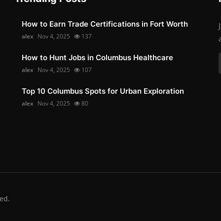
How to Earn Trade Certifications in Fort Worth
alex
Nov 4, 2025
137
How to Hunt Jobs in Columbus Healthcare
alex
Nov 4, 2025
107
Top 10 Columbus Spots for Urban Exploration
alex
Nov 4, 2025
80
ed.