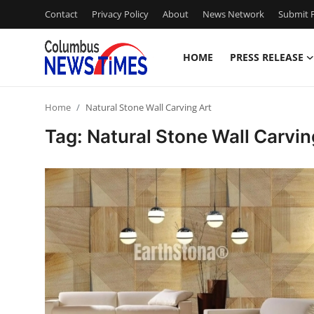
Contact
Privacy Policy
About
News Network
Submit P
HOME
PRESS RELEASE
Home
Home
Natural Stone Wall Carving Art
Contact
Tag: Natural Stone Wall Carvin
Press Release
Privacy Policy
About
News Network
Submit Press Release