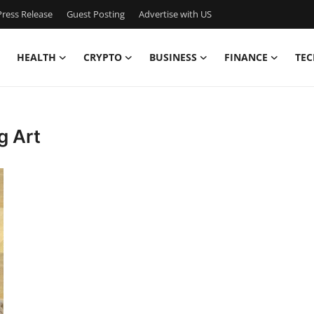
ress Release
Guest Posting
Advertise with US
HEALTH
CRYPTO
BUSINESS
FINANCE
TEC
g Art