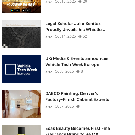
alex
Oct 15, 2025
20
Legal Scholar Julio Benítez
Proudly Unveils his Whistle...
alex
Oct 14, 2025
52
UKi Media & Events announces
Vehicle Tech Week Europe
alex
Oct 8, 2025
8
DAECO Painting: Denver’s
Factory-Finish Cabinet Experts
alex
Oct 7, 2025
11
Esas Beauty Becomes First Fine
Fragrance Brand to Be MA...