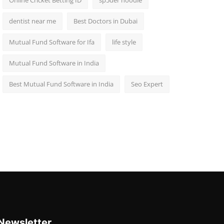
Online Cricket Betting ID
sp5der hoodie
dentist near me
Best Doctors in Dubai
Mutual Fund Software for Ifa
life style
Mutual Fund Software in India
Best Mutual Fund Software in India
Seo Expert
Newsletter