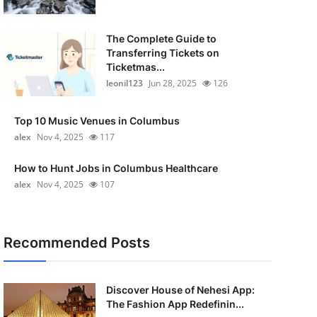
The Complete Guide to
Transferring Tickets on
Ticketmas...
leonil123
Jun 28, 2025
126
Top 10 Music Venues in Columbus
alex
Nov 4, 2025
117
How to Hunt Jobs in Columbus Healthcare
alex
Nov 4, 2025
107
Recommended Posts
Discover House of Nehesi App:
The Fashion App Redefinin...