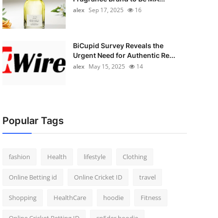
alex
Sep 17, 2025
16
BiCupid Survey Reveals the
Urgent Need for Authentic Re...
alex
May 15, 2025
14
Popular Tags
fashion
Health
lifestyle
Clothing
Online Betting id
Online Cricket ID
travel
Shopping
HealthCare
hoodie
Fitness