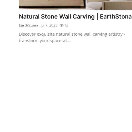
Health
Natural Stone Wall Carving | EarthStona
Guest Posting
EarthStona
Jul 7, 2025
13
Discover exquisite natural stone wall carving artistry -
Advertise with US
transform your space wi...
Crypto
Business
Finance
Tech
Real Estate
General