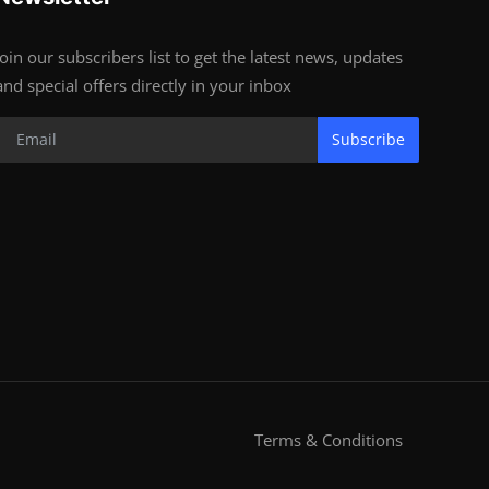
Join our subscribers list to get the latest news, updates
and special offers directly in your inbox
Subscribe
Terms & Conditions