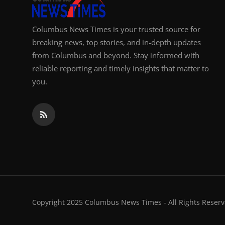
Columbus News Times is your trusted source for
breaking news, top stories, and in-depth updates
from Columbus and beyond. Stay informed with
reliable reporting and timely insights that matter to
you.
Copyright 2025 Columbus News Times - All Rights Reserv