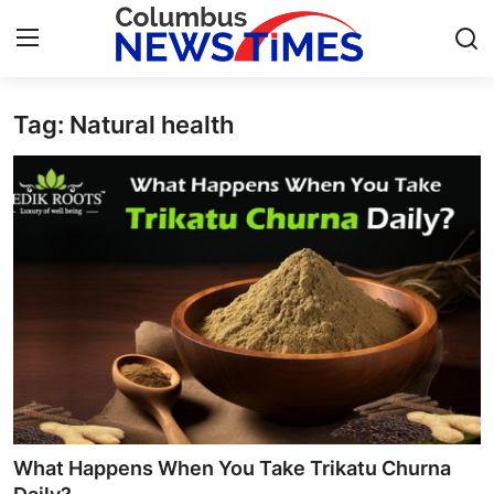
Tag: Natural health
Home
Press Release
Contact
Privacy Policy
About
News Network
Health
What Happens When You Take Trikatu Churna