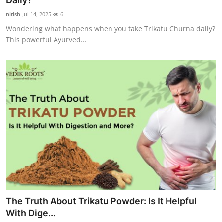
Daily?
Submit Press Release
nitish
Jul 14, 2025
6
Wondering what happens when you take Trikatu Churna daily?
Guest Posting
This powerful Ayurved...
Crypto
Advertise with US
Business
Finance
Tech
Real Estate
The Truth About Trikatu Powder: Is It Helpful
General
With Dige...