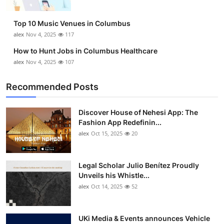
Top 10 Music Venues in Columbus
alex
Nov 4, 2025
117
How to Hunt Jobs in Columbus Healthcare
alex
Nov 4, 2025
107
Recommended Posts
Discover House of Nehesi App: The
Fashion App Redefinin...
alex
Oct 15, 2025
20
Legal Scholar Julio Benítez Proudly
Unveils his Whistle...
alex
Oct 14, 2025
52
UKi Media & Events announces Vehicle