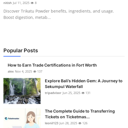
nitish
Jul 11, 2025
8
Top 10
Discover Trikatu Powder benefits, ingredients, and usage.
Boost digestion, metab...
How To
Support Number
Popular Posts
How to Earn Trade Certifications in Fort Worth
alex
Nov 4, 2025
137
Explore Bali’s Hidden Gem: A Journey to
Sekumpul Waterfall
tripadvisor
Jun 25, 2025
131
The Complete Guide to Transferring
Tickets on Ticketmas...
leonil123
Jun 28, 2025
126