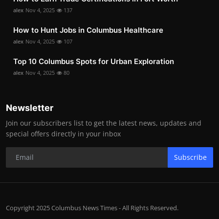
alex
Nov 4, 2025
137
How to Hunt Jobs in Columbus Healthcare
alex
Nov 4, 2025
107
Top 10 Columbus Spots for Urban Exploration
alex
Nov 4, 2025
80
Newsletter
Join our subscribers list to get the latest news, updates and
special offers directly in your inbox
Subscribe
Copyright 2025 Columbus News Times - All Rights Reserved.