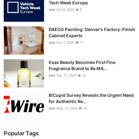
Tech Week Europe
alex
Oct 8, 2025
8
DAECO Painting: Denver’s Factory-Finish
Cabinet Experts
alex
Oct 7, 2025
11
Esas Beauty Becomes First Fine
Fragrance Brand to Be MA...
alex
Sep 17, 2025
16
BiCupid Survey Reveals the Urgent Need
for Authentic Re...
alex
May 15, 2025
14
Popular Tags