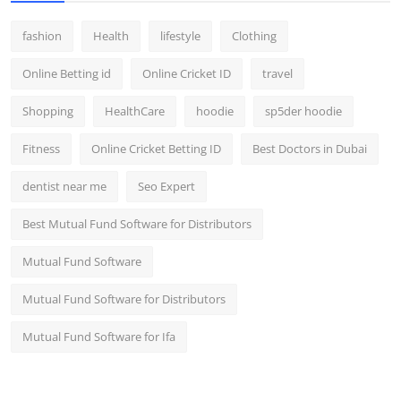
fashion
Health
lifestyle
Clothing
Online Betting id
Online Cricket ID
travel
Shopping
HealthCare
hoodie
sp5der hoodie
Fitness
Online Cricket Betting ID
Best Doctors in Dubai
dentist near me
Seo Expert
Best Mutual Fund Software for Distributors
Mutual Fund Software
Mutual Fund Software for Distributors
Mutual Fund Software for Ifa