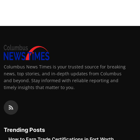
Columbus News Times is your trusted source for breaking
news, top stories, and in-depth updates from Columbus
and beyond. Stay informed with reliable reporting and
timely insights that matter to you.
Trending Posts
How to Earn Trade Certifications in Fort Worth