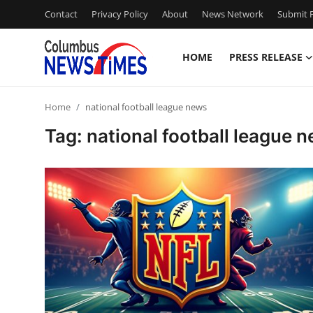
Contact
Privacy Policy
About
News Network
Submit P
HOME
PRESS RELEASE
Home
Home
national football league news
Contact
Tag: national football league 
Press Release
Privacy Policy
About
News Network
Submit Press Release