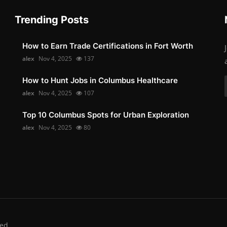
Trending Posts
How to Earn Trade Certifications in Fort Worth
alex
Nov 4, 2025
137
How to Hunt Jobs in Columbus Healthcare
alex
Nov 4, 2025
107
Top 10 Columbus Spots for Urban Exploration
alex
Nov 4, 2025
80
ed.