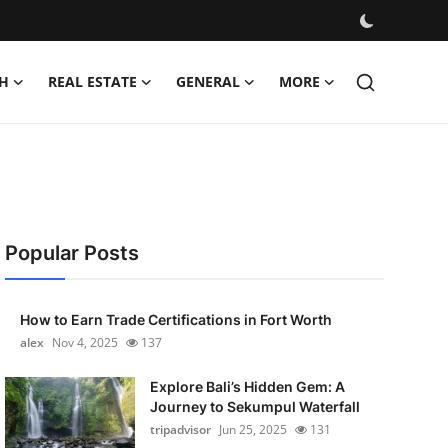
H
REAL ESTATE
GENERAL
MORE
Popular Posts
How to Earn Trade Certifications in Fort Worth
alex
Nov 4, 2025
137
Explore Bali’s Hidden Gem: A
Journey to Sekumpul Waterfall
tripadvisor
Jun 25, 2025
131