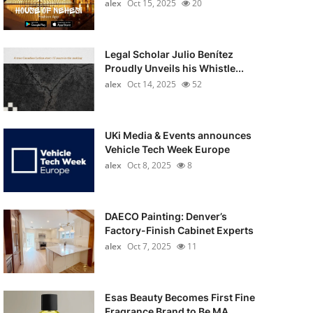
alex
Oct 15, 2025
20
Legal Scholar Julio Benítez
Proudly Unveils his Whistle...
alex
Oct 14, 2025
52
UKi Media & Events announces
Vehicle Tech Week Europe
alex
Oct 8, 2025
8
DAECO Painting: Denver’s
Factory-Finish Cabinet Experts
alex
Oct 7, 2025
11
Esas Beauty Becomes First Fine
Fragrance Brand to Be MA...