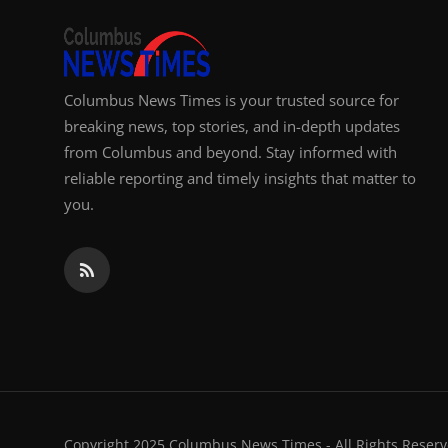
Columbus News Times is your trusted source for
breaking news, top stories, and in-depth updates
from Columbus and beyond. Stay informed with
reliable reporting and timely insights that matter to
you.
Copyright 2025 Columbus News Times - All Rights Reserv