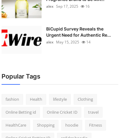
alex
Sep 17, 2025
16
BiCupid Survey Reveals the
Urgent Need for Authentic Re...
alex
May 15, 2025
14
Popular Tags
fashion
Health
lifestyle
Clothing
Online Betting id
Online Cricket ID
travel
HealthCare
Shopping
hoodie
Fitness