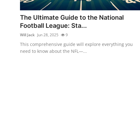
Health
The Ultimate Guide to the National
Guest Posting
Football League: Sta...
Will Jack
Jun 28, 2025
9
Advertise with US
This comprehensive guide will explore everything you
need to know about the NFL—...
Crypto
Business
Finance
Tech
Real Estate
General