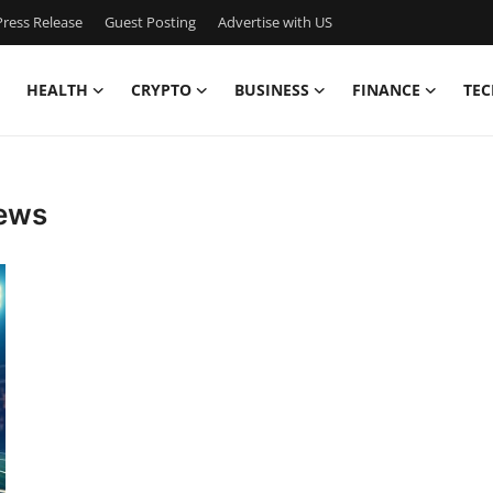
ress Release
Guest Posting
Advertise with US
HEALTH
CRYPTO
BUSINESS
FINANCE
TEC
news