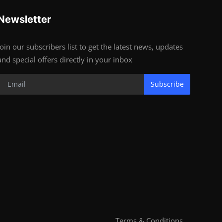
Newsletter
Join our subscribers list to get the latest news, updates
and special offers directly in your inbox
Subscribe
Terms & Conditions