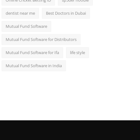
Online Cricket Betting ID
sp5der hoodie
dentist near me
Best Doctors in Dubai
Mutual Fund Software
Mutual Fund Software for Distributors
Mutual Fund Software for Ifa
life style
Mutual Fund Software in India