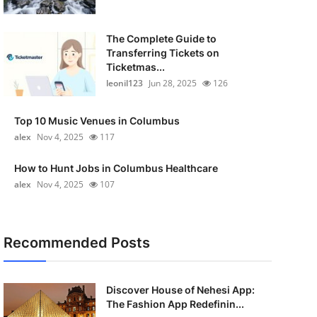
The Complete Guide to
Transferring Tickets on
Ticketmas...
leonil123
Jun 28, 2025
126
Top 10 Music Venues in Columbus
alex
Nov 4, 2025
117
How to Hunt Jobs in Columbus Healthcare
alex
Nov 4, 2025
107
Recommended Posts
Discover House of Nehesi App:
The Fashion App Redefinin...