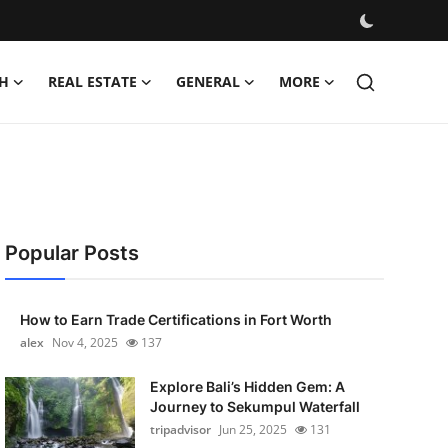
H
REAL ESTATE
GENERAL
MORE
Popular Posts
How to Earn Trade Certifications in Fort Worth
alex
Nov 4, 2025
137
Explore Bali’s Hidden Gem: A
Journey to Sekumpul Waterfall
tripadvisor
Jun 25, 2025
131