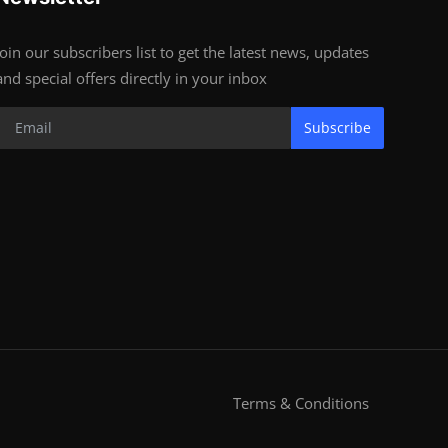
Join our subscribers list to get the latest news, updates
and special offers directly in your inbox
Subscribe
Terms & Conditions