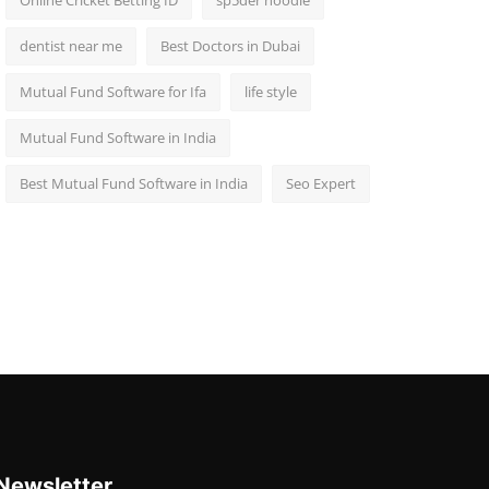
Online Cricket Betting ID
sp5der hoodie
dentist near me
Best Doctors in Dubai
Mutual Fund Software for Ifa
life style
Mutual Fund Software in India
Best Mutual Fund Software in India
Seo Expert
Newsletter