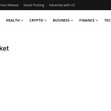
ress Release
Guest Posting
Advertise with US
HEALTH
CRYPTO
BUSINESS
FINANCE
TEC
ket