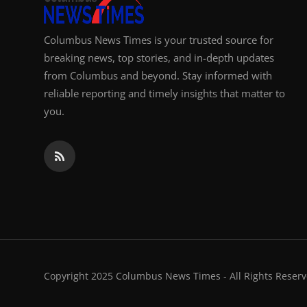
Columbus News Times is your trusted source for
breaking news, top stories, and in-depth updates
from Columbus and beyond. Stay informed with
reliable reporting and timely insights that matter to
you.
Copyright 2025 Columbus News Times - All Rights Reserv