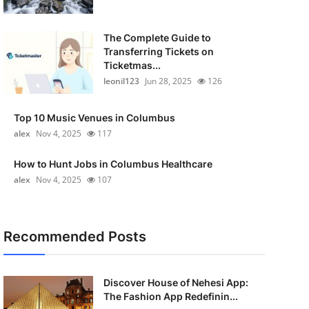
The Complete Guide to
Transferring Tickets on
Ticketmas...
leonil123
Jun 28, 2025
126
Top 10 Music Venues in Columbus
alex
Nov 4, 2025
117
How to Hunt Jobs in Columbus Healthcare
alex
Nov 4, 2025
107
Recommended Posts
Discover House of Nehesi App:
The Fashion App Redefinin...