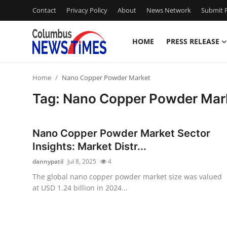
Contact
Privacy Policy
About
News Network
Submit P
HOME
PRESS RELEASE
Home
Home
Nano Copper Powder Market
Press Release
Tag: Nano Copper Powder Mar
Contact
Nano Copper Powder Market Sector
Privacy Policy
Insights: Market Distr...
dannypatil
Jul 8, 2025
4
About
The global nano copper powder market size was valued
at USD 1.24 billion in 2024...
News Network
Health