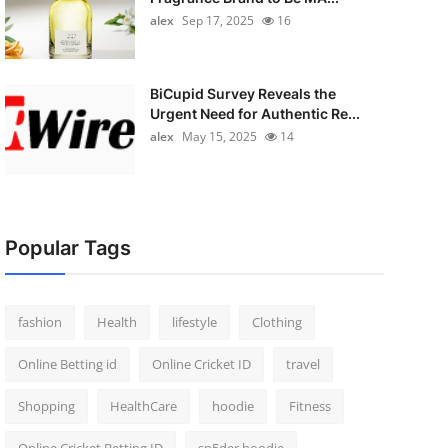
alex
Sep 17, 2025
16
BiCupid Survey Reveals the
Urgent Need for Authentic Re...
alex
May 15, 2025
14
Popular Tags
fashion
Health
lifestyle
Clothing
Online Betting id
Online Cricket ID
travel
Shopping
HealthCare
hoodie
Fitness