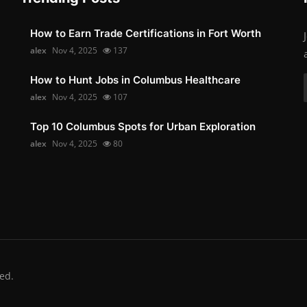
How to Earn Trade Certifications in Fort Worth
alex
Nov 4, 2025
137
How to Hunt Jobs in Columbus Healthcare
alex
Nov 4, 2025
107
Top 10 Columbus Spots for Urban Exploration
alex
Nov 4, 2025
80
ed.