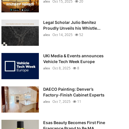
alex
Oct 15, 2025
20
Legal Scholar Julio Benítez
Proudly Unveils his Whistle...
alex
Oct 14, 2025
52
UKi Media & Events announces
Vehicle Tech Week Europe
alex
Oct 8, 2025
8
DAECO Painting: Denver’s
Factory-Finish Cabinet Experts
alex
Oct 7, 2025
11
Esas Beauty Becomes First Fine
Fragrance Brand to Be MA...