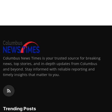
Columbus News Times is your trusted source for breaking
news, top stories, and in-depth updates from Columbus
and beyond. Stay informed with reliable reporting and
timely insights that matter to you.
Trending Posts