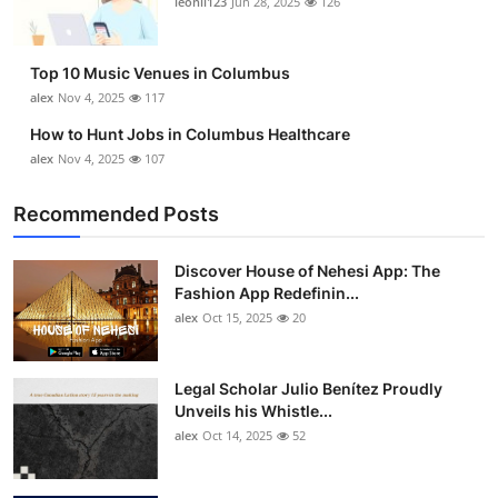
leonil123
Jun 28, 2025
126
Top 10
How To
Top 10 Music Venues in Columbus
alex
Nov 4, 2025
117
Support Number
How to Hunt Jobs in Columbus Healthcare
alex
Nov 4, 2025
107
Recommended Posts
Discover House of Nehesi App: The
Fashion App Redefinin...
alex
Oct 15, 2025
20
Legal Scholar Julio Benítez Proudly
Unveils his Whistle...
alex
Oct 14, 2025
52