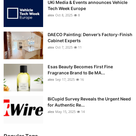
UKi Media & Events announces Vehicle
Tech Week Europe
alex
Oct 8, 2025
8
DAECO Painting: Denver’s Factory-Finish
Cabinet Experts
alex
Oct 7, 2025
11
Esas Beauty Becomes First Fine
Fragrance Brand to Be MA...
alex
Sep 17, 2025
16
BiCupid Survey Reveals the Urgent Need
for Authentic Re...
alex
May 15, 2025
14