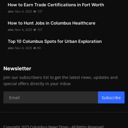
How to Earn Trade Certifications in Fort Worth
alex
Nov 4, 2025
137
How to Hunt Jobs in Columbus Healthcare
alex
Nov 4, 2025
107
Top 10 Columbus Spots for Urban Exploration
alex
Nov 4, 2025
80
Newsletter
Join our subscribers list to get the latest news, updates and
special offers directly in your inbox
Subscribe
Copyright 2025 Columbus News Times - All Rights Reserved.