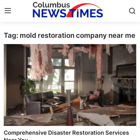
Tag: mold restoration company near me
Home
Contact
Press Release
Privacy Policy
About
News Network
Submit Press Release
Comprehensive Disaster Restoration Services