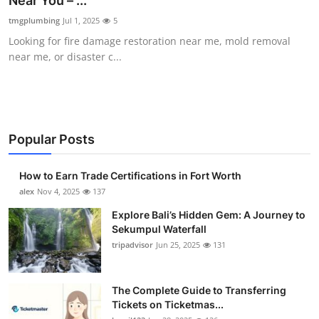
Near You – ...
Health
tmgplumbing
Jul 1, 2025
5
Looking for fire damage restoration near me, mold removal
Guest Posting
near me, or disaster c...
Advertise with US
Crypto
Popular Posts
Business
How to Earn Trade Certifications in Fort Worth
Finance
alex
Nov 4, 2025
137
Explore Bali’s Hidden Gem: A Journey to
Tech
Sekumpul Waterfall
tripadvisor
Jun 25, 2025
131
Real Estate
The Complete Guide to Transferring
General
Tickets on Ticketmas...