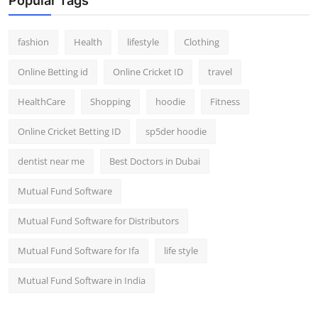
Popular Tags
fashion
Health
lifestyle
Clothing
Online Betting id
Online Cricket ID
travel
HealthCare
Shopping
hoodie
Fitness
Online Cricket Betting ID
sp5der hoodie
dentist near me
Best Doctors in Dubai
Mutual Fund Software
Mutual Fund Software for Distributors
Mutual Fund Software for Ifa
life style
Mutual Fund Software in India