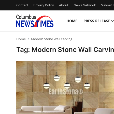
Contact
Privacy Policy
About
News Network
Submit P
HOME
PRESS RELEASE
Home
Home
Modern Stone Wall Carving
Contact
Tag: Modern Stone Wall Carvi
Press Release
Privacy Policy
About
News Network
Submit Press Release