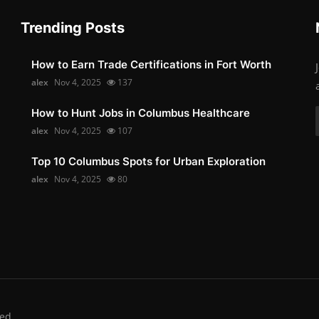
Trending Posts
How to Earn Trade Certifications in Fort Worth
alex
Nov 4, 2025
137
How to Hunt Jobs in Columbus Healthcare
alex
Nov 4, 2025
107
Top 10 Columbus Spots for Urban Exploration
alex
Nov 4, 2025
80
ed.