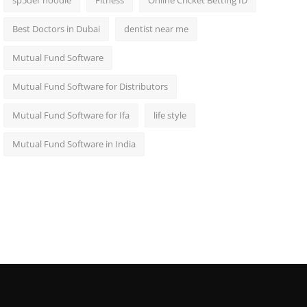
sp5der hoodie
Fitness
Online Cricket Betting ID
Best Doctors in Dubai
dentist near me
Mutual Fund Software
Mutual Fund Software for Distributors
Mutual Fund Software for Ifa
life style
Mutual Fund Software in India