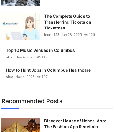
The Complete Guide to
Transferring Tickets on
Ticketmas...
leonil123
Jun 28, 2025
126
Top 10 Music Venues in Columbus
alex
Nov 4, 2025
117
How to Hunt Jobs in Columbus Healthcare
alex
Nov 4, 2025
107
Recommended Posts
Discover House of Nehesi App:
The Fashion App Redefinin...