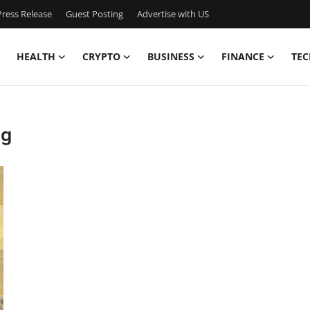
ress Release
Guest Posting
Advertise with US
HEALTH
CRYPTO
BUSINESS
FINANCE
TEC
ng