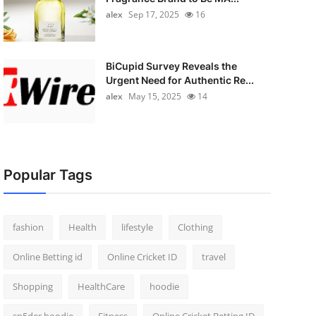
alex
Sep 17, 2025
16
BiCupid Survey Reveals the
Urgent Need for Authentic Re...
alex
May 15, 2025
14
Popular Tags
fashion
Health
lifestyle
Clothing
Online Betting id
Online Cricket ID
travel
Shopping
HealthCare
hoodie