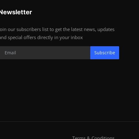
Newsletter
Join our subscribers list to get the latest news, updates
and special offers directly in your inbox
Subscribe
Terms & Conditions