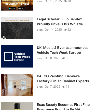
alex
Oct 15, 2025
20
Legal Scholar Julio Benítez
Proudly Unveils his Whistle...
alex
Oct 14, 2025
52
UKi Media & Events announces
Vehicle Tech Week Europe
alex
Oct 8, 2025
8
DAECO Painting: Denver’s
Factory-Finish Cabinet Experts
alex
Oct 7, 2025
11
Esas Beauty Becomes First Fine
Fragrance Brand to Be MA...