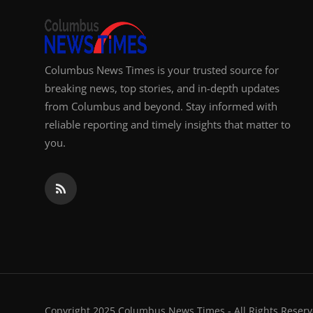
Columbus News Times is your trusted source for
breaking news, top stories, and in-depth updates
from Columbus and beyond. Stay informed with
reliable reporting and timely insights that matter to
you.
Copyright 2025 Columbus News Times - All Rights Reserv