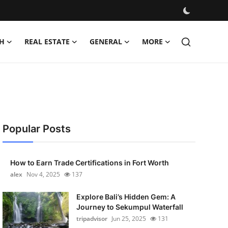
H
REAL ESTATE
GENERAL
MORE
Popular Posts
How to Earn Trade Certifications in Fort Worth
alex
Nov 4, 2025
137
Explore Bali’s Hidden Gem: A
Journey to Sekumpul Waterfall
tripadvisor
Jun 25, 2025
131