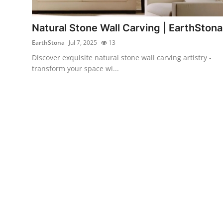
Health
Natural Stone Wall Carving | EarthStona
Guest Posting
EarthStona
Jul 7, 2025
13
Discover exquisite natural stone wall carving artistry -
Advertise with US
transform your space wi...
Crypto
Business
Finance
Tech
Real Estate
General