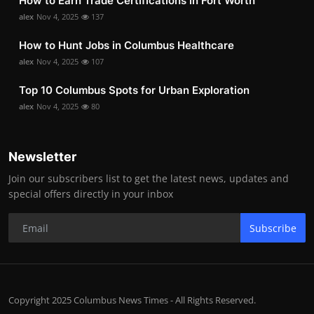
How to Earn Trade Certifications in Fort Worth
alex
Nov 4, 2025
137
How to Hunt Jobs in Columbus Healthcare
alex
Nov 4, 2025
107
Top 10 Columbus Spots for Urban Exploration
alex
Nov 4, 2025
80
Newsletter
Join our subscribers list to get the latest news, updates and
special offers directly in your inbox
Subscribe
Copyright 2025 Columbus News Times - All Rights Reserved.