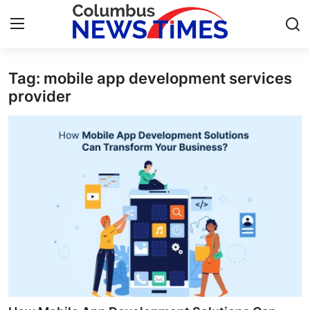
Tag: mobile app development services
Home
provider
Press Release
Contact
Privacy Policy
About
News Network
Health