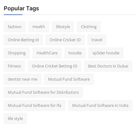
Popular Tags
fashion
Health
lifestyle
Clothing
Online Betting id
Online Cricket ID
travel
Shopping
HealthCare
hoodie
sp5der hoodie
Fitness
Online Cricket Betting ID
Best Doctors in Dubai
dentist near me
Mutual Fund Software
Mutual Fund Software for Distributors
Mutual Fund Software for Ifa
Mutual Fund Software in India
life style