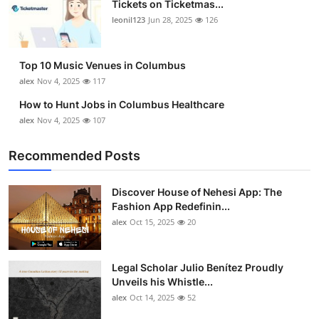
Tickets on Ticketmas...
Top 10
leonil123
Jun 28, 2025
126
How To
Top 10 Music Venues in Columbus
Support Number
alex
Nov 4, 2025
117
How to Hunt Jobs in Columbus Healthcare
alex
Nov 4, 2025
107
Recommended Posts
Discover House of Nehesi App: The
Fashion App Redefinin...
alex
Oct 15, 2025
20
Legal Scholar Julio Benítez Proudly
Unveils his Whistle...
alex
Oct 14, 2025
52