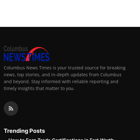
Columbus News Times is your trusted source for breaking
news, top stories, and in-depth updates from Columbus
and beyond. Stay informed with reliable reporting and
timely insights that matter to you.
Trending Posts