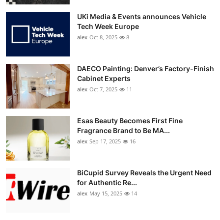
UKi Media & Events announces Vehicle
Tech Week Europe
alex
Oct 8, 2025
8
DAECO Painting: Denver’s Factory-Finish
Cabinet Experts
alex
Oct 7, 2025
11
Esas Beauty Becomes First Fine
Fragrance Brand to Be MA...
alex
Sep 17, 2025
16
BiCupid Survey Reveals the Urgent Need
for Authentic Re...
alex
May 15, 2025
14