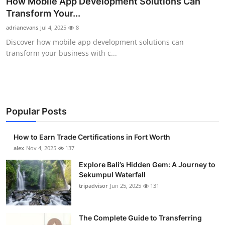
How Mobile App Development Solutions Can
Submit Press Release
Transform Your...
adrianevans
Jul 4, 2025
8
Guest Posting
Discover how mobile app development solutions can
transform your business with c...
Crypto
Advertise with US
Business
Popular Posts
Finance
How to Earn Trade Certifications in Fort Worth
alex
Nov 4, 2025
137
Tech
Explore Bali’s Hidden Gem: A Journey to
Sekumpul Waterfall
Real Estate
tripadvisor
Jun 25, 2025
131
General
The Complete Guide to Transferring