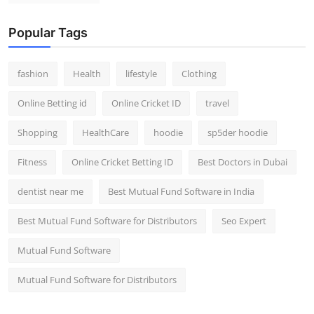
Popular Tags
fashion
Health
lifestyle
Clothing
Online Betting id
Online Cricket ID
travel
Shopping
HealthCare
hoodie
sp5der hoodie
Fitness
Online Cricket Betting ID
Best Doctors in Dubai
dentist near me
Best Mutual Fund Software in India
Best Mutual Fund Software for Distributors
Seo Expert
Mutual Fund Software
Mutual Fund Software for Distributors