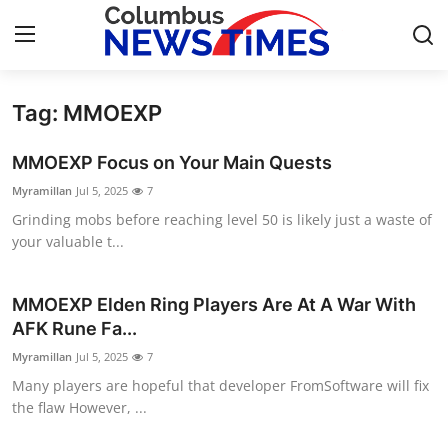
Tag: MMOEXP
Home
MMOEXP Focus on Your Main Quests
Press Release
Myramillan
Jul 5, 2025
7
Grinding mobs before reaching level 50 is likely just a waste of
Contact
your valuable t...
Privacy Policy
MMOEXP Elden Ring Players Are At A War With
About
AFK Rune Fa...
Myramillan
Jul 5, 2025
7
News Network
Many players are hopeful that developer FromSoftware will fix
the flaw However, ...
Health