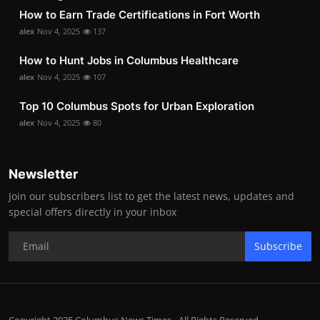
How to Earn Trade Certifications in Fort Worth
alex
Nov 4, 2025
137
How to Hunt Jobs in Columbus Healthcare
alex
Nov 4, 2025
107
Top 10 Columbus Spots for Urban Exploration
alex
Nov 4, 2025
80
Newsletter
Join our subscribers list to get the latest news, updates and
special offers directly in your inbox
Subscribe
Copyright 2025 Columbus News Times - All Rights Reserved.