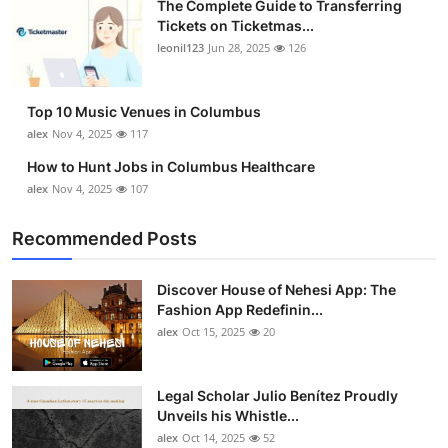
The Complete Guide to Transferring
Top 10
Tickets on Ticketmas...
leonil123
Jun 28, 2025
126
How To
Top 10 Music Venues in Columbus
Support Number
alex
Nov 4, 2025
117
How to Hunt Jobs in Columbus Healthcare
alex
Nov 4, 2025
107
Recommended Posts
Discover House of Nehesi App: The
Fashion App Redefinin...
alex
Oct 15, 2025
20
Legal Scholar Julio Benítez Proudly
Unveils his Whistle...
alex
Oct 14, 2025
52