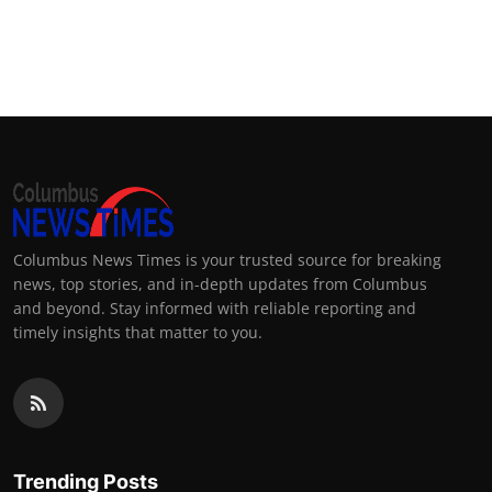
Columbus News Times is your trusted source for breaking
news, top stories, and in-depth updates from Columbus
and beyond. Stay informed with reliable reporting and
timely insights that matter to you.
Trending Posts