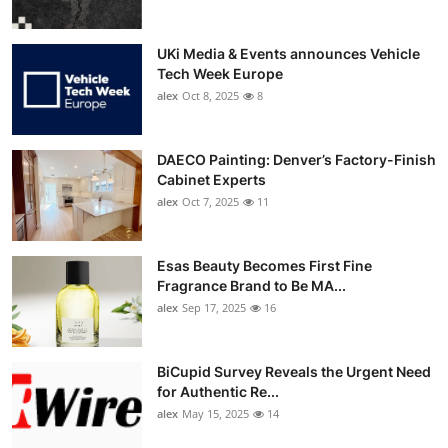
UKi Media & Events announces Vehicle
Tech Week Europe
alex
Oct 8, 2025
8
DAECO Painting: Denver’s Factory-Finish
Cabinet Experts
alex
Oct 7, 2025
11
Esas Beauty Becomes First Fine
Fragrance Brand to Be MA...
alex
Sep 17, 2025
16
BiCupid Survey Reveals the Urgent Need
for Authentic Re...
alex
May 15, 2025
14