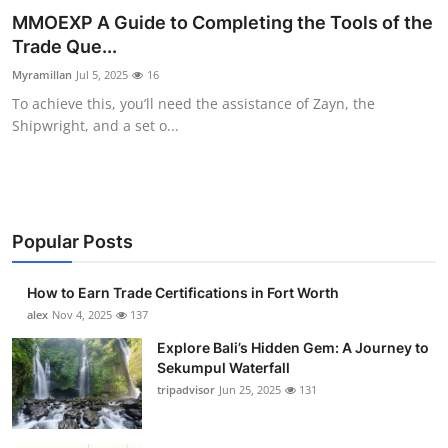
MMOEXP A Guide to Completing the Tools of the
Submit Press Release
Trade Que...
Guest Posting
Myramillan
Jul 5, 2025
16
To achieve this, you’ll need the assistance of Zayn, the
Crypto
Shipwright, and a set o...
Advertise with US
Business
Popular Posts
Finance
How to Earn Trade Certifications in Fort Worth
alex
Nov 4, 2025
137
Tech
Explore Bali’s Hidden Gem: A Journey to
Real Estate
Sekumpul Waterfall
tripadvisor
Jun 25, 2025
131
General