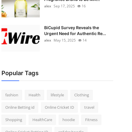
alex
Sep 17, 2025
16
BiCupid Survey Reveals the
Urgent Need for Authentic Re...
alex
May 15, 2025
14
Popular Tags
fashion
Health
lifestyle
Clothing
Online Betting id
Online Cricket ID
travel
Shopping
HealthCare
hoodie
Fitness