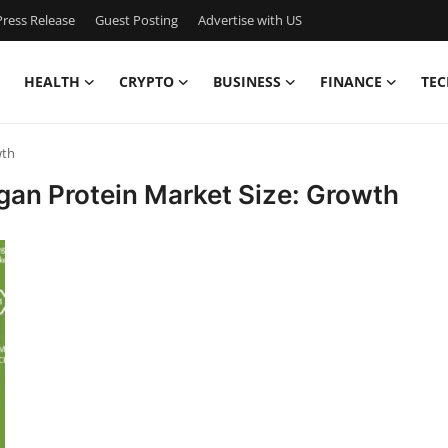
ress Release
Guest Posting
Advertise with US
HEALTH
CRYPTO
BUSINESS
FINANCE
TEC
wth
egan Protein Market Size: Growth