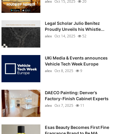
alex
Oct 15, 2025
20
Legal Scholar Julio Benítez
Proudly Unveils his Whistle...
alex
Oct 14, 2025
52
UKi Media & Events announces
Vehicle Tech Week Europe
alex
Oct 8, 2025
9
DAECO Painting: Denver’s
Factory-Finish Cabinet Experts
alex
Oct 7, 2025
11
Esas Beauty Becomes First Fine
Fragrance Brand to Be MA...