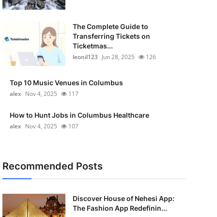
The Complete Guide to
Transferring Tickets on
Ticketmas...
leonil123
Jun 28, 2025
126
Top 10 Music Venues in Columbus
alex
Nov 4, 2025
117
How to Hunt Jobs in Columbus Healthcare
alex
Nov 4, 2025
107
Recommended Posts
Discover House of Nehesi App:
The Fashion App Redefinin...