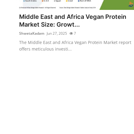
Submit Press Release
Middle East and Africa Vegan Protein
Guest Posting
Market Size: Growt...
ShwetaKadam
Jun 27, 2025
7
Crypto
The Middle East and Africa Vegan Protein Market report
offers meticulous investi...
Advertise with US
Business
Finance
Tech
Real Estate
General