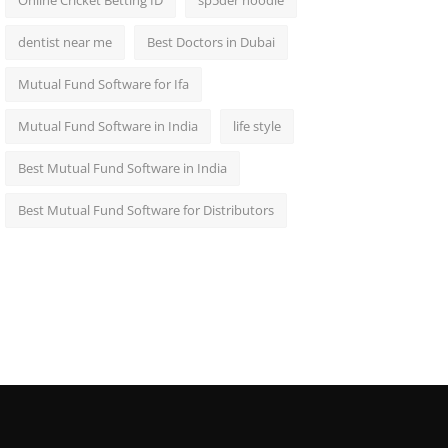
Online Cricket Betting ID
sp5der hoodie
dentist near me
Best Doctors in Dubai
Mutual Fund Software for Ifa
Mutual Fund Software in India
life style
Best Mutual Fund Software in India
Best Mutual Fund Software for Distributors