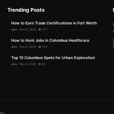
Trending Posts
How to Earn Trade Certifications in Fort Worth
alex
Nov 4, 2025
137
How to Hunt Jobs in Columbus Healthcare
alex
Nov 4, 2025
107
Top 10 Columbus Spots for Urban Exploration
alex
Nov 4, 2025
80
ed.