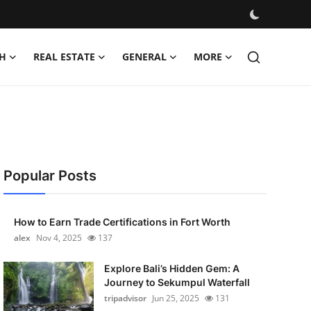
H
REAL ESTATE
GENERAL
MORE
Popular Posts
How to Earn Trade Certifications in Fort Worth
alex
Nov 4, 2025
137
Explore Bali’s Hidden Gem: A
Journey to Sekumpul Waterfall
tripadvisor
Jun 25, 2025
131