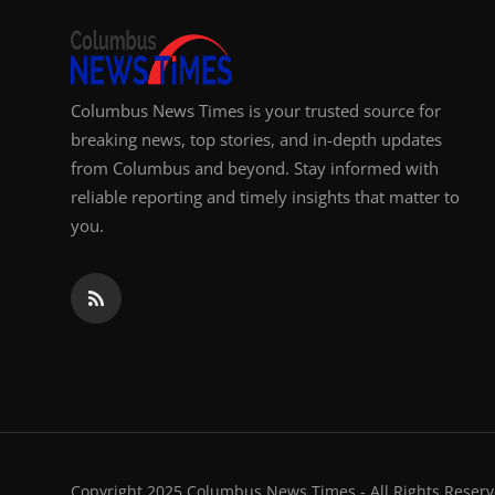
Columbus News Times is your trusted source for
breaking news, top stories, and in-depth updates
from Columbus and beyond. Stay informed with
reliable reporting and timely insights that matter to
you.
Copyright 2025 Columbus News Times - All Rights Reserv