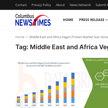
Contact
Privacy Policy
About
News Network
Submit P
HOME
PRESS RELEASE
Home
Home
Middle East and Africa Vegan Protein Market Size: Gro
Press Release
Tag: Middle East and Africa V
Contact
Privacy Policy
About
News Network
Health