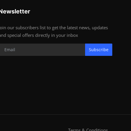
Newsletter
Join our subscribers list to get the latest news, updates
and special offers directly in your inbox
Subscribe
Terms & Conditions